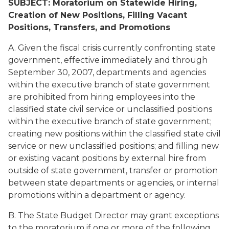
SUBJECT: Moratorium on Statewide Hiring,
Creation of New Positions, Filling Vacant
Positions, Transfers, and Promotions
A. Given the fiscal crisis currently confronting state
government, effective immediately and through
September 30, 2007, departments and agencies
within the executive branch of state government
are prohibited from hiring employees into the
classified state civil service or unclassified positions
within the executive branch of state government;
creating new positions within the classified state civil
service or new unclassified positions; and filling new
or existing vacant positions by external hire from
outside of state government, transfer or promotion
between state departments or agencies, or internal
promotions within a department or agency.
B. The State Budget Director may grant exceptions
to the moratorium if one or more of the following