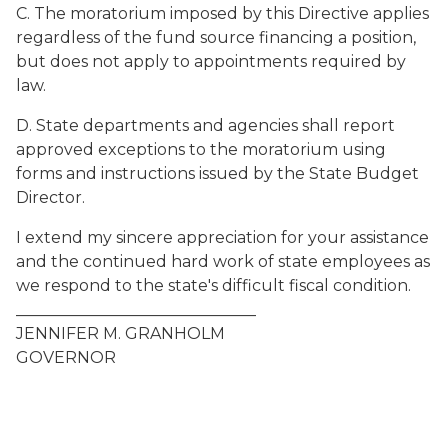
C. The moratorium imposed by this Directive applies
regardless of the fund source financing a position,
but does not apply to appointments required by
law.
D. State departments and agencies shall report
approved exceptions to the moratorium using
forms and instructions issued by the State Budget
Director.
I extend my sincere appreciation for your assistance
and the continued hard work of state employees as
we respond to the state's difficult fiscal condition.
______________________________
JENNIFER M. GRANHOLM
GOVERNOR