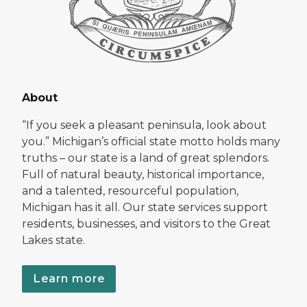
About
“If you seek a pleasant peninsula, look about
you.” Michigan’s official state motto holds many
truths – our state is a land of great splendors.
Full of natural beauty, historical importance,
and a talented, resourceful population,
Michigan has it all. Our state services support
residents, businesses, and visitors to the Great
Lakes state.
Learn more