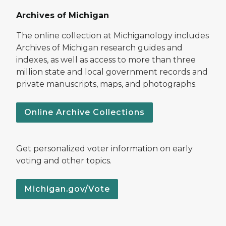
Archives of Michigan
The online collection at Michiganology includes
Archives of Michigan research guides and
indexes, as well as access to more than three
million state and local government records and
private manuscripts, maps, and photographs.
Online Archive Collections
Get personalized voter information on early
voting and other topics.
Michigan.gov/Vote