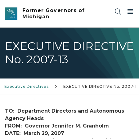
Skip to main content
Former Governors of
Michigan
EXECUTIVE DIRECTIVE
No. 2007-13
Executive Directives
EXECUTIVE DIRECTIVE No. 2007-13
TO: Department Directors and Autonomous
Agency Heads
FROM: Governor Jennifer M. Granholm
DATE: March 29, 2007