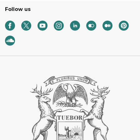
Follow us