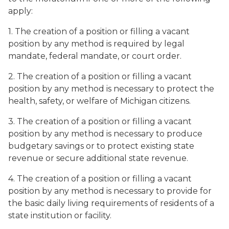
apply:
1. The creation of a position or filling a vacant
position by any method is required by legal
mandate, federal mandate, or court order.
2. The creation of a position or filling a vacant
position by any method is necessary to protect the
health, safety, or welfare of Michigan citizens.
3. The creation of a position or filling a vacant
position by any method is necessary to produce
budgetary savings or to protect existing state
revenue or secure additional state revenue.
4. The creation of a position or filling a vacant
position by any method is necessary to provide for
the basic daily living requirements of residents of a
state institution or facility.