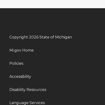
Copyright 2026 State of Michigan
Mi.gov Home
Policies
Accessibility
Disability Resources
Language Services