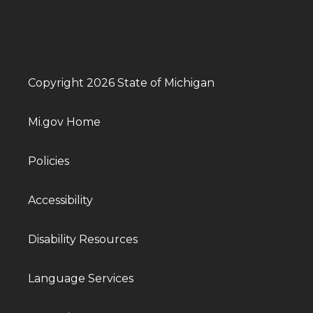
Copyright 2026 State of Michigan
Mi.gov Home
Policies
Accessibility
Disability Resources
Language Services