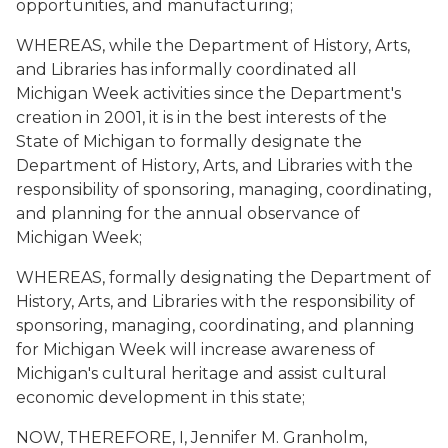
opportunities, and manufacturing;
WHEREAS, while the Department of History, Arts,
and Libraries has informally coordinated all
Michigan Week activities since the Department's
creation in 2001, it is in the best interests of the
State of Michigan to formally designate the
Department of History, Arts, and Libraries with the
responsibility of sponsoring, managing, coordinating,
and planning for the annual observance of
Michigan Week;
WHEREAS, formally designating the Department of
History, Arts, and Libraries with the responsibility of
sponsoring, managing, coordinating, and planning
for Michigan Week will increase awareness of
Michigan's cultural heritage and assist cultural
economic development in this state;
NOW, THEREFORE, I, Jennifer M. Granholm,