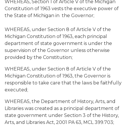
WHEREAS, Section 1 of Article V of the Michigan
Constitution of 1963 vests the executive power of
the State of Michigan in the Governor;
WHEREAS, under Section 8 of Article V of the
Michigan Constitution of 1963, each principal
department of state government is under the
supervision of the Governor unless otherwise
provided by the Constitution;
WHEREAS, under Section 8 of Article V of the
Michigan Constitution of 1963, the Governor is
responsible to take care that the laws be faithfully
executed;
WHEREAS, the Department of History, Arts, and
Libraries was created as a principal department of
state government under Section 3 of the History,
Arts, and Libraries Act, 2001 PA 63, MCL 399.703;