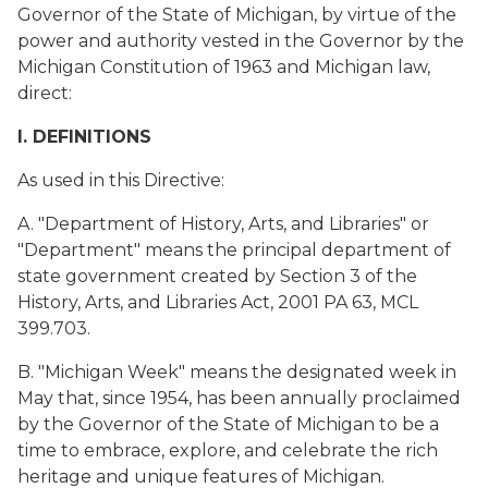
Governor of the State of Michigan, by virtue of the
power and authority vested in the Governor by the
Michigan Constitution of 1963 and Michigan law,
direct:
I. DEFINITIONS
As used in this Directive:
A. "Department of History, Arts, and Libraries" or
"Department" means the principal department of
state government created by Section 3 of the
History, Arts, and Libraries Act, 2001 PA 63, MCL
399.703.
B. "Michigan Week" means the designated week in
May that, since 1954, has been annually proclaimed
by the Governor of the State of Michigan to be a
time to embrace, explore, and celebrate the rich
heritage and unique features of Michigan.