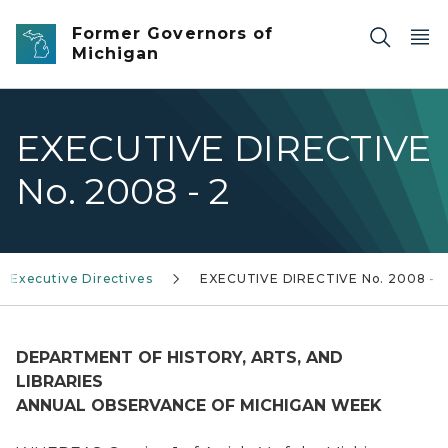
Skip to main content
Former Governors of
Michigan
EXECUTIVE DIRECTIVE
No. 2008 - 2
Executive Directives
EXECUTIVE DIRECTIVE No. 2008 - 2
DEPARTMENT OF HISTORY, ARTS, AND
LIBRARIES
ANNUAL OBSERVANCE OF MICHIGAN WEEK