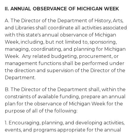
II. ANNUAL OBSERVANCE OF MICHIGAN WEEK
A. The Director of the Department of History, Arts,
and Libraries shall coordinate all activities associated
with this state's annual observance of Michigan
Week, including, but not limited to, sponsoring,
managing, coordinating, and planning for Michigan
Week. Any related budgeting, procurement, or
management functions shall be performed under
the direction and supervision of the Director of the
Department.
B. The Director of the Department shall, within the
constraints of available funding, prepare an annual
plan for the observance of Michigan Week for the
purpose of all of the following:
1. Encouraging, planning, and developing activities,
events, and programs appropriate for the annual