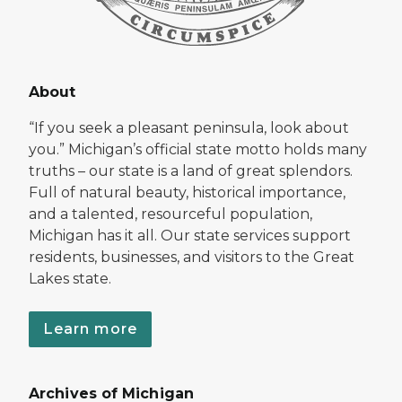
About
“If you seek a pleasant peninsula, look about
you.” Michigan’s official state motto holds many
truths – our state is a land of great splendors.
Full of natural beauty, historical importance,
and a talented, resourceful population,
Michigan has it all. Our state services support
residents, businesses, and visitors to the Great
Lakes state.
Learn more
Archives of Michigan