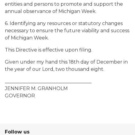
entities and persons to promote and support the
annual observance of Michigan Week.
6. Identifying any resources or statutory changes
necessary to ensure the future viability and success
of Michigan Week.
This Directive is effective upon filing.
Given under my hand this 18th day of December in
the year of our Lord, two thousand eight.
____________________________________
JENNIFER M. GRANHOLM
GOVERNOR
Follow us