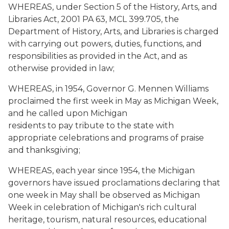
WHEREAS, under Section 5 of the History, Arts, and
Libraries Act, 2001 PA 63, MCL 399.705, the
Department of History, Arts, and Libraries is charged
with carrying out powers, duties, functions, and
responsibilities as provided in the Act, and as
otherwise provided in law;
WHEREAS, in 1954, Governor G. Mennen Williams
proclaimed the first week in May as Michigan Week,
and he called upon Michigan
residents to pay tribute to the state with
appropriate celebrations and programs of praise
and thanksgiving;
WHEREAS, each year since 1954, the Michigan
governors have issued proclamations declaring that
one week in May shall be observed as Michigan
Week in celebration of Michigan's rich cultural
heritage, tourism, natural resources, educational