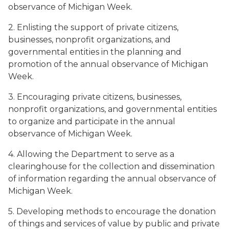
observance of Michigan Week.
2. Enlisting the support of private citizens,
businesses, nonprofit organizations, and
governmental entities in the planning and
promotion of the annual observance of Michigan
Week.
3. Encouraging private citizens, businesses,
nonprofit organizations, and governmental entities
to organize and participate in the annual
observance of Michigan Week.
4. Allowing the Department to serve as a
clearinghouse for the collection and dissemination
of information regarding the annual observance of
Michigan Week.
5. Developing methods to encourage the donation
of things and services of value by public and private