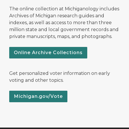
The online collection at Michiganology includes
Archives of Michigan research guides and
indexes, as well as access to more than three
million state and local government records and
private manuscripts, maps, and photographs.
Online Archive Collections
Get personalized voter information on early
voting and other topics.
Michigan.gov/Vote