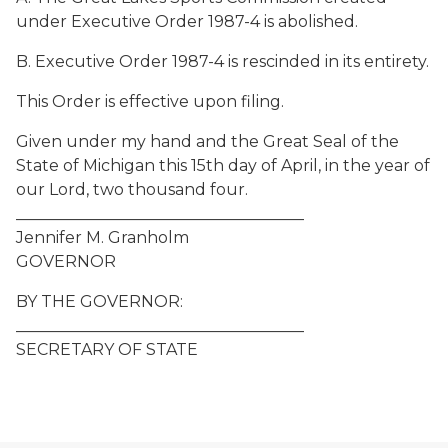
under Executive Order 1987-4 is abolished.
B. Executive Order 1987-4 is rescinded in its entirety.
This Order is effective upon filing.
Given under my hand and the Great Seal of the
State of Michigan this 15th day of April, in the year of
our Lord, two thousand four.
____________________________________
Jennifer M. Granholm
GOVERNOR
BY THE GOVERNOR:
____________________________________
SECRETARY OF STATE