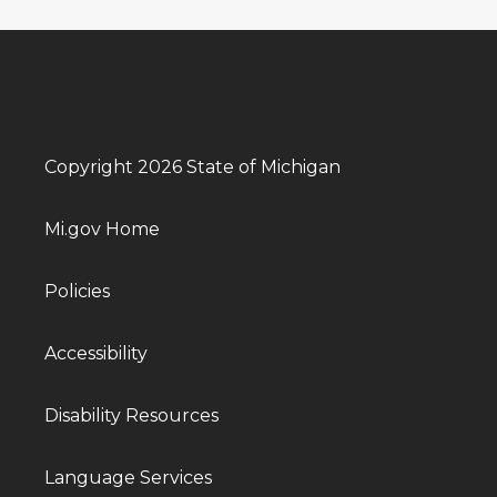
Copyright 2026 State of Michigan
Mi.gov Home
Policies
Accessibility
Disability Resources
Language Services