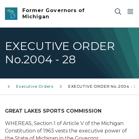
Skip to main content
Former Governors of
Michigan
EXECUTIVE ORDER
No.2004 - 28
)
Executive Orders
EXECUTIVE ORDER No.2004 - 2
GREAT LAKES SPORTS COMMISSION
WHEREAS, Section 1 of Article V of the Michigan
Constitution of 1963 vests the executive power of
the State of Michigan in the Governor;