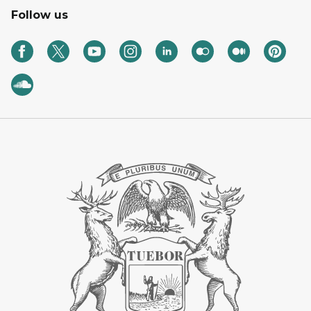
Follow us