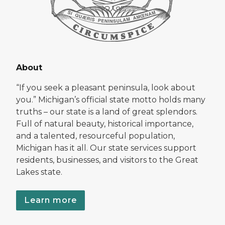
About
“If you seek a pleasant peninsula, look about
you.” Michigan’s official state motto holds many
truths – our state is a land of great splendors.
Full of natural beauty, historical importance,
and a talented, resourceful population,
Michigan has it all. Our state services support
residents, businesses, and visitors to the Great
Lakes state.
Learn more