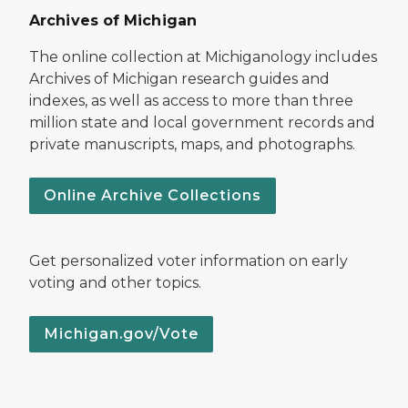
Archives of Michigan
The online collection at Michiganology includes
Archives of Michigan research guides and
indexes, as well as access to more than three
million state and local government records and
private manuscripts, maps, and photographs.
Online Archive Collections
Get personalized voter information on early
voting and other topics.
Michigan.gov/Vote