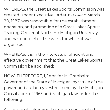
WHEREAS, the Great Lakes Sports Commission was
created under Executive Order 1987-4 on March
20, 1987, was responsible for the establishment,
operation, and promotion of a Great Lakes Sports
Training Center at Northern Michigan University,
and has completed the work for which it was
organized;
WHEREAS, it is in the interests of efficient and
effective government that the Great Lakes Sports
Commission be abolished;
NOW, THEREFORE, I, Jennifer M. Granholm,
Governor of the State of Michigan, by virtue of the
power and authority vested in me by the Michigan
Constitution of 1963 and Michigan law, order the
following:
A. The Great Lakes Sports Commission created