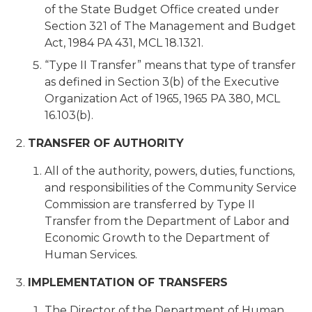
of the State Budget Office created under
Section 321 of The Management and Budget
Act, 1984 PA 431, MCL 18.1321.
“Type II Transfer” means that type of transfer
as defined in Section 3(b) of the Executive
Organization Act of 1965, 1965 PA 380, MCL
16.103(b).
TRANSFER OF AUTHORITY
All of the authority, powers, duties, functions,
and responsibilities of the Community Service
Commission are transferred by Type II
Transfer from the Department of Labor and
Economic Growth to the Department of
Human Services.
IMPLEMENTATION OF TRANSFERS
The Director of the Department of Human