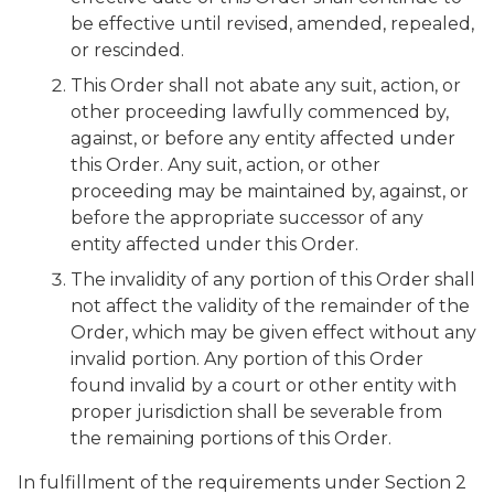
be effective until revised, amended, repealed,
or rescinded.
This Order shall not abate any suit, action, or
other proceeding lawfully commenced by,
against, or before any entity affected under
this Order. Any suit, action, or other
proceeding may be maintained by, against, or
before the appropriate successor of any
entity affected under this Order.
The invalidity of any portion of this Order shall
not affect the validity of the remainder of the
Order, which may be given effect without any
invalid portion. Any portion of this Order
found invalid by a court or other entity with
proper jurisdiction shall be severable from
the remaining portions of this Order.
In fulfillment of the requirements under Section 2