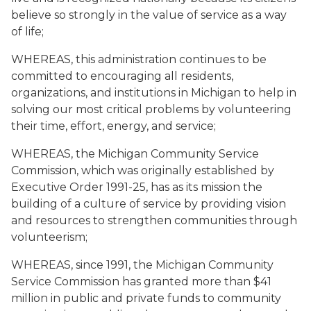
believe so strongly in the value of service as a way
of life;
WHEREAS, this administration continues to be
committed to encouraging all residents,
organizations, and institutions in Michigan to help in
solving our most critical problems by volunteering
their time, effort, energy, and service;
WHEREAS, the Michigan Community Service
Commission, which was originally established by
Executive Order 1991-25, has as its mission the
building of a culture of service by providing vision
and resources to strengthen communities through
volunteerism;
WHEREAS, since 1991, the Michigan Community
Service Commission has granted more than $41
million in public and private funds to community