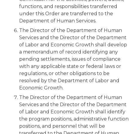
functions, and responsibilities transferred
under this Order are transferred to the
Department of Human Services.
The Director of the Department of Human
Services and the Director of the Department
of Labor and Economic Growth shall develop
a memorandum of record identifying any
pending settlements, issues of compliance
with any applicable state or federal laws or
regulations, or other obligations to be
resolved by the Department of Labor and
Economic Growth.
The Director of the Department of Human
Services and the Director of the Department
of Labor and Economic Growth shall identify
the program positions, administrative function
positions, and personnel that will be
transferred to the Department of Human