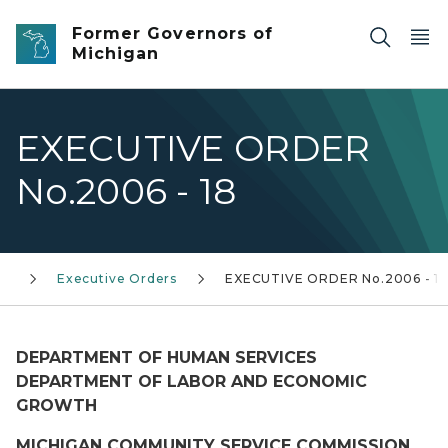
Skip to main content
Former Governors of
Michigan
EXECUTIVE ORDER
No.2006 - 18
0)
Executive Orders
EXECUTIVE ORDER No.2006 - 1
DEPARTMENT OF HUMAN SERVICES
DEPARTMENT OF LABOR AND ECONOMIC
GROWTH
MICHIGAN COMMUNITY SERVICE COMMISSION