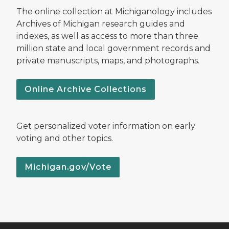
The online collection at Michiganology includes
Archives of Michigan research guides and
indexes, as well as access to more than three
million state and local government records and
private manuscripts, maps, and photographs.
Online Archive Collections
Get personalized voter information on early
voting and other topics.
Michigan.gov/Vote