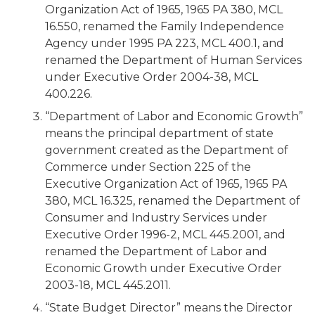
Organization Act of 1965, 1965 PA 380, MCL
16.550, renamed the Family Independence
Agency under 1995 PA 223, MCL 400.1, and
renamed the Department of Human Services
under Executive Order 2004-38, MCL
400.226.
“Department of Labor and Economic Growth”
means the principal department of state
government created as the Department of
Commerce under Section 225 of the
Executive Organization Act of 1965, 1965 PA
380, MCL 16.325, renamed the Department of
Consumer and Industry Services under
Executive Order 1996-2, MCL 445.2001, and
renamed the Department of Labor and
Economic Growth under Executive Order
2003-18, MCL 445.2011.
“State Budget Director” means the Director