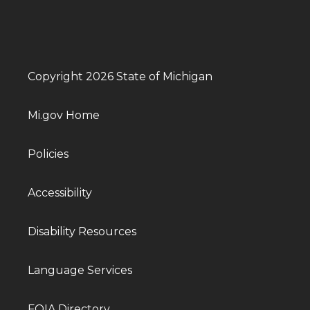
Copyright 2026 State of Michigan
Mi.gov Home
Policies
Accessibility
Disability Resources
Language Services
FOIA Directory