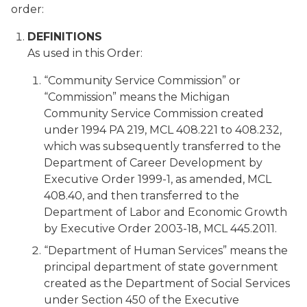
order:
DEFINITIONS
As used in this Order:
“Community Service Commission” or
“Commission” means the Michigan
Community Service Commission created
under 1994 PA 219, MCL 408.221 to 408.232,
which was subsequently transferred to the
Department of Career Development by
Executive Order 1999-1, as amended, MCL
408.40, and then transferred to the
Department of Labor and Economic Growth
by Executive Order 2003-18, MCL 445.2011.
“Department of Human Services” means the
principal department of state government
created as the Department of Social Services
under Section 450 of the Executive