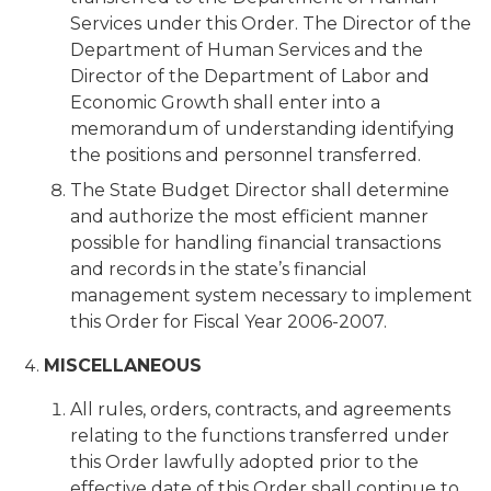
Services under this Order. The Director of the
Department of Human Services and the
Director of the Department of Labor and
Economic Growth shall enter into a
memorandum of understanding identifying
the positions and personnel transferred.
The State Budget Director shall determine
and authorize the most efficient manner
possible for handling financial transactions
and records in the state’s financial
management system necessary to implement
this Order for Fiscal Year 2006-2007.
MISCELLANEOUS
All rules, orders, contracts, and agreements
relating to the functions transferred under
this Order lawfully adopted prior to the
effective date of this Order shall continue to