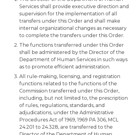
Services shall provide executive direction and
supervision for the implementation of all
transfers under this Order and shall make
internal organizational changes as necessary
to complete the transfers under this Order.
The functions transferred under this Order
shall be administered by the Director of the
Department of Human Services in such ways
as to promote efficient administration.
All rule-making, licensing, and registration
functions related to the functions of the
Commission transferred under this Order,
including, but not limited to, the prescription
of rules, regulations, standards, and
adjudications, under the Administrative
Procedures Act of 1969, 1969 PA 306, MCL
24.201 to 24.328, are transferred to the
Director of the Department of Human