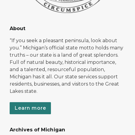
About
“If you seek a pleasant peninsula, look about
you.” Michigan’s official state motto holds many
truths – our state is a land of great splendors.
Full of natural beauty, historical importance,
and a talented, resourceful population,
Michigan has it all. Our state services support
residents, businesses, and visitors to the Great
Lakes state.
Learn more
Archives of Michigan