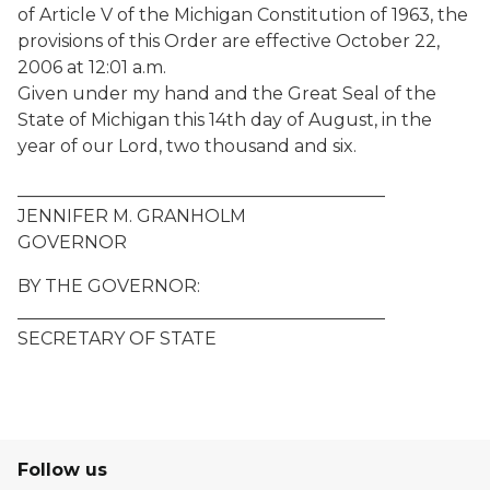
of Article V of the Michigan Constitution of 1963, the
provisions of this Order are effective October 22,
2006 at 12:01 a.m.
Given under my hand and the Great Seal of the
State of Michigan this 14th day of August, in the
year of our Lord, two thousand and six.
__________________________________________
JENNIFER M. GRANHOLM
GOVERNOR
BY THE GOVERNOR:
__________________________________________
SECRETARY OF STATE
Follow us