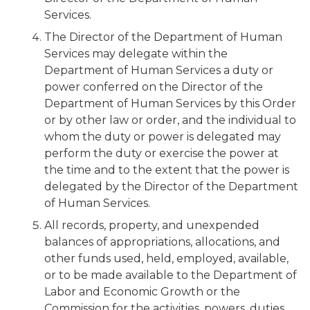
Services.
The Director of the Department of Human
Services may delegate within the
Department of Human Services a duty or
power conferred on the Director of the
Department of Human Services by this Order
or by other law or order, and the individual to
whom the duty or power is delegated may
perform the duty or exercise the power at
the time and to the extent that the power is
delegated by the Director of the Department
of Human Services.
All records, property, and unexpended
balances of appropriations, allocations, and
other funds used, held, employed, available,
or to be made available to the Department of
Labor and Economic Growth or the
Commission for the activities, powers, duties,