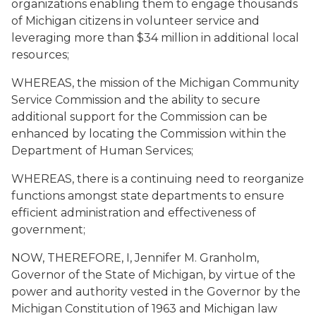
organizations enabling them to engage thousands
of Michigan citizens in volunteer service and
leveraging more than $34 million in additional local
resources;
WHEREAS, the mission of the Michigan Community
Service Commission and the ability to secure
additional support for the Commission can be
enhanced by locating the Commission within the
Department of Human Services;
WHEREAS, there is a continuing need to reorganize
functions amongst state departments to ensure
efficient administration and effectiveness of
government;
NOW, THEREFORE, I, Jennifer M. Granholm,
Governor of the State of Michigan, by virtue of the
power and authority vested in the Governor by the
Michigan Constitution of 1963 and Michigan law