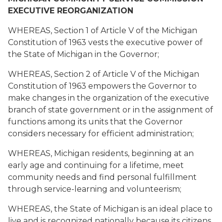
EXECUTIVE REORGANIZATION
WHEREAS, Section 1 of Article V of the Michigan
Constitution of 1963 vests the executive power of
the State of Michigan in the Governor;
WHEREAS, Section 2 of Article V of the Michigan
Constitution of 1963 empowers the Governor to
make changes in the organization of the executive
branch of state government or in the assignment of
functions among its units that the Governor
considers necessary for efficient administration;
WHEREAS, Michigan residents, beginning at an
early age and continuing for a lifetime, meet
community needs and find personal fulfillment
through service-learning and volunteerism;
WHEREAS, the State of Michigan is an ideal place to
live and is recognized nationally because its citizens