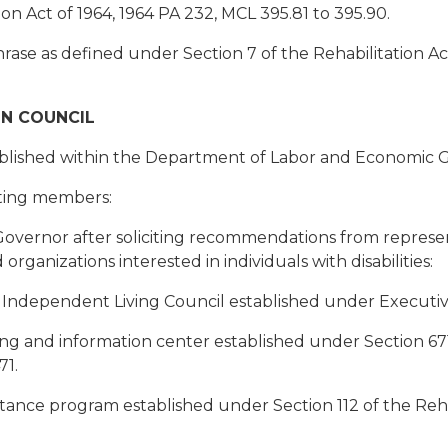
on Act of 1964, 1964 PA 232, MCL 395.81 to 395.90.
phrase as defined under Section 7 of the Rehabilitation A
ON COUNCIL
stablished within the Department of Labor and Economic 
oting members:
overnor after soliciting recommendations from represent
 organizations interested in individuals with disabilities:
e Independent Living Council established under Executi
ing and information center established under Section 671 
71.
stance program established under Section 112 of the Rehab