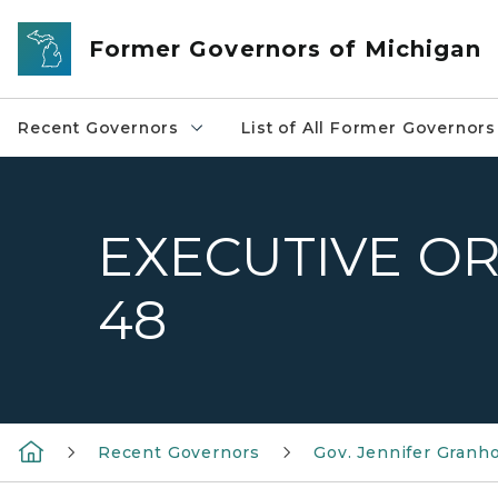
Skip to main content
Former Governors of Michigan
Recent Governors
List of All Former Governors
EXECUTIVE OR
48
Recent Governors
Gov. Jennifer Granh