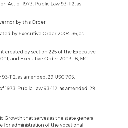
n Act of 1973, Public Law 93-112, as
vernor by this Order.
eated by Executive Order 2004-36, as
 created by section 225 of the Executive
.2001, and Executive Order 2003-18, MCL
aw 93-112, as amended, 29 USC 705.
 of 1973, Public Law 93-112, as amended, 29
c Growth that serves as the state general
le for administration of the vocational