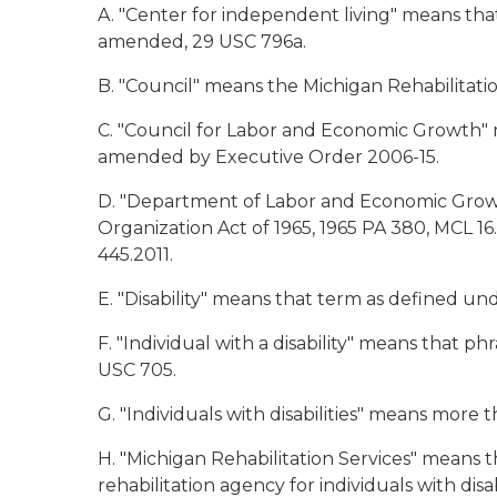
A. "Center for independent living" means that
amended, 29 USC 796a.
B. "Council" means the Michigan Rehabilitati
C. "Council for Labor and Economic Growth" 
amended by Executive Order 2006-15.
D. "Department of Labor and Economic Growt
Organization Act of 1965, 1965 PA 380, MCL 
445.2011.
E. "Disability" means that term as defined un
F. "Individual with a disability" means that p
USC 705.
G. "Individuals with disabilities" means more th
H. "Michigan Rehabilitation Services" means
rehabilitation agency for individuals with disa