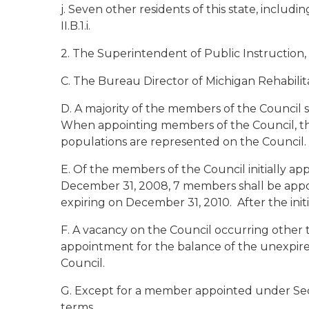
j. Seven other residents of this state, includi
II.B.1.i.
2. The Superintendent of Public Instruction,
C. The Bureau Director of Michigan Rehabilita
D. A majority of the members of the Council s
When appointing members of the Council, the 
populations are represented on the Council.
E. Of the members of the Council initially a
December 31, 2008, 7 members shall be appo
expiring on December 31, 2010. After the init
F. A vacancy on the Council occurring other t
appointment for the balance of the unexpire
Council.
G. Except for a member appointed under Sectio
terms.