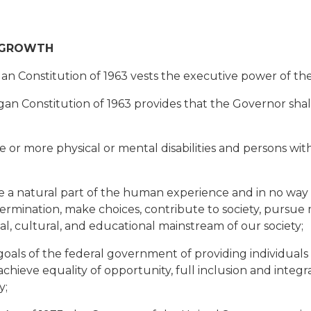
 GROWTH
an Constitution of 1963 vests the executive power of the
an Constitution of 1963 provides that the Governor shall
 more physical or mental disabilities and persons with d
 a natural part of the human experience and in no way di
etermination, make choices, contribute to society, pursue
cial, cultural, and educational mainstream of our society;
ls of the federal government of providing individuals wi
chieve equality of opportunity, full inclusion and integ
y;