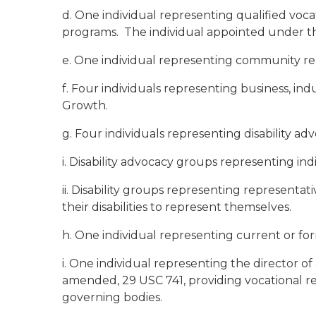
d. One individual representing qualified voca
programs. The individual appointed under thi
e. One individual representing community reh
f. Four individuals representing business, ind
Growth.
g. Four individuals representing disability adv
i. Disability advocacy groups representing indi
ii. Disability groups representing representat
their disabilities to represent themselves.
h. One individual representing current or forme
i. One individual representing the director of
amended, 29 USC 741, providing vocational reha
governing bodies.