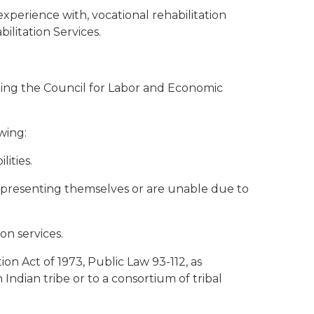
xperience with, vocational rehabilitation
litation Services.
enting the Council for Labor and Economic
wing:
lities.
in representing themselves or are unable due to
on services.
ion Act of 1973, Public Law 93-112, as
Indian tribe or to a consortium of tribal