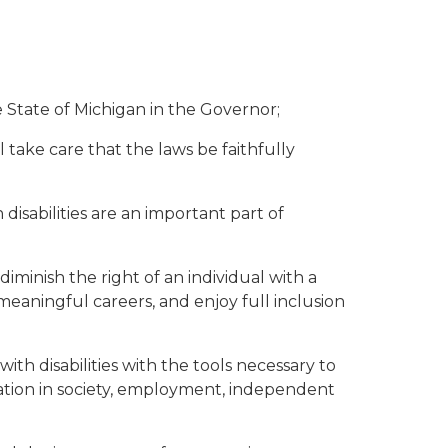
 State of Michigan in the Governor;
 take care that the laws be faithfully
isabilities are an important part of
minish the right of an individual with a
 meaningful careers, and enjoy full inclusion
th disabilities with the tools necessary to
ration in society, employment, independent