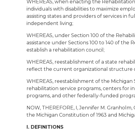
WHEREAS, when enacting the Rehabilitation 
individuals with disabilities to maximize emp
assisting states and providers of services in f
independent living;
WHEREAS, under Section 100 of the Rehabilitat
assistance under Sections 100 to 140 of the R
establish a rehabilitation council;
WHEREAS, reestablishment of a state rehabili
reflect the current organizational structure
WHEREAS, reestablishment of the Michigan St
rehabilitation service programs, centers for 
programs, and other federally-funded progr
NOW, THEREFORE, I, Jennifer M. Granholm, Go
the Michigan Constitution of 1963 and Michiga
I. DEFINITIONS