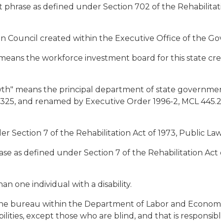
 phrase as defined under Section 702 of the Rehabilitatio
on Council created within the Executive Office of the Go
means the workforce investment board for this state cr
h" means the principal department of state government
16.325, and renamed by Executive Order 1996-2, MCL 445
der Section 7 of the Rehabilitation Act of 1973, Public L
hrase as defined under Section 7 of the Rehabilitation Act
an one individual with a disability.
 the bureau within the Department of Labor and Economi
bilities, except those who are blind, and that is responsib