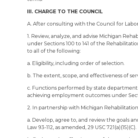
III. CHARGE TO THE COUNCIL
A. After consulting with the Council for Labo
1. Review, analyze, and advise Michigan Rehab
under Sections 100 to 141 of the Rehabilitatio
to all of the following:
a. Eligibility, including order of selection.
b. The extent, scope, and effectiveness of ser
c. Functions performed by state departments and
achieving employment outcomes under Sections
2. In partnership with Michigan Rehabilitation 
a. Develop, agree to, and review the goals and 
Law 93-112, as amended, 29 USC 721(a)(15)(C).