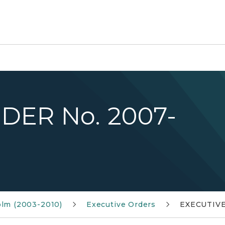
DER No. 2007-
olm (2003-2010)
Executive Orders
EXECUTIVE