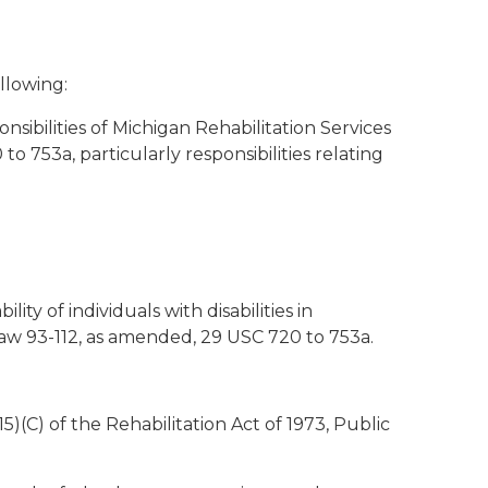
llowing:
sibilities of Michigan Rehabilitation Services
o 753a, particularly responsibilities relating
ty of individuals with disabilities in
Law 93-112, as amended, 29 USC 720 to 753a.
15)(C) of the Rehabilitation Act of 1973, Public