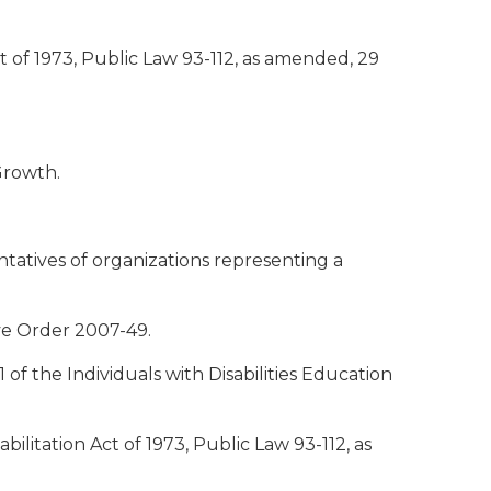
ct of 1973, Public Law 93-112, as amended, 29
Growth.
atives of organizations representing a
ve Order 2007-49.
of the Individuals with Disabilities Education
ilitation Act of 1973, Public Law 93-112, as