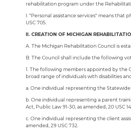
rehabilitation program under the Rehabilitati
I. "Personal assistance services" means that 
USC 705.
II. CREATION OF MICHIGAN REHABILITATI
A. The Michigan Rehabilitation Council is e
B. The Council shall include the following v
1. The following members appointed by the G
broad range of individuals with disabilities and
a. One individual representing the Statewid
b. One individual representing a parent train
Act, Public Law 91-30, as amended, 20 USC 14
c. One individual representing the client assi
amended, 29 USC 732.