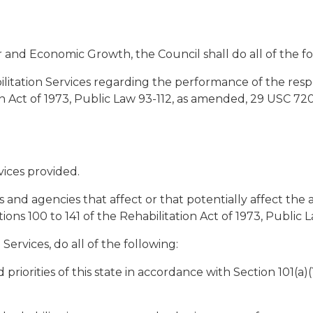
r and Economic Growth, the Council shall do all of the fo
ilitation Services regarding the performance of the respon
n Act of 1973, Public Law 93-112, as amended, 29 USC 720 t
vices provided.
 agencies that affect or that potentially affect the abili
 100 to 141 of the Rehabilitation Act of 1973, Public 
Services, do all of the following:
priorities of this state in accordance with Section 101(a)(