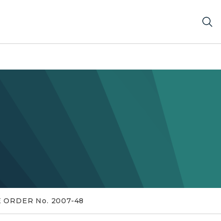
 ORDER No. 2007-48