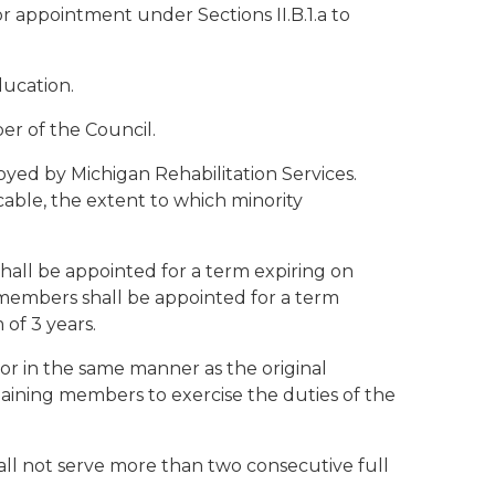
for appointment under Sections II.B.1.a to
ducation.
er of the Council.
loyed by Michigan Rehabilitation Services.
able, the extent to which minority
hall be appointed for a term expiring on
members shall be appointed for a term
of 3 years.
nor in the same manner as the original
aining members to exercise the duties of the
hall not serve more than two consecutive full