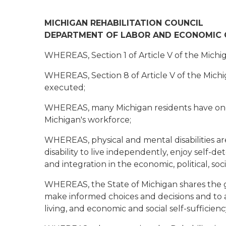
MICHIGAN REHABILITATION COUNCIL
DEPARTMENT OF LABOR AND ECONOMIC
WHEREAS, Section 1 of Article V of the Michig
WHEREAS, Section 8 of Article V of the Michig
executed;
WHEREAS, many Michigan residents have one or
Michigan's workforce;
WHEREAS, physical and mental disabilities are
disability to live independently, enjoy self-d
and integration in the economic, political, so
WHEREAS, the State of Michigan shares the goa
make informed choices and decisions and to a
living, and economic and social self-sufficienc