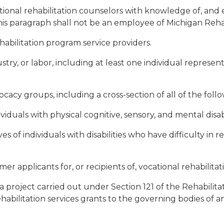
tional rehabilitation counselors with knowledge of, and e
s paragraph shall not be an employee of Michigan Rehabi
abilitation program service providers.
ustry, or labor, including at least one individual repres
ocacy groups, including a cross-section of all of the follo
viduals with physical cognitive, sensory, and mental disabi
ives of individuals with disabilities who have difficulty 
r applicants for, or recipients of, vocational rehabilitati
 a project carried out under Section 121 of the Rehabilitat
bilitation services grants to the governing bodies of an 