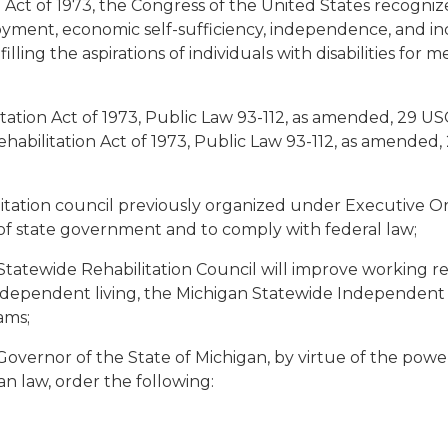
Act of 1973, the Congress of the United States recogn
loyment, economic self-sufficiency, independence, and inc
ulfilling the aspirations of individuals with disabilities 
ion Act of 1973, Public Law 93-112, as amended, 29 USC 7
ehabilitation Act of 1973, Public Law 93-112, as amended
tation council previously organized under Executive Or
 of state government and to comply with federal law;
atewide Rehabilitation Council will improve working re
independent living, the Michigan Statewide Independent L
ams;
vernor of the State of Michigan, by virtue of the powe
n law, order the following: