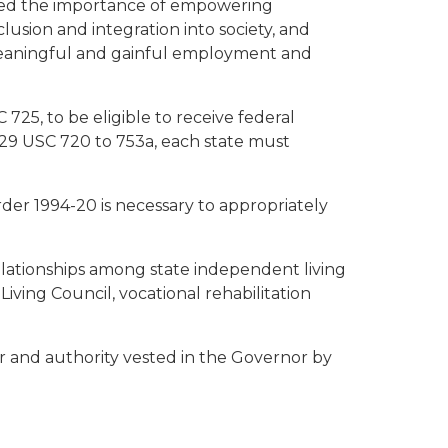
ized the importance of empowering
lusion and integration into society, and
for meaningful and gainful employment and
25, to be eligible to receive federal
, 29 USC 720 to 753a, each state must
der 1994-20 is necessary to appropriately
lationships among state independent living
iving Council, vocational rehabilitation
r and authority vested in the Governor by