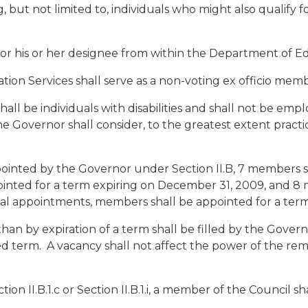
ng, but not limited to, individuals who might also qualify 
 or his or her designee from within the Department of E
tion Services shall serve as a non-voting ex officio memb
hall be individuals with disabilities and shall not be emp
Governor shall consider, to the greatest extent practic
ppointed by the Governor under Section II.B, 7 members s
inted for a term expiring on December 31, 2009, and 8 
ial appointments, members shall be appointed for a term 
han by expiration of a term shall be filled by the Gover
d term. A vacancy shall not affect the power of the rem
n II.B.1.c or Section II.B.1.i, a member of the Council s