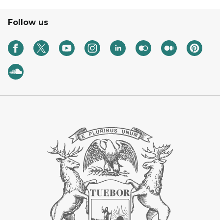
Follow us