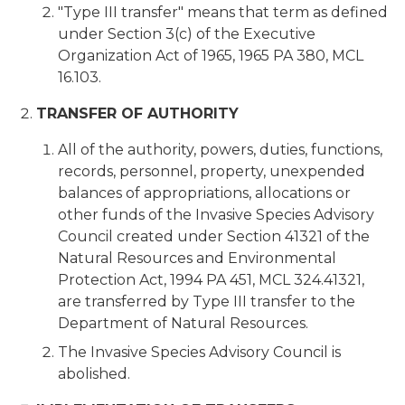
"Type III transfer" means that term as defined
under Section 3(c) of the Executive
Organization Act of 1965, 1965 PA 380, MCL
16.103.
TRANSFER OF AUTHORITY
All of the authority, powers, duties, functions,
records, personnel, property, unexpended
balances of appropriations, allocations or
other funds of the Invasive Species Advisory
Council created under Section 41321 of the
Natural Resources and Environmental
Protection Act, 1994 PA 451, MCL 324.41321,
are transferred by Type III transfer to the
Department of Natural Resources.
The Invasive Species Advisory Council is
abolished.