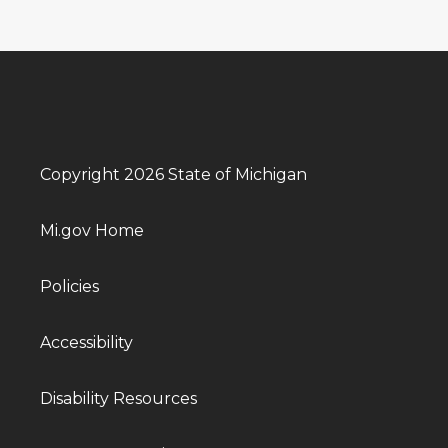
Copyright 2026 State of Michigan
Mi.gov Home
Policies
Accessibility
Disability Resources