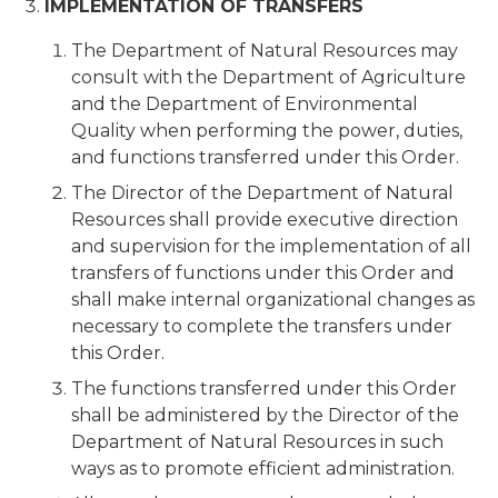
IMPLEMENTATION OF TRANSFERS
The Department of Natural Resources may
consult with the Department of Agriculture
and the Department of Environmental
Quality when performing the power, duties,
and functions transferred under this Order.
The Director of the Department of Natural
Resources shall provide executive direction
and supervision for the implementation of all
transfers of functions under this Order and
shall make internal organizational changes as
necessary to complete the transfers under
this Order.
The functions transferred under this Order
shall be administered by the Director of the
Department of Natural Resources in such
ways as to promote efficient administration.