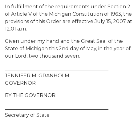
In fulfillment of the requirements under Section 2
of Article V of the Michigan Constitution of 1963, the
provisions of this Order are effective July 15, 2007 at
12:01 a.m.
Given under my hand and the Great Seal of the
State of Michigan this 2nd day of May, in the year of
our Lord, two thousand seven.
__________________________________________
JENNIFER M. GRANHOLM
GOVERNOR
BY THE GOVERNOR:
__________________________________________
Secretary of State