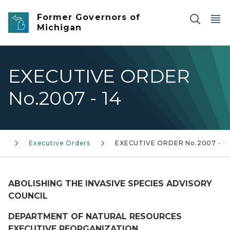
Skip to main content
Former Governors of
Michigan
EXECUTIVE ORDER
No.2007 - 14
0)
Executive Orders
EXECUTIVE ORDER No.2007 - 1
ABOLISHING THE INVASIVE SPECIES ADVISORY
COUNCIL
DEPARTMENT OF NATURAL RESOURCES
EXECUTIVE REORGANIZATION