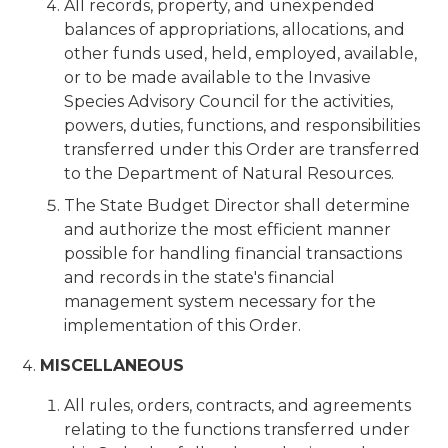
All records, property, and unexpended
balances of appropriations, allocations, and
other funds used, held, employed, available,
or to be made available to the Invasive
Species Advisory Council for the activities,
powers, duties, functions, and responsibilities
transferred under this Order are transferred
to the Department of Natural Resources.
The State Budget Director shall determine
and authorize the most efficient manner
possible for handling financial transactions
and records in the state's financial
management system necessary for the
implementation of this Order.
MISCELLANEOUS
All rules, orders, contracts, and agreements
relating to the functions transferred under