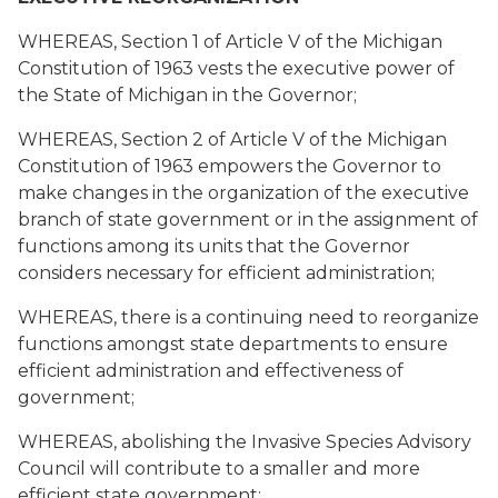
WHEREAS, Section 1 of Article V of the Michigan
Constitution of 1963 vests the executive power of
the State of Michigan in the Governor;
WHEREAS, Section 2 of Article V of the Michigan
Constitution of 1963 empowers the Governor to
make changes in the organization of the executive
branch of state government or in the assignment of
functions among its units that the Governor
considers necessary for efficient administration;
WHEREAS, there is a continuing need to reorganize
functions amongst state departments to ensure
efficient administration and effectiveness of
government;
WHEREAS, abolishing the Invasive Species Advisory
Council will contribute to a smaller and more
efficient state government;