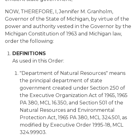
NOW, THEREFORE, I, Jennifer M. Granholm,
Governor of the State of Michigan, by virtue of the
power and authority vested in the Governor by the
Michigan Constitution of 1963 and Michigan law,
order the following:
DEFINITIONS
As used in this Order:
"Department of Natural Resources" means
the principal department of state
government created under Section 250 of
the Executive Organization Act of 1965, 1965
PA 380, MCL 16.350, and Section 501 of the
Natural Resources and Environmental
Protection Act, 1965 PA 380, MCL 324.501, as
modified by Executive Order 1995-18, MCL
324.99903.