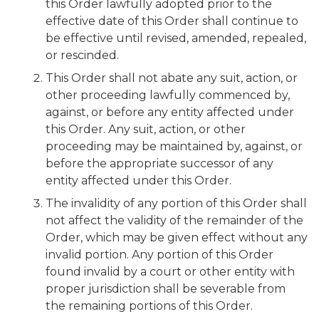
this Order lawfully adopted prior to the
effective date of this Order shall continue to
be effective until revised, amended, repealed,
or rescinded.
This Order shall not abate any suit, action, or
other proceeding lawfully commenced by,
against, or before any entity affected under
this Order. Any suit, action, or other
proceeding may be maintained by, against, or
before the appropriate successor of any
entity affected under this Order.
The invalidity of any portion of this Order shall
not affect the validity of the remainder of the
Order, which may be given effect without any
invalid portion. Any portion of this Order
found invalid by a court or other entity with
proper jurisdiction shall be severable from
the remaining portions of this Order.