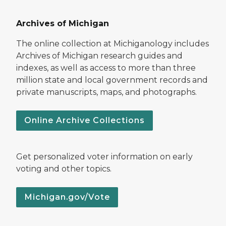
Archives of Michigan
The online collection at Michiganology includes
Archives of Michigan research guides and
indexes, as well as access to more than three
million state and local government records and
private manuscripts, maps, and photographs.
Online Archive Collections
Get personalized voter information on early
voting and other topics.
Michigan.gov/Vote