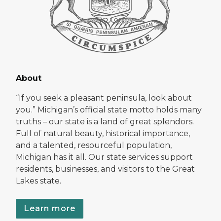
About
“If you seek a pleasant peninsula, look about
you.” Michigan’s official state motto holds many
truths – our state is a land of great splendors.
Full of natural beauty, historical importance,
and a talented, resourceful population,
Michigan has it all. Our state services support
residents, businesses, and visitors to the Great
Lakes state.
Learn more