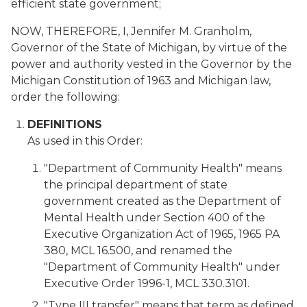
efficient state government;
NOW, THEREFORE, I, Jennifer M. Granholm,
Governor of the State of Michigan, by virtue of the
power and authority vested in the Governor by the
Michigan Constitution of 1963 and Michigan law,
order the following:
DEFINITIONS
As used in this Order:
"Department of Community Health" means
the principal department of state
government created as the Department of
Mental Health under Section 400 of the
Executive Organization Act of 1965, 1965 PA
380, MCL 16.500, and renamed the
"Department of Community Health" under
Executive Order 1996-1, MCL 330.3101.
"Type III transfer" means that term as defined