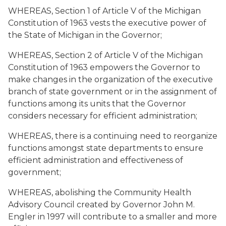
WHEREAS, Section 1 of Article V of the Michigan
Constitution of 1963 vests the executive power of
the State of Michigan in the Governor;
WHEREAS, Section 2 of Article V of the Michigan
Constitution of 1963 empowers the Governor to
make changes in the organization of the executive
branch of state government or in the assignment of
functions among its units that the Governor
considers necessary for efficient administration;
WHEREAS, there is a continuing need to reorganize
functions amongst state departments to ensure
efficient administration and effectiveness of
government;
WHEREAS, abolishing the Community Health
Advisory Council created by Governor John M.
Engler in 1997 will contribute to a smaller and more