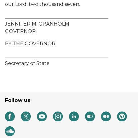
our Lord, two thousand seven.
__________________________________________
JENNIFER M. GRANHOLM
GOVERNOR
BY THE GOVERNOR:
__________________________________________
Secretary of State
Follow us