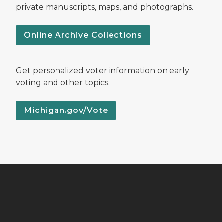
private manuscripts, maps, and photographs.
Online Archive Collections
Get personalized voter information on early
voting and other topics.
Michigan.gov/Vote