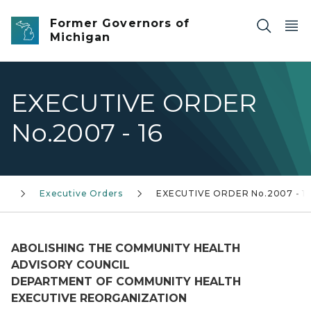
Skip to main content
Former Governors of
Michigan
EXECUTIVE ORDER
No.2007 - 16
0)
Executive Orders
EXECUTIVE ORDER No.2007 - 1
ABOLISHING THE COMMUNITY HEALTH
ADVISORY COUNCIL
DEPARTMENT OF COMMUNITY HEALTH
EXECUTIVE REORGANIZATION