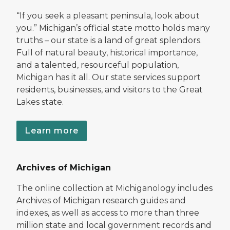
“If you seek a pleasant peninsula, look about
you.” Michigan’s official state motto holds many
truths – our state is a land of great splendors.
Full of natural beauty, historical importance,
and a talented, resourceful population,
Michigan has it all. Our state services support
residents, businesses, and visitors to the Great
Lakes state.
Learn more
Archives of Michigan
The online collection at Michiganology includes
Archives of Michigan research guides and
indexes, as well as access to more than three
million state and local government records and