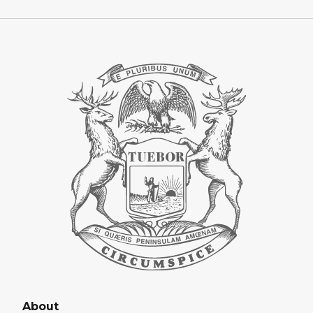
About