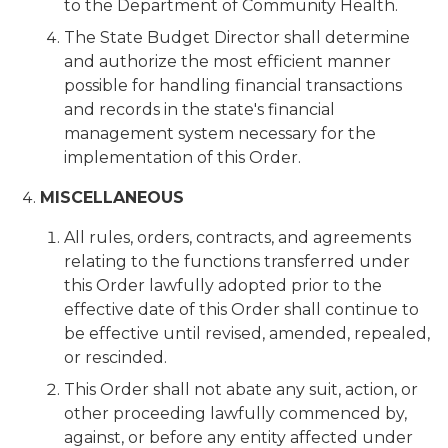
to the Department of Community Health.
The State Budget Director shall determine
and authorize the most efficient manner
possible for handling financial transactions
and records in the state's financial
management system necessary for the
implementation of this Order.
MISCELLANEOUS
All rules, orders, contracts, and agreements
relating to the functions transferred under
this Order lawfully adopted prior to the
effective date of this Order shall continue to
be effective until revised, amended, repealed,
or rescinded.
This Order shall not abate any suit, action, or
other proceeding lawfully commenced by,
against, or before any entity affected under