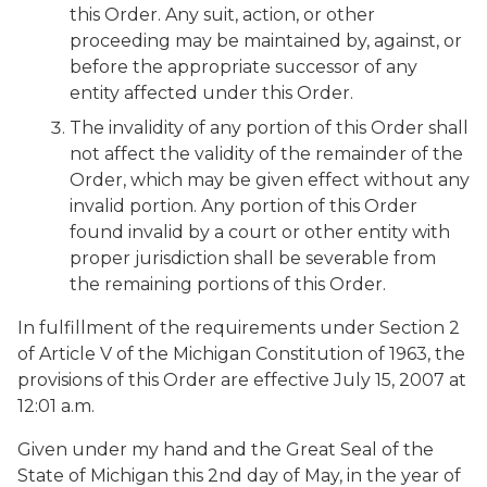
this Order. Any suit, action, or other
proceeding may be maintained by, against, or
before the appropriate successor of any
entity affected under this Order.
The invalidity of any portion of this Order shall
not affect the validity of the remainder of the
Order, which may be given effect without any
invalid portion. Any portion of this Order
found invalid by a court or other entity with
proper jurisdiction shall be severable from
the remaining portions of this Order.
In fulfillment of the requirements under Section 2
of Article V of the Michigan Constitution of 1963, the
provisions of this Order are effective July 15, 2007 at
12:01 a.m.
Given under my hand and the Great Seal of the
State of Michigan this 2nd day of May, in the year of