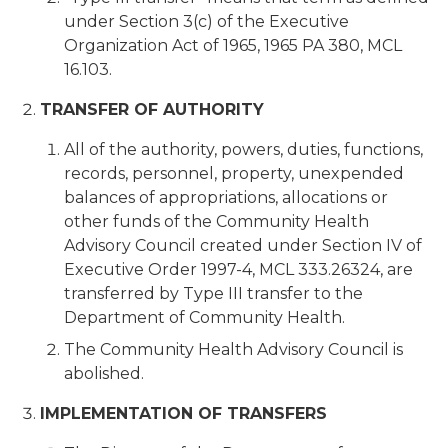
under Section 3(c) of the Executive
Organization Act of 1965, 1965 PA 380, MCL
16.103.
TRANSFER OF AUTHORITY
All of the authority, powers, duties, functions,
records, personnel, property, unexpended
balances of appropriations, allocations or
other funds of the Community Health
Advisory Council created under Section IV of
Executive Order 1997-4, MCL 333.26324, are
transferred by Type III transfer to the
Department of Community Health.
The Community Health Advisory Council is
abolished.
IMPLEMENTATION OF TRANSFERS