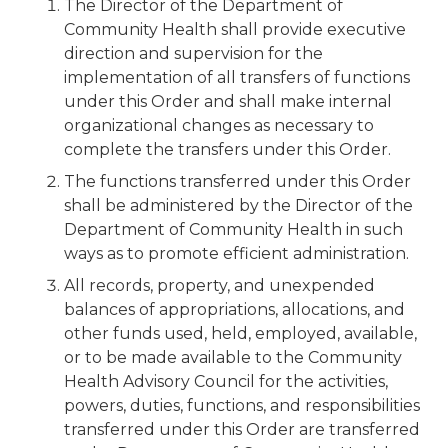
The Director of the Department of
Community Health shall provide executive
direction and supervision for the
implementation of all transfers of functions
under this Order and shall make internal
organizational changes as necessary to
complete the transfers under this Order.
The functions transferred under this Order
shall be administered by the Director of the
Department of Community Health in such
ways as to promote efficient administration.
All records, property, and unexpended
balances of appropriations, allocations, and
other funds used, held, employed, available,
or to be made available to the Community
Health Advisory Council for the activities,
powers, duties, functions, and responsibilities
transferred under this Order are transferred