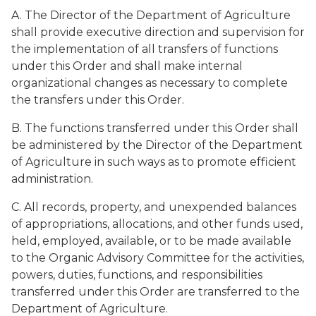
A. The Director of the Department of Agriculture
shall provide executive direction and supervision for
the implementation of all transfers of functions
under this Order and shall make internal
organizational changes as necessary to complete
the transfers under this Order.
B. The functions transferred under this Order shall
be administered by the Director of the Department
of Agriculture in such ways as to promote efficient
administration.
C. All records, property, and unexpended balances
of appropriations, allocations, and other funds used,
held, employed, available, or to be made available
to the Organic Advisory Committee for the activities,
powers, duties, functions, and responsibilities
transferred under this Order are transferred to the
Department of Agriculture.