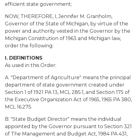
efficient state government;
NOW, THEREFORE, I, Jennifer M. Granholm,
Governor of the State of Michigan, by virtue of the
power and authority vested in the Governor by the
Michigan Constitution of 1963 and Michigan law,
order the following:
I. DEFINITIONS
As used in this Order:
A. "Department of Agriculture" means the principal
department of state government created under
Section 1 of 1921 PA 13, MCL 285.1, and Section 175 of
the Executive Organization Act of 1965, 1965 PA 380,
MCL 16.275.
B. "State Budget Director" means the individual
appointed by the Governor pursuant to Section 321
of The Management and Budget Act, 1984 PA 431,