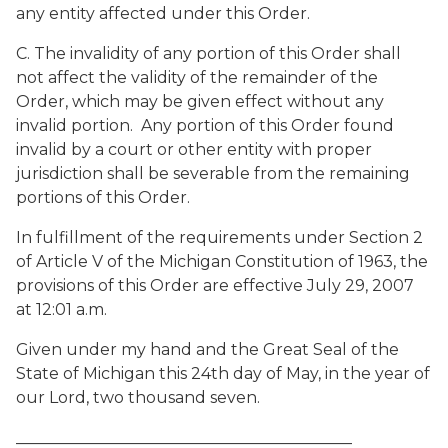
any entity affected under this Order.
C. The invalidity of any portion of this Order shall
not affect the validity of the remainder of the
Order, which may be given effect without any
invalid portion. Any portion of this Order found
invalid by a court or other entity with proper
jurisdiction shall be severable from the remaining
portions of this Order.
In fulfillment of the requirements under Section 2
of Article V of the Michigan Constitution of 1963, the
provisions of this Order are effective July 29, 2007
at 12:01 a.m.
Given under my hand and the Great Seal of the
State of Michigan this 24th day of May, in the year of
our Lord, two thousand seven.
__________________________________________