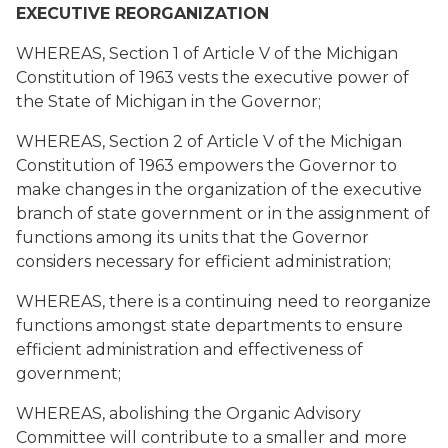
EXECUTIVE REORGANIZATION
WHEREAS, Section 1 of Article V of the Michigan
Constitution of 1963 vests the executive power of
the State of Michigan in the Governor;
WHEREAS, Section 2 of Article V of the Michigan
Constitution of 1963 empowers the Governor to
make changes in the organization of the executive
branch of state government or in the assignment of
functions among its units that the Governor
considers necessary for efficient administration;
WHEREAS, there is a continuing need to reorganize
functions amongst state departments to ensure
efficient administration and effectiveness of
government;
WHEREAS, abolishing the Organic Advisory
Committee will contribute to a smaller and more