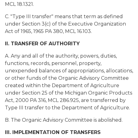
MCL 18.1321.
C. "Type III transfer" means that term as defined
under Section 3(c) of the Executive Organization
Act of 1965, 1965 PA 380, MCL 16.103.
II. TRANSFER OF AUTHORITY
A. Any and all of the authority, powers, duties,
functions, records, personnel, property,
unexpended balances of appropriations, allocations,
or other funds of the Organic Advisory Committee
created within the Department of Agriculture
under Section 25 of the Michigan Organic Products
Act, 2000 PA 316, MCL 286.925, are transferred by
Type III transfer to the Department of Agriculture.
B. The Organic Advisory Committee is abolished.
III. IMPLEMENTATION OF TRANSFERS