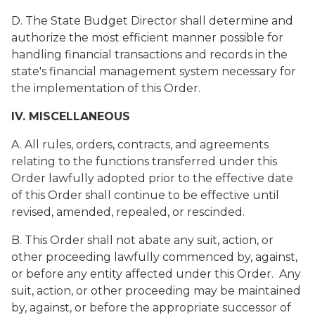
D. The State Budget Director shall determine and
authorize the most efficient manner possible for
handling financial transactions and records in the
state's financial management system necessary for
the implementation of this Order.
IV. MISCELLANEOUS
A. All rules, orders, contracts, and agreements
relating to the functions transferred under this
Order lawfully adopted prior to the effective date
of this Order shall continue to be effective until
revised, amended, repealed, or rescinded.
B. This Order shall not abate any suit, action, or
other proceeding lawfully commenced by, against,
or before any entity affected under this Order. Any
suit, action, or other proceeding may be maintained
by, against, or before the appropriate successor of