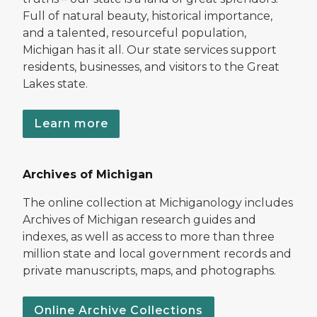
Full of natural beauty, historical importance,
and a talented, resourceful population,
Michigan has it all. Our state services support
residents, businesses, and visitors to the Great
Lakes state.
Learn more
Archives of Michigan
The online collection at Michiganology includes
Archives of Michigan research guides and
indexes, as well as access to more than three
million state and local government records and
private manuscripts, maps, and photographs.
Online Archive Collections