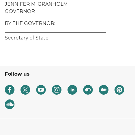
JENNIFER M. GRANHOLM
GOVERNOR
BY THE GOVERNOR:
__________________________________________
Secretary of State
Follow us