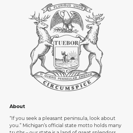
About
“If you seek a pleasant peninsula, look about
you.” Michigan’s official state motto holds many
truths – our state is a land of great splendors.