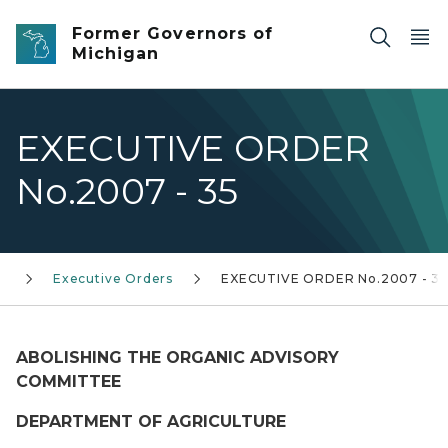
Skip to main content
Former Governors of
Michigan
EXECUTIVE ORDER
No.2007 - 35
)
Executive Orders
EXECUTIVE ORDER No.2007 - 3
ABOLISHING THE ORGANIC ADVISORY
COMMITTEE
DEPARTMENT OF AGRICULTURE