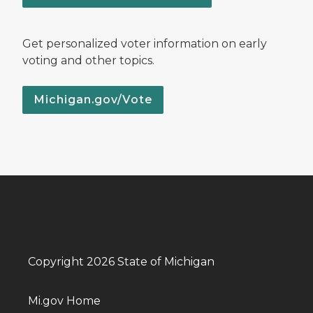
Get personalized voter information on early
voting and other topics.
Michigan.gov/Vote
Copyright 2026 State of Michigan
Mi.gov Home