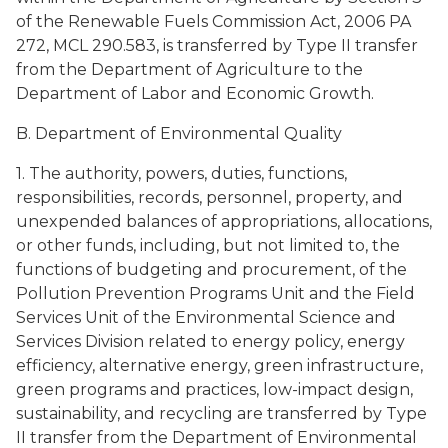
of the Renewable Fuels Commission Act, 2006 PA
272, MCL 290.583, is transferred by Type II transfer
from the Department of Agriculture to the
Department of Labor and Economic Growth.
B. Department of Environmental Quality
1. The authority, powers, duties, functions,
responsibilities, records, personnel, property, and
unexpended balances of appropriations, allocations,
or other funds, including, but not limited to, the
functions of budgeting and procurement, of the
Pollution Prevention Programs Unit and the Field
Services Unit of the Environmental Science and
Services Division related to energy policy, energy
efficiency, alternative energy, green infrastructure,
green programs and practices, low-impact design,
sustainability, and recycling are transferred by Type
II transfer from the Department of Environmental