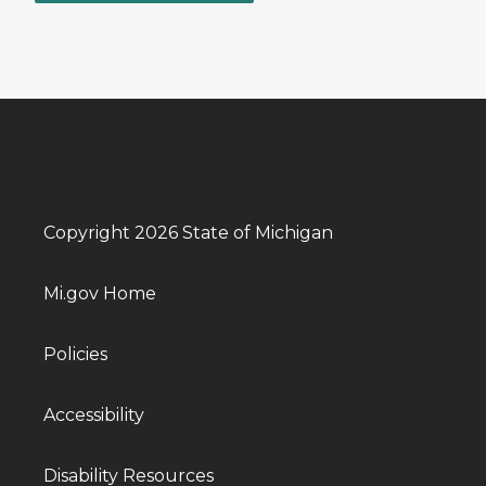
Copyright 2026 State of Michigan
Mi.gov Home
Policies
Accessibility
Disability Resources