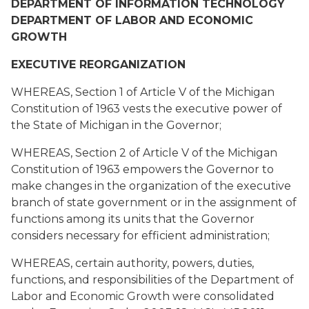
DEPARTMENT OF INFORMATION TECHNOLOGY
DEPARTMENT OF LABOR AND ECONOMIC
GROWTH
EXECUTIVE REORGANIZATION
WHEREAS, Section 1 of Article V of the Michigan
Constitution of 1963 vests the executive power of
the State of Michigan in the Governor;
WHEREAS, Section 2 of Article V of the Michigan
Constitution of 1963 empowers the Governor to
make changes in the organization of the executive
branch of state government or in the assignment of
functions among its units that the Governor
considers necessary for efficient administration;
WHEREAS, certain authority, powers, duties,
functions, and responsibilities of the Department of
Labor and Economic Growth were consolidated