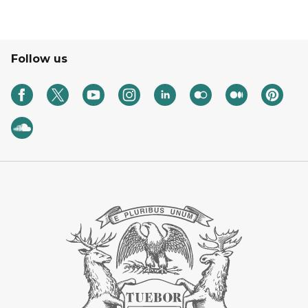
Follow us