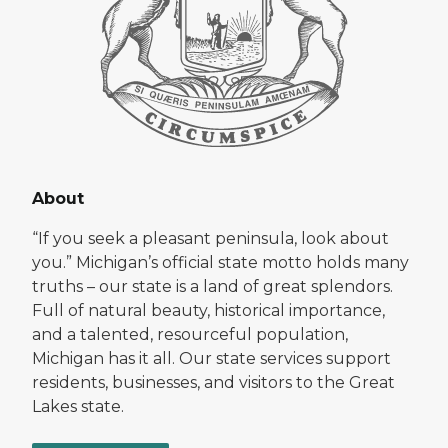
About
“If you seek a pleasant peninsula, look about
you.” Michigan’s official state motto holds many
truths – our state is a land of great splendors.
Full of natural beauty, historical importance,
and a talented, resourceful population,
Michigan has it all. Our state services support
residents, businesses, and visitors to the Great
Lakes state.