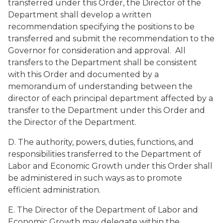
transferred under this Order, the Director of the
Department shall develop a written
recommendation specifying the positions to be
transferred and submit the recommendation to the
Governor for consideration and approval. All
transfers to the Department shall be consistent
with this Order and documented by a
memorandum of understanding between the
director of each principal department affected by a
transfer to the Department under this Order and
the Director of the Department.
D. The authority, powers, duties, functions, and
responsibilities transferred to the Department of
Labor and Economic Growth under this Order shall
be administered in such ways as to promote
efficient administration.
E. The Director of the Department of Labor and
Economic Growth may delegate within the