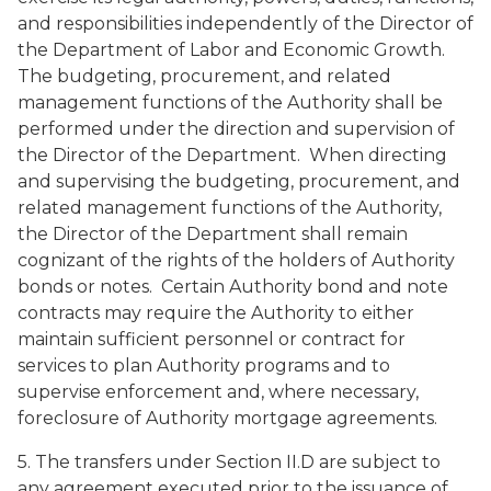
and responsibilities independently of the Director of
the Department of Labor and Economic Growth.
The budgeting, procurement, and related
management functions of the Authority shall be
performed under the direction and supervision of
the Director of the Department. When directing
and supervising the budgeting, procurement, and
related management functions of the Authority,
the Director of the Department shall remain
cognizant of the rights of the holders of Authority
bonds or notes. Certain Authority bond and note
contracts may require the Authority to either
maintain sufficient personnel or contract for
services to plan Authority programs and to
supervise enforcement and, where necessary,
foreclosure of Authority mortgage agreements.
5. The transfers under Section II.D are subject to
any agreement executed prior to the issuance of