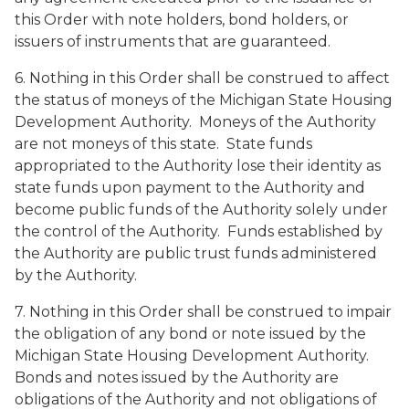
this Order with note holders, bond holders, or
issuers of instruments that are guaranteed.
6. Nothing in this Order shall be construed to affect
the status of moneys of the Michigan State Housing
Development Authority. Moneys of the Authority
are not moneys of this state. State funds
appropriated to the Authority lose their identity as
state funds upon payment to the Authority and
become public funds of the Authority solely under
the control of the Authority. Funds established by
the Authority are public trust funds administered
by the Authority.
7. Nothing in this Order shall be construed to impair
the obligation of any bond or note issued by the
Michigan State Housing Development Authority.
Bonds and notes issued by the Authority are
obligations of the Authority and not obligations of