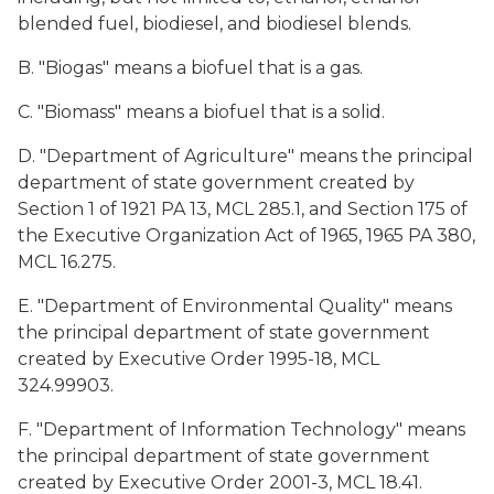
blended fuel, biodiesel, and biodiesel blends.
B. "Biogas" means a biofuel that is a gas.
C. "Biomass" means a biofuel that is a solid.
D. "Department of Agriculture" means the principal
department of state government created by
Section 1 of 1921 PA 13, MCL 285.1, and Section 175 of
the Executive Organization Act of 1965, 1965 PA 380,
MCL 16.275.
E. "Department of Environmental Quality" means
the principal department of state government
created by Executive Order 1995-18, MCL
324.99903.
F. "Department of Information Technology" means
the principal department of state government
created by Executive Order 2001-3, MCL 18.41.