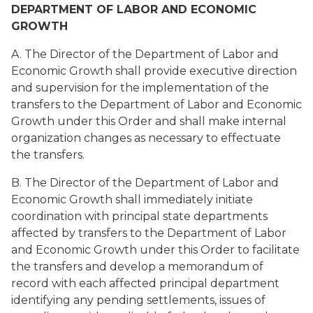
DEPARTMENT OF LABOR AND ECONOMIC
GROWTH
A. The Director of the Department of Labor and
Economic Growth shall provide executive direction
and supervision for the implementation of the
transfers to the Department of Labor and Economic
Growth under this Order and shall make internal
organization changes as necessary to effectuate
the transfers.
B. The Director of the Department of Labor and
Economic Growth shall immediately initiate
coordination with principal state departments
affected by transfers to the Department of Labor
and Economic Growth under this Order to facilitate
the transfers and develop a memorandum of
record with each affected principal department
identifying any pending settlements, issues of