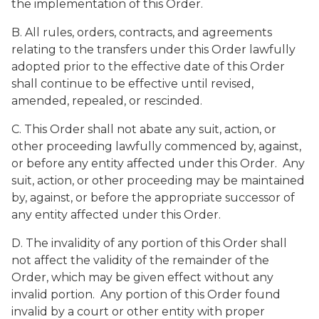
the implementation of this Order.
B. All rules, orders, contracts, and agreements
relating to the transfers under this Order lawfully
adopted prior to the effective date of this Order
shall continue to be effective until revised,
amended, repealed, or rescinded.
C. This Order shall not abate any suit, action, or
other proceeding lawfully commenced by, against,
or before any entity affected under this Order. Any
suit, action, or other proceeding may be maintained
by, against, or before the appropriate successor of
any entity affected under this Order.
D. The invalidity of any portion of this Order shall
not affect the validity of the remainder of the
Order, which may be given effect without any
invalid portion. Any portion of this Order found
invalid by a court or other entity with proper