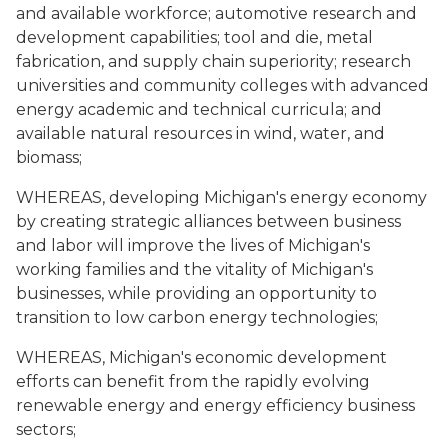
and available workforce; automotive research and
development capabilities; tool and die, metal
fabrication, and supply chain superiority; research
universities and community colleges with advanced
energy academic and technical curricula; and
available natural resources in wind, water, and
biomass;
WHEREAS, developing Michigan's energy economy
by creating strategic alliances between business
and labor will improve the lives of Michigan's
working families and the vitality of Michigan's
businesses, while providing an opportunity to
transition to low carbon energy technologies;
WHEREAS, Michigan's economic development
efforts can benefit from the rapidly evolving
renewable energy and energy efficiency business
sectors;