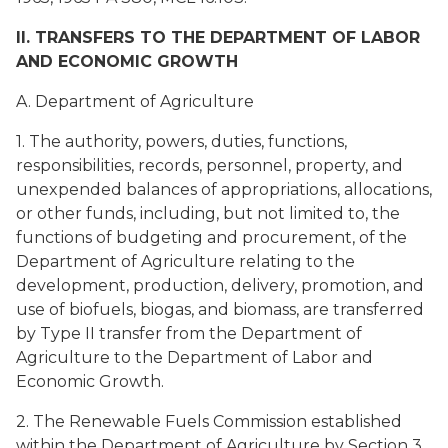
II. TRANSFERS TO THE DEPARTMENT OF LABOR
AND ECONOMIC GROWTH
A. Department of Agriculture
1. The authority, powers, duties, functions,
responsibilities, records, personnel, property, and
unexpended balances of appropriations, allocations,
or other funds, including, but not limited to, the
functions of budgeting and procurement, of the
Department of Agriculture relating to the
development, production, delivery, promotion, and
use of biofuels, biogas, and biomass, are transferred
by Type II transfer from the Department of
Agriculture to the Department of Labor and
Economic Growth.
2. The Renewable Fuels Commission established
within the Department of Agriculture by Section 3