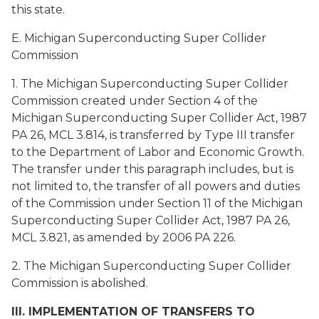
this state.
E. Michigan Superconducting Super Collider
Commission
1. The Michigan Superconducting Super Collider
Commission created under Section 4 of the
Michigan Superconducting Super Collider Act, 1987
PA 26, MCL 3.814, is transferred by Type III transfer
to the Department of Labor and Economic Growth.
The transfer under this paragraph includes, but is
not limited to, the transfer of all powers and duties
of the Commission under Section 11 of the Michigan
Superconducting Super Collider Act, 1987 PA 26,
MCL 3.821, as amended by 2006 PA 226.
2. The Michigan Superconducting Super Collider
Commission is abolished.
III. IMPLEMENTATION OF TRANSFERS TO