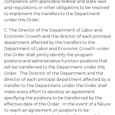
compliance with applicable federal and state laws
and regulations, or other obligations to be resolved
to implement the transfers to the Department
under this Order.
C. The Director of the Department of Labor and
Economic Growth and the director of each principal
department affected by the transfers to the
Department of Labor and Economic Growth under
this Order shall jointly identify the program
positions and administrative function positions that
will be transferred to the Department under this
Order. The Director of the Department and the
director of each principal department affected by a
transfer to the Department under this Order shall
make every effort to develop an agreement
specifying the positions to be transferred by the
effective date of this Order. In the event of a failure
to reach an agreement on positions to be