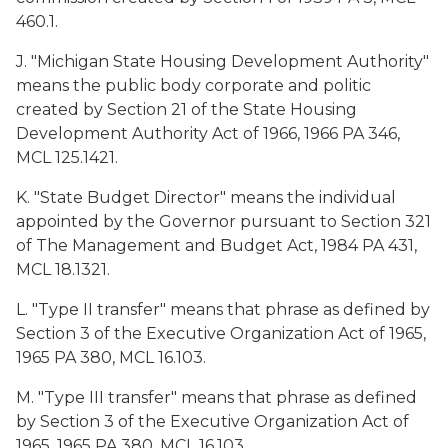
460.1.
J. "Michigan State Housing Development Authority"
means the public body corporate and politic
created by Section 21 of the State Housing
Development Authority Act of 1966, 1966 PA 346,
MCL 125.1421.
K. "State Budget Director" means the individual
appointed by the Governor pursuant to Section 321
of The Management and Budget Act, 1984 PA 431,
MCL 18.1321.
L. "Type II transfer" means that phrase as defined by
Section 3 of the Executive Organization Act of 1965,
1965 PA 380, MCL 16.103.
M. "Type III transfer" means that phrase as defined
by Section 3 of the Executive Organization Act of
1965, 1965 PA 380, MCL 16.103.