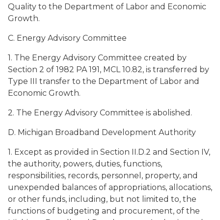
Quality to the Department of Labor and Economic
Growth.
C. Energy Advisory Committee
1. The Energy Advisory Committee created by
Section 2 of 1982 PA 191, MCL 10.82, is transferred by
Type III transfer to the Department of Labor and
Economic Growth.
2. The Energy Advisory Committee is abolished.
D. Michigan Broadband Development Authority
1. Except as provided in Section II.D.2 and Section IV,
the authority, powers, duties, functions,
responsibilities, records, personnel, property, and
unexpended balances of appropriations, allocations,
or other funds, including, but not limited to, the
functions of budgeting and procurement, of the