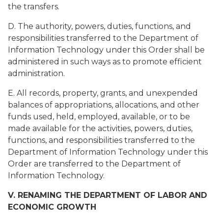
the transfers.
D. The authority, powers, duties, functions, and
responsibilities transferred to the Department of
Information Technology under this Order shall be
administered in such ways as to promote efficient
administration.
E. All records, property, grants, and unexpended
balances of appropriations, allocations, and other
funds used, held, employed, available, or to be
made available for the activities, powers, duties,
functions, and responsibilities transferred to the
Department of Information Technology under this
Order are transferred to the Department of
Information Technology.
V. RENAMING THE DEPARTMENT OF LABOR AND
ECONOMIC GROWTH