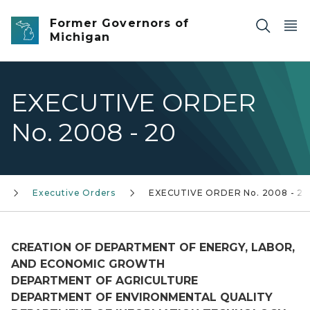
Skip to main content
Former Governors of
Michigan
EXECUTIVE ORDER
No. 2008 - 20
Executive Orders
EXECUTIVE ORDER No. 2008 - 20
CREATION OF DEPARTMENT OF ENERGY, LABOR,
AND ECONOMIC GROWTH
DEPARTMENT OF AGRICULTURE
DEPARTMENT OF ENVIRONMENTAL QUALITY