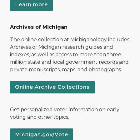
Learn more
Archives of Michigan
The online collection at Michiganology includes
Archives of Michigan research guides and
indexes, as well as access to more than three
million state and local government records and
private manuscripts, maps, and photographs.
Online Archive Collections
Get personalized voter information on early
voting and other topics.
Michigan.gov/Vote