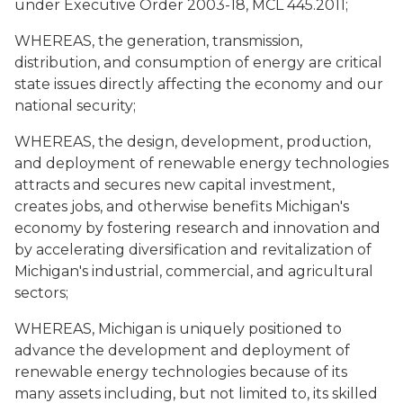
under Executive Order 2003-18, MCL 445.2011;
WHEREAS, the generation, transmission,
distribution, and consumption of energy are critical
state issues directly affecting the economy and our
national security;
WHEREAS, the design, development, production,
and deployment of renewable energy technologies
attracts and secures new capital investment,
creates jobs, and otherwise benefits Michigan's
economy by fostering research and innovation and
by accelerating diversification and revitalization of
Michigan's industrial, commercial, and agricultural
sectors;
WHEREAS, Michigan is uniquely positioned to
advance the development and deployment of
renewable energy technologies because of its
many assets including, but not limited to, its skilled