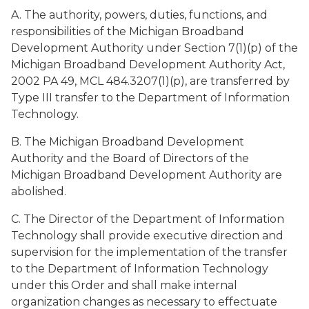
A. The authority, powers, duties, functions, and
responsibilities of the Michigan Broadband
Development Authority under Section 7(1)(p) of the
Michigan Broadband Development Authority Act,
2002 PA 49, MCL 484.3207(1)(p), are transferred by
Type III transfer to the Department of Information
Technology.
B. The Michigan Broadband Development
Authority and the Board of Directors of the
Michigan Broadband Development Authority are
abolished.
C. The Director of the Department of Information
Technology shall provide executive direction and
supervision for the implementation of the transfer
to the Department of Information Technology
under this Order and shall make internal
organization changes as necessary to effectuate