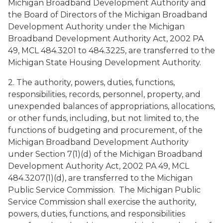
Michigan Broadband Development Authority and
the Board of Directors of the Michigan Broadband
Development Authority under the Michigan
Broadband Development Authority Act, 2002 PA
49, MCL 484.3201 to 484.3225, are transferred to the
Michigan State Housing Development Authority.
2. The authority, powers, duties, functions,
responsibilities, records, personnel, property, and
unexpended balances of appropriations, allocations,
or other funds, including, but not limited to, the
functions of budgeting and procurement, of the
Michigan Broadband Development Authority
under Section 7(1)(d) of the Michigan Broadband
Development Authority Act, 2002 PA 49, MCL
484.3207(1)(d), are transferred to the Michigan
Public Service Commission. The Michigan Public
Service Commission shall exercise the authority,
powers, duties, functions, and responsibilities