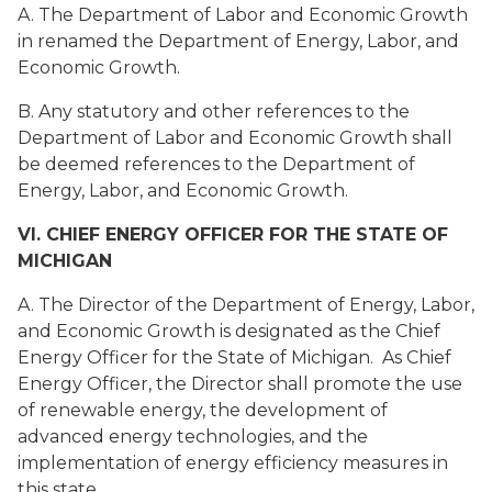
A. The Department of Labor and Economic Growth
in renamed the Department of Energy, Labor, and
Economic Growth.
B. Any statutory and other references to the
Department of Labor and Economic Growth shall
be deemed references to the Department of
Energy, Labor, and Economic Growth.
VI. CHIEF ENERGY OFFICER FOR THE STATE OF
MICHIGAN
A. The Director of the Department of Energy, Labor,
and Economic Growth is designated as the Chief
Energy Officer for the State of Michigan. As Chief
Energy Officer, the Director shall promote the use
of renewable energy, the development of
advanced energy technologies, and the
implementation of energy efficiency measures in
this state.