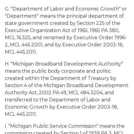
G. "Department of Labor and Economic Growth" or
"Department" means the principal department of
state government created by Section 225 of the
Executive Organization Act of 1965, 1965 PA 380,
MCL 16.325, and renamed by Executive Order 1996-
2, MCL 445.2001, and by Executive Order 2003-18,
MCL 445.2011.
H. "Michigan Broadband Development Authority"
means the public body corporate and politic
created within the Department of Treasury by
Section 4 of the Michigan Broadband Development
Authority Act, 2002 PA 49, MCL 484.3204, and
transferred to the Department of Labor and
Economic Growth by Executive Order 2003-18,
MCL 445.2011.
I. "Michigan Public Service Commission" means the
commission created by Section 1 of 1939 PA 3, MCL