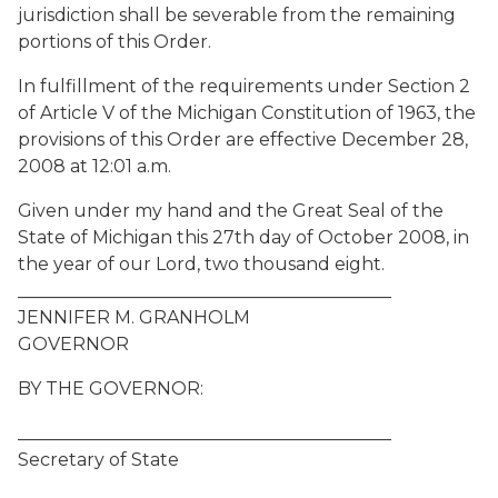
jurisdiction shall be severable from the remaining
portions of this Order.
In fulfillment of the requirements under Section 2
of Article V of the Michigan Constitution of 1963, the
provisions of this Order are effective December 28,
2008 at 12:01 a.m.
Given under my hand and the Great Seal of the
State of Michigan this 27th day of October 2008, in
the year of our Lord, two thousand eight.
__________________________________________
JENNIFER M. GRANHOLM
GOVERNOR
BY THE GOVERNOR:
__________________________________________
Secretary of State