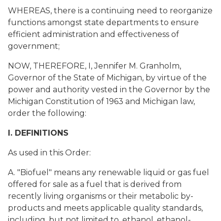
WHEREAS, there is a continuing need to reorganize
functions amongst state departments to ensure
efficient administration and effectiveness of
government;
NOW, THEREFORE, I, Jennifer M. Granholm,
Governor of the State of Michigan, by virtue of the
power and authority vested in the Governor by the
Michigan Constitution of 1963 and Michigan law,
order the following:
I. DEFINITIONS
As used in this Order:
A. "Biofuel" means any renewable liquid or gas fuel
offered for sale as a fuel that is derived from
recently living organisms or their metabolic by-
products and meets applicable quality standards,
including, but not limited to, ethanol, ethanol-