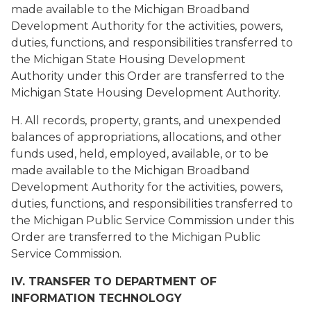
made available to the Michigan Broadband
Development Authority for the activities, powers,
duties, functions, and responsibilities transferred to
the Michigan State Housing Development
Authority under this Order are transferred to the
Michigan State Housing Development Authority.
H. All records, property, grants, and unexpended
balances of appropriations, allocations, and other
funds used, held, employed, available, or to be
made available to the Michigan Broadband
Development Authority for the activities, powers,
duties, functions, and responsibilities transferred to
the Michigan Public Service Commission under this
Order are transferred to the Michigan Public
Service Commission.
IV. TRANSFER TO DEPARTMENT OF
INFORMATION TECHNOLOGY