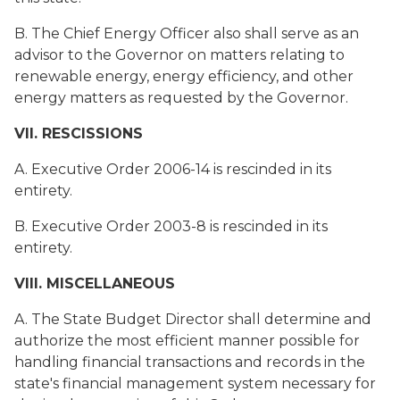
B. The Chief Energy Officer also shall serve as an
advisor to the Governor on matters relating to
renewable energy, energy efficiency, and other
energy matters as requested by the Governor.
VII. RESCISSIONS
A. Executive Order 2006-14 is rescinded in its
entirety.
B. Executive Order 2003-8 is rescinded in its
entirety.
VIII. MISCELLANEOUS
A. The State Budget Director shall determine and
authorize the most efficient manner possible for
handling financial transactions and records in the
state's financial management system necessary for