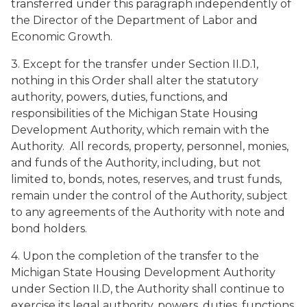
transferred under this paragraph independently of
the Director of the Department of Labor and
Economic Growth.
3. Except for the transfer under Section II.D.1,
nothing in this Order shall alter the statutory
authority, powers, duties, functions, and
responsibilities of the Michigan State Housing
Development Authority, which remain with the
Authority. All records, property, personnel, monies,
and funds of the Authority, including, but not
limited to, bonds, notes, reserves, and trust funds,
remain under the control of the Authority, subject
to any agreements of the Authority with note and
bond holders.
4. Upon the completion of the transfer to the
Michigan State Housing Development Authority
under Section II.D, the Authority shall continue to
exercise its legal authority, powers, duties, functions,