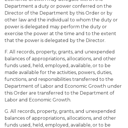
Department a duty or power conferred on the
Director of the Department by this Order or by
other law and the individual to whom the duty or
power is delegated may perform the duty or
exercise the power at the time and to the extent
that the power is delegated by the Director.
F. All records, property, grants, and unexpended
balances of appropriations, allocations, and other
funds used, held, employed, available, or to be
made available for the activities, powers, duties,
functions, and responsibilities transferred to the
Department of Labor and Economic Growth under
this Order are transferred to the Department of
Labor and Economic Growth.
G. All records, property, grants, and unexpended
balances of appropriations, allocations, and other
funds used, held, employed, available, or to be