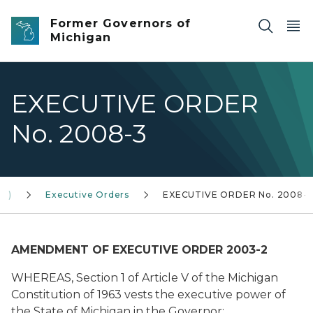
Skip to main content
Former Governors of
Michigan
EXECUTIVE ORDER
No. 2008-3
10)
Executive Orders
EXECUTIVE ORDER No. 2008-
AMENDMENT OF EXECUTIVE ORDER 2003-2
WHEREAS, Section 1 of Article V of the Michigan
Constitution of 1963 vests the executive power of
the State of Michigan in the Governor;