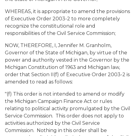
WHEREAS, it is appropriate to amend the provisions
of Executive Order 2003-2 to more completely
recognize the constitutional role and
responsibilities of the Civil Service Commission;
NOW, THEREFORE, I, Jennifer M. Granholm,
Governor of the State of Michigan, by virtue of the
power and authority vested in the Governor by the
Michigan Constitution of 1963 and Michigan law,
order that Section II(f) of Executive Order 2003-2 is
amended to read as follows:
"(f) This order is not intended to amend or modify
the Michigan Campaign Finance Act or rules
relating to political activity promulgated by the Civil
Service Commission. This order does not apply to
activities authorized by the Civil Service
Commission. Nothing in this order shall be