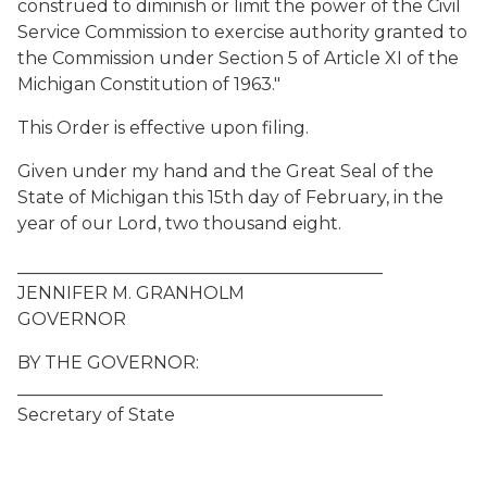
construed to diminish or limit the power of the Civil
Service Commission to exercise authority granted to
the Commission under Section 5 of Article XI of the
Michigan Constitution of 1963."
This Order is effective upon filing.
Given under my hand and the Great Seal of the
State of Michigan this 15th day of February, in the
year of our Lord, two thousand eight.
__________________________________________
JENNIFER M. GRANHOLM
GOVERNOR
BY THE GOVERNOR:
__________________________________________
Secretary of State