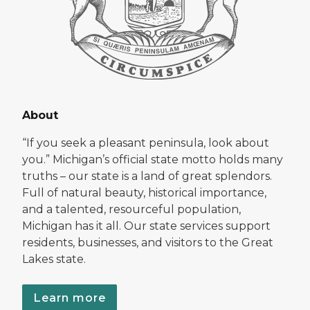
About
“If you seek a pleasant peninsula, look about
you.” Michigan’s official state motto holds many
truths – our state is a land of great splendors.
Full of natural beauty, historical importance,
and a talented, resourceful population,
Michigan has it all. Our state services support
residents, businesses, and visitors to the Great
Lakes state.
Learn more