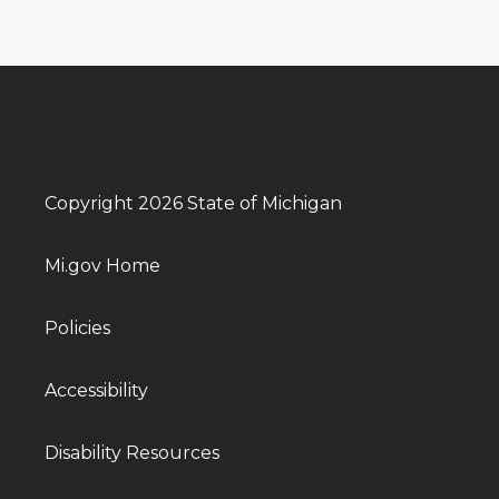
Copyright 2026 State of Michigan
Mi.gov Home
Policies
Accessibility
Disability Resources