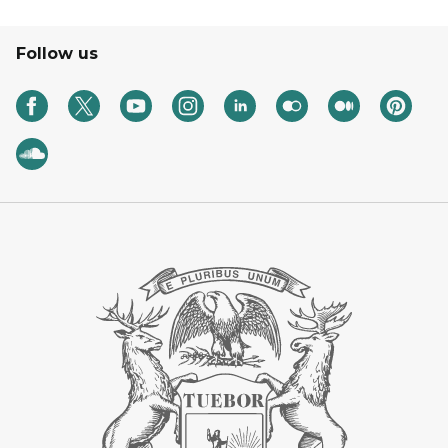
Follow us