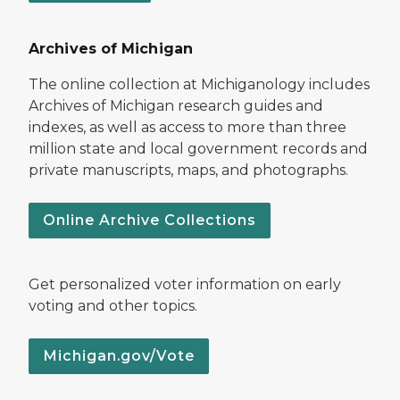
Archives of Michigan
The online collection at Michiganology includes
Archives of Michigan research guides and
indexes, as well as access to more than three
million state and local government records and
private manuscripts, maps, and photographs.
Online Archive Collections
Get personalized voter information on early
voting and other topics.
Michigan.gov/Vote