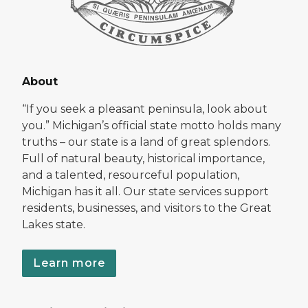
About
“If you seek a pleasant peninsula, look about
you.” Michigan’s official state motto holds many
truths – our state is a land of great splendors.
Full of natural beauty, historical importance,
and a talented, resourceful population,
Michigan has it all. Our state services support
residents, businesses, and visitors to the Great
Lakes state.
Learn more