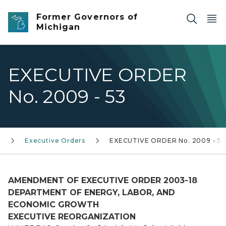
Skip to main content
Former Governors of
Michigan
EXECUTIVE ORDER
No. 2009 - 53
)
Executive Orders
EXECUTIVE ORDER No. 2009 - 53
AMENDMENT OF EXECUTIVE ORDER 2003-18
DEPARTMENT OF ENERGY, LABOR, AND
ECONOMIC GROWTH
EXECUTIVE REORGANIZATION