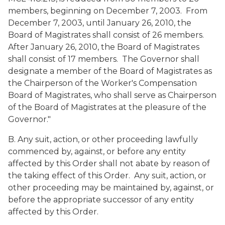
members, beginning on December 7, 2003. From
December 7, 2003, until January 26, 2010, the
Board of Magistrates shall consist of 26 members.
After January 26, 2010, the Board of Magistrates
shall consist of 17 members. The Governor shall
designate a member of the Board of Magistrates as
the Chairperson of the Worker's Compensation
Board of Magistrates, who shall serve as Chairperson
of the Board of Magistrates at the pleasure of the
Governor."
B. Any suit, action, or other proceeding lawfully
commenced by, against, or before any entity
affected by this Order shall not abate by reason of
the taking effect of this Order. Any suit, action, or
other proceeding may be maintained by, against, or
before the appropriate successor of any entity
affected by this Order.