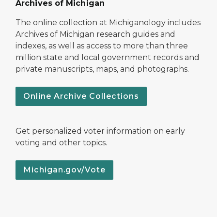
Archives of Michigan
The online collection at Michiganology includes
Archives of Michigan research guides and
indexes, as well as access to more than three
million state and local government records and
private manuscripts, maps, and photographs.
Online Archive Collections
Get personalized voter information on early
voting and other topics.
Michigan.gov/Vote