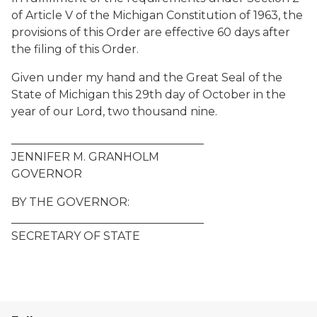
of Article V of the Michigan Constitution of 1963, the
provisions of this Order are effective 60 days after
the filing of this Order.
Given under my hand and the Great Seal of the
State of Michigan this 29th day of October in the
year of our Lord, two thousand nine.
__________________________________
JENNIFER M. GRANHOLM
GOVERNOR
BY THE GOVERNOR:
__________________________________
SECRETARY OF STATE