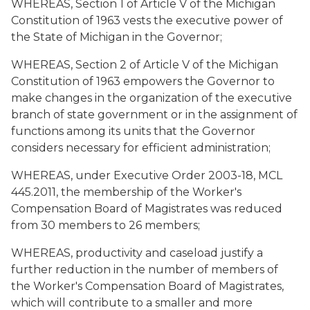
WHEREAS, Section 1 of Article V of the Michigan
Constitution of 1963 vests the executive power of
the State of Michigan in the Governor;
WHEREAS, Section 2 of Article V of the Michigan
Constitution of 1963 empowers the Governor to
make changes in the organization of the executive
branch of state government or in the assignment of
functions among its units that the Governor
considers necessary for efficient administration;
WHEREAS, under Executive Order 2003-18, MCL
445.2011, the membership of the Worker's
Compensation Board of Magistrates was reduced
from 30 members to 26 members;
WHEREAS, productivity and caseload justify a
further reduction in the number of members of
the Worker's Compensation Board of Magistrates,
which will contribute to a smaller and more