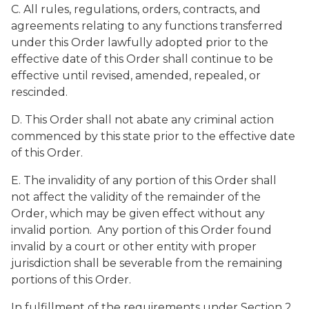
C. All rules, regulations, orders, contracts, and
agreements relating to any functions transferred
under this Order lawfully adopted prior to the
effective date of this Order shall continue to be
effective until revised, amended, repealed, or
rescinded.
D. This Order shall not abate any criminal action
commenced by this state prior to the effective date
of this Order.
E. The invalidity of any portion of this Order shall
not affect the validity of the remainder of the
Order, which may be given effect without any
invalid portion. Any portion of this Order found
invalid by a court or other entity with proper
jurisdiction shall be severable from the remaining
portions of this Order.
In fulfillment of the requirements under Section 2