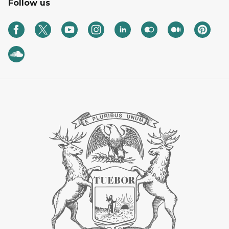
Follow us