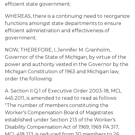
efficient state government;
WHEREAS, there is a continuing need to reorganize
functions amongst state departments to ensure
efficient administration and effectiveness of
government;
NOW, THEREFORE, I, Jennifer M. Granholm,
Governor of the State of Michigan, by virtue of the
power and authority vested in the Governor by the
Michigan Constitution of 1963 and Michigan law,
order the following:
A. Section II.Q.1 of Executive Order 2003-18, MCL
445.2011, is amended to read to read as follows:
"The number of members constituting the
Worker's Compensation Board of Magistrates
established under Section 213 of the Worker's
Disability Compensation Act of 1969, 1969 PA 317,
MCL 418.213, is reduced from 30 members to 26