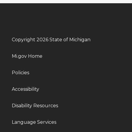
Copyright 2026 State of Michigan
Mi.gov Home
Policies
Accessibility
Disability Resources
Language Services