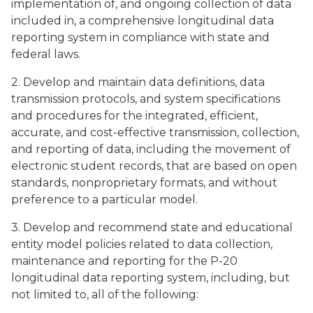
implementation of, and ongoing collection of data
included in, a comprehensive longitudinal data
reporting system in compliance with state and
federal laws.
2. Develop and maintain data definitions, data
transmission protocols, and system specifications
and procedures for the integrated, efficient,
accurate, and cost-effective transmission, collection,
and reporting of data, including the movement of
electronic student records, that are based on open
standards, nonproprietary formats, and without
preference to a particular model.
3. Develop and recommend state and educational
entity model policies related to data collection,
maintenance and reporting for the P-20
longitudinal data reporting system, including, but
not limited to, all of the following: