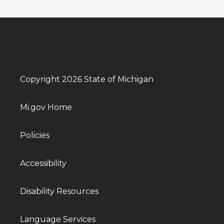
Copyright 2026 State of Michigan
Mi.gov Home
Policies
Accessibility
Disability Resources
Language Services