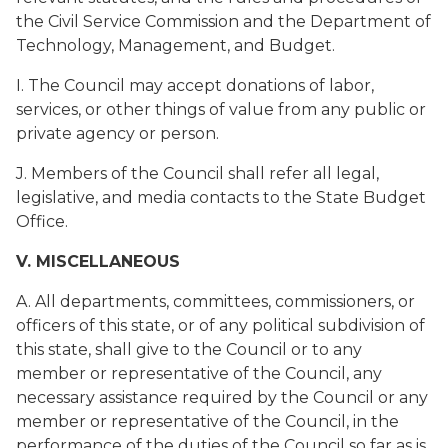
the Civil Service Commission and the Department of
Technology, Management, and Budget.
I. The Council may accept donations of labor,
services, or other things of value from any public or
private agency or person.
J. Members of the Council shall refer all legal,
legislative, and media contacts to the State Budget
Office.
V. MISCELLANEOUS
A. All departments, committees, commissioners, or
officers of this state, or of any political subdivision of
this state, shall give to the Council or to any
member or representative of the Council, any
necessary assistance required by the Council or any
member or representative of the Council, in the
performance of the duties of the Council so far as is