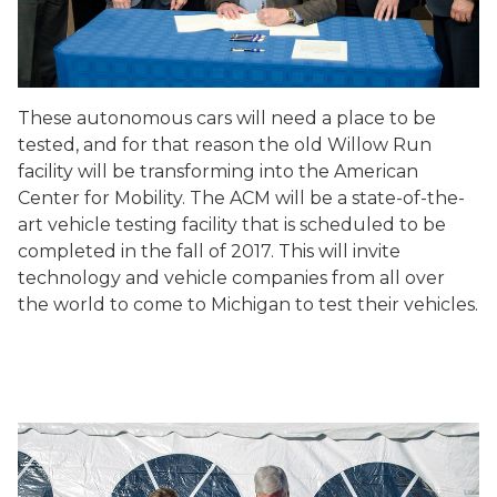
These autonomous cars will need a place to be
tested, and for that reason the old Willow Run
facility will be transforming into the American
Center for Mobility. The ACM will be a state-of-the-
art vehicle testing facility that is scheduled to be
completed in the fall of 2017. This will invite
technology and vehicle companies from all over
the world to come to Michigan to test their vehicles.