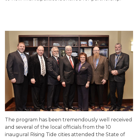
The program has been tremendously well received
and several of the local officials from the 10
inaugural Rising Tide cities attended the State of