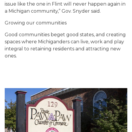
issue like the one in Flint will never happen again in
a Michigan community,” Gov. Snyder said.
Growing our communities
Good communities beget good states, and creating
spaces where Michiganders can live, work and play
integral to retaining residents and attracting new
ones.