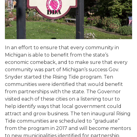
In an effort to ensure that every community in
Michigan is able to benefit from the state’s
economic comeback, and to make sure that every
community was part of Michigan’s success Gov.
Snyder started the Rising Tide program. Ten
communities were identified that would benefit
from partnerships with the state. The Governor
visited each of these cities on a listening tour to
help identify ways that local government could
attract and grow business. The ten inaugural Rising
Tide communities are scheduled to “graduate”
from the program in 2017 and will become mentors
to new municipalities identified for partnership.