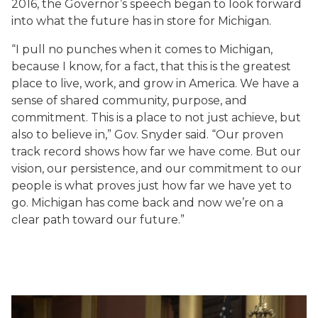
2016, the Governor’s speech began to look forward
into what the future has in store for Michigan.
“I pull no punches when it comes to Michigan,
because I know, for a fact, that this is the greatest
place to live, work, and grow in America. We have a
sense of shared community, purpose, and
commitment. This is a place to not just achieve, but
also to believe in,” Gov. Snyder said. “Our proven
track record shows how far we have come. But our
vision, our persistence, and our commitment to our
people is what proves just how far we have yet to
go. Michigan has come back and now we’re on a
clear path toward our future.”