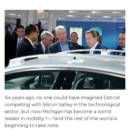
Six years ago, no one could have imagined Detroit
competing with Silicon Valley in the technological
sector, but now Michigan has become a world
leader in mobility?—?and the rest of the world is
beginning to take note.