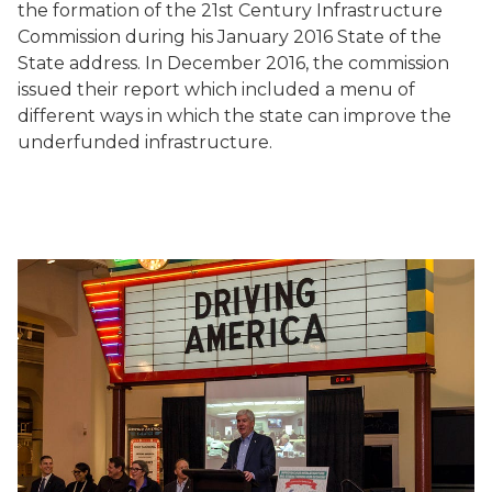
the formation of the 21st Century Infrastructure
Commission during his January 2016 State of the
State address. In December 2016, the commission
issued their report which included a menu of
different ways in which the state can improve the
underfunded infrastructure.