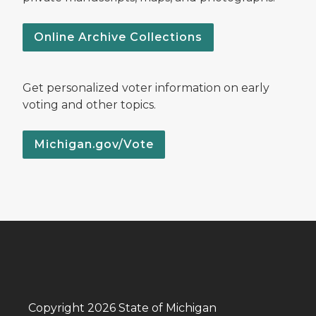
Online Archive Collections
Get personalized voter information on early
voting and other topics.
Michigan.gov/Vote
Copyright 2026 State of Michigan