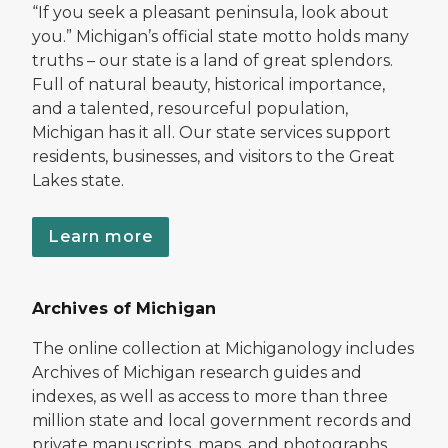
“If you seek a pleasant peninsula, look about
you.” Michigan’s official state motto holds many
truths – our state is a land of great splendors.
Full of natural beauty, historical importance,
and a talented, resourceful population,
Michigan has it all. Our state services support
residents, businesses, and visitors to the Great
Lakes state.
Learn more
Archives of Michigan
The online collection at Michiganology includes
Archives of Michigan research guides and
indexes, as well as access to more than three
million state and local government records and
private manuscripts, maps, and photographs.