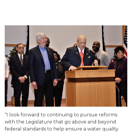
“I look forward to continuing to pursue reforms
with the Legislature that go above and beyond
federal standards to help ensure a water quality