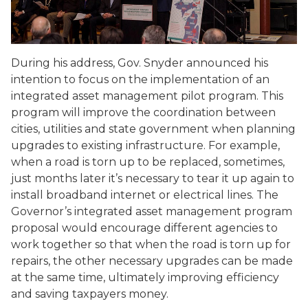
During his address, Gov. Snyder announced his
intention to focus on the implementation of an
integrated asset management pilot program. This
program will improve the coordination between
cities, utilities and state government when planning
upgrades to existing infrastructure. For example,
when a road is torn up to be replaced, sometimes,
just months later it’s necessary to tear it up again to
install broadband internet or electrical lines. The
Governor’s integrated asset management program
proposal would encourage different agencies to
work together so that when the road is torn up for
repairs, the other necessary upgrades can be made
at the same time, ultimately improving efficiency
and saving taxpayers money.