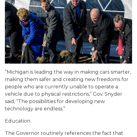
“Michigan is leading the way in making cars smarter,
making them safer and creating new freedoms for
people who are currently unable to operate a
vehicle due to physical restrictions,” Gov. Snyder
said, “The possibilities for developing new
technology are endless.”
Education
The Governor routinely references the fact that