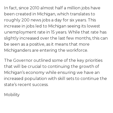
In fact, since 2010 almost half a million jobs have
been created in Michigan, which translates to
roughly 200 news jobs a day for six years. This
increase in jobs led to Michigan seeing its lowest
unemployment rate in 15 years. While that rate has
slightly increased over the last few months, this can
be seen as a positive, as it means that more
Michiganders are entering the workforce.
The Governor outlined some of the key priorities
that will be crucial to continuing the growth of
Michigan’s economy while ensuring we have an
increased population with skill sets to continue the
state’s recent success.
Mobility