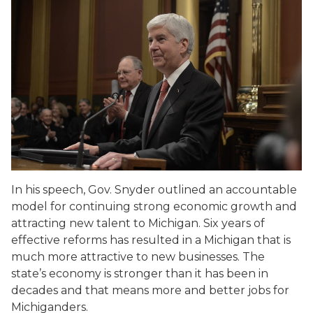
In his speech, Gov. Snyder outlined an accountable
model for continuing strong economic growth and
attracting new talent to Michigan. Six years of
effective reforms has resulted in a Michigan that is
much more attractive to new businesses. The
state’s economy is stronger than it has been in
decades and that means more and better jobs for
Michiganders.