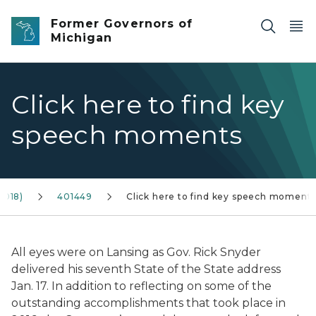
Skip to main content
Former Governors of
Michigan
Click here to find key
speech moments
2018)
401449
Click here to find key speech moment
All eyes were on Lansing as Gov. Rick Snyder
delivered his seventh State of the State address
Jan. 17. In addition to reflecting on some of the
outstanding accomplishments that took place in