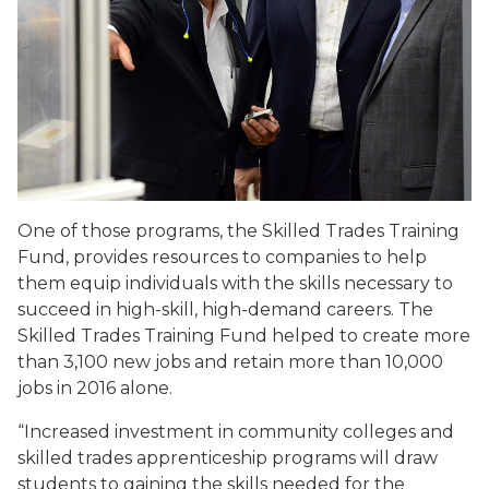
One of those programs, the Skilled Trades Training
Fund, provides resources to companies to help
them equip individuals with the skills necessary to
succeed in high-skill, high-demand careers. The
Skilled Trades Training Fund helped to create more
than 3,100 new jobs and retain more than 10,000
jobs in 2016 alone.
“Increased investment in community colleges and
skilled trades apprenticeship programs will draw
students to gaining the skills needed for the