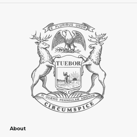
About