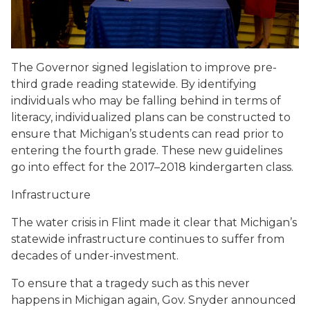
The Governor signed legislation to improve pre-
third grade reading statewide. By identifying
individuals who may be falling behind in terms of
literacy, individualized plans can be constructed to
ensure that Michigan’s students can read prior to
entering the fourth grade. These new guidelines
go into effect for the 2017–2018 kindergarten class.
Infrastructure
The water crisis in Flint made it clear that Michigan’s
statewide infrastructure continues to suffer from
decades of under-investment.
To ensure that a tragedy such as this never
happens in Michigan again, Gov. Snyder announced