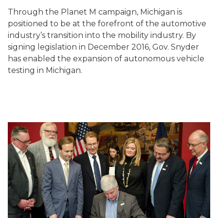
Through the Planet M campaign, Michigan is
positioned to be at the forefront of the automotive
industry’s transition into the mobility industry. By
signing legislation in December 2016, Gov. Snyder
has enabled the expansion of autonomous vehicle
testing in Michigan.