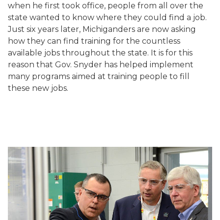
when he first took office, people from all over the
state wanted to know where they could find a job.
Just six years later, Michiganders are now asking
how they can find training for the countless
available jobs throughout the state. It is for this
reason that Gov. Snyder has helped implement
many programs aimed at training people to fill
these new jobs.