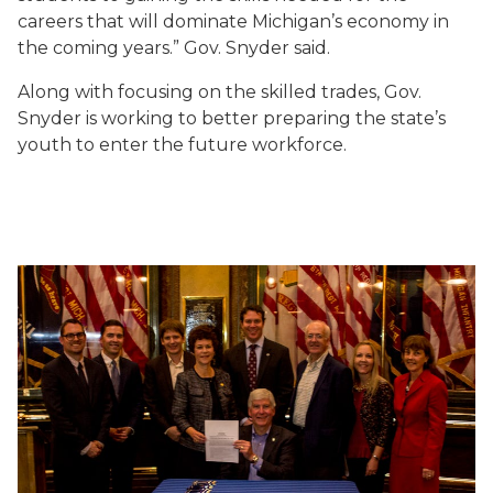
careers that will dominate Michigan’s economy in
the coming years.” Gov. Snyder said.
Along with focusing on the skilled trades, Gov.
Snyder is working to better preparing the state’s
youth to enter the future workforce.