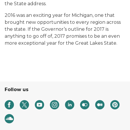
the State address.
2016 was an exciting year for Michigan, one that
brought new opportunities to every region across
the state. If the Governor’s outline for 2017 is
anything to go off of, 2017 promises to be an even
more exceptional year for the Great Lakes State.
Follow us