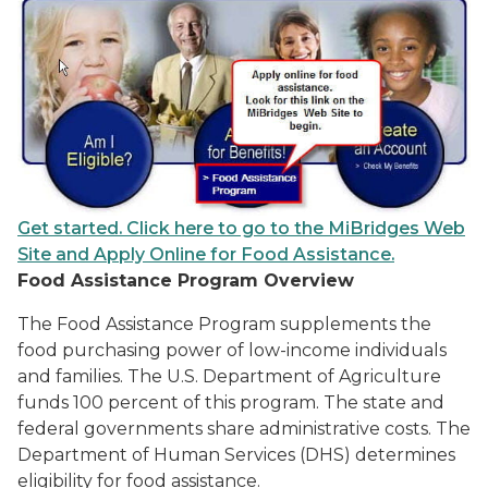
Get started. Click here to go to the MiBridges Web
Site and Apply Online for Food Assistance.
Food Assistance Program Overview
The Food Assistance Program supplements the
food purchasing power of low-income individuals
and families. The U.S. Department of Agriculture
funds 100 percent of this program. The state and
federal governments share administrative costs. The
Department of Human Services (DHS) determines
eligibility for food assistance.