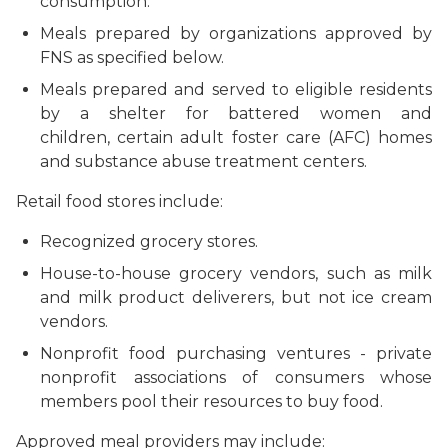
consumption.
Meals prepared by organizations approved by
FNS as specified below.
Meals prepared and served to eligible residents
by a shelter for battered women and
children, certain adult foster care (AFC) homes
and substance abuse treatment centers.
Retail food stores include:
Recognized grocery stores.
House-to-house grocery vendors, such as milk
and milk product deliverers, but not ice cream
vendors.
Nonprofit food purchasing ventures - private
nonprofit associations of consumers whose
members pool their resources to buy food.
Approved meal providers may include: