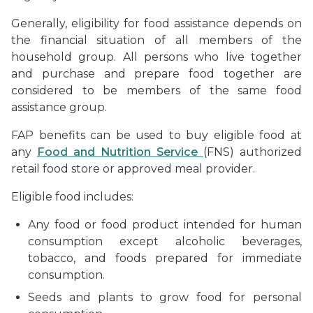
Generally, eligibility for food assistance depends on
the financial situation of all members of the
household group. All persons who live together
and purchase and prepare food together are
considered to be members of the same food
assistance group.
FAP benefits can be used to buy eligible food at
any
Food and Nutrition Service
(FNS) authorized
retail food store or approved meal provider.
Eligible food includes:
Any food or food product intended for human
consumption except alcoholic beverages,
tobacco, and foods prepared for immediate
consumption.
Seeds and plants to grow food for personal