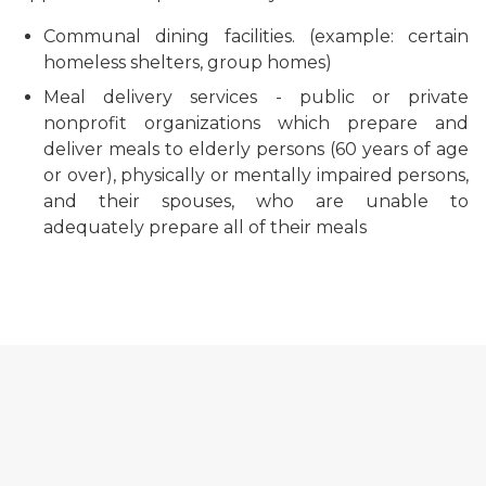
Communal dining facilities. (example: certain
homeless shelters, group homes)
Meal delivery services - public or private
nonprofit organizations which prepare and
deliver meals to elderly persons (60 years of age
or over), physically or mentally impaired persons,
and their spouses, who are unable to
adequately prepare all of their meals