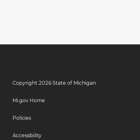
Copyright 2026 State of Michigan
Mi.gov Home
Policies
Accessibility