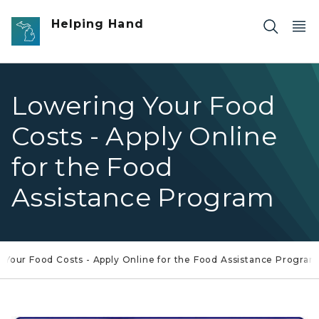
Skip to main content
Helping Hand
Lowering Your Food
Costs - Apply Online
for the Food
Assistance Program
 Your Food Costs - Apply Online for the Food Assistance Program