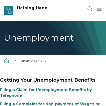
Skip to main content
Helping Hand
Unemployment
Unemployment
Getting Your Unemployment Benefits
Filing a Claim for Unemployment Benefits by
Telephone
Filing a Complaint for Non-payment of Wages or