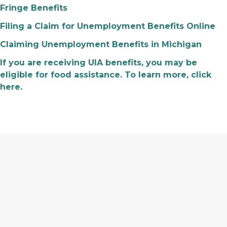
Fringe Benefits
Filing a Claim for Unemployment Benefits Online
Claiming Unemployment Benefits in Michigan
If you are receiving UIA benefits, you may be
eligible for food assistance. To learn more, click
here.