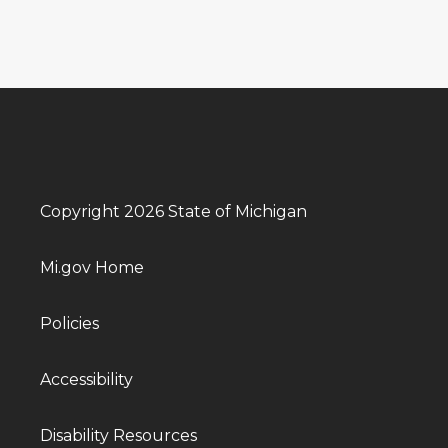
Copyright 2026 State of Michigan
Mi.gov Home
Policies
Accessibility
Disability Resources