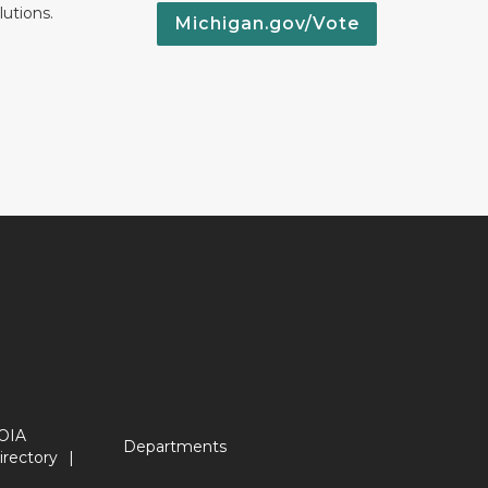
lutions.
Michigan.gov/Vote
OIA
Departments
irectory