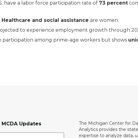
 have a labor force participation rate of
73 percent
com
n
Healthcare and social assistance
are women.
rojected to experience employment growth through 203
rce participation among prime-age workers but shows
uni
The Michigan Center for D
r MCDA Updates
Analytics provides the stat
expertise to analyze data, 