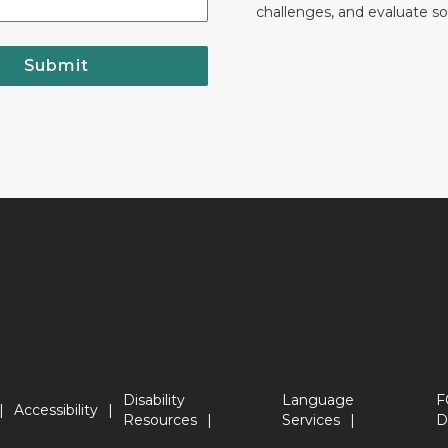
challenges, and evaluate so
Submit
Disability
Language
F
Accessibility
Resources
Services
D