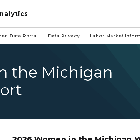
nalytics
pen Data Portal
Data Privacy
Labor Market Infor
n the Michigan
ort
a lanyard smiling and looking to the left of the camera
2026 Women in the Michigan 