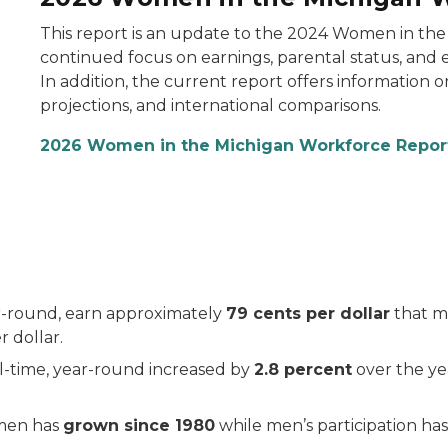
This report is an update to the 2024 Women in the
continued focus on earnings, parental status, and
In addition, the current report offers information o
projections, and international comparisons.
2026 Women in the Michigan Workforce Repo
r-round, earn approximately
79 cents per dollar
that me
r dollar.
-time, year-round increased by
2.8 percent
over the ye
omen has
grown since 1980
while men’s participation ha