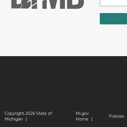
Copyright 2026 State of
Mi.gov
Policies
Michigan
Home