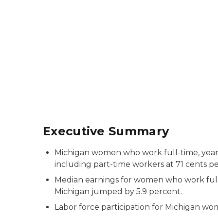
Executive Summary
Michigan women who work full-time, yea
including part-time workers at 71 cents pe
Median earnings for women who work full
Michigan jumped by 5.9 percent.
Labor force participation for Michigan w