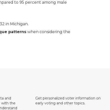
pared to 95 percent among male
2 in Michigan.
que patterns
when considering the
ata and
Get personalized voter information on
e with the
early voting and other topics.
understand