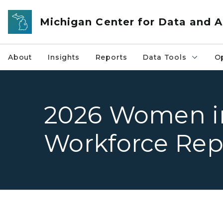
Skip to main content
Michigan Center for Data and A
About
Insights
Reports
Data Tools
O
2026 Women i
Workforce Rep
Woman in business professional clothing and 