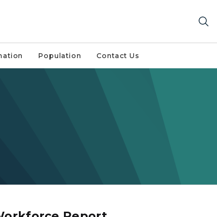
mation
Population
Contact Us
Workforce Report