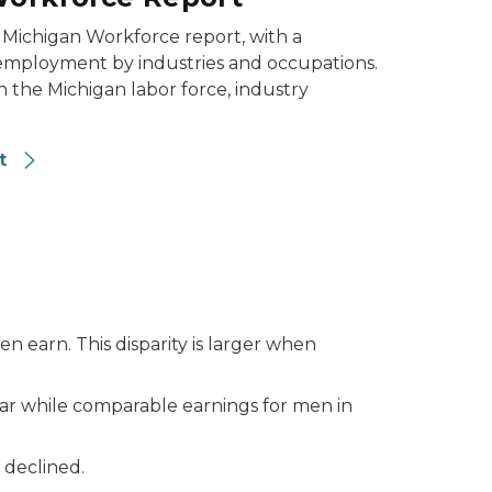
 Michigan Workforce report, with a
 employment by industries and occupations.
n the Michigan labor force, industry
rt
n earn. This disparity is larger when
ar while comparable earnings for men in
s declined.