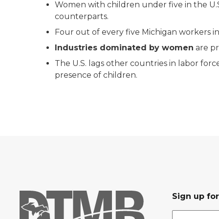
Women with children under five in the U.S.
counterparts.
Four out of every five Michigan workers i
Industries dominated by women
are p
The U.S. lags other countries in labor fo
presence of children.
Sign up fo