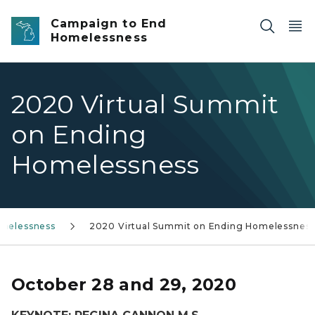
Skip to main content
Campaign to End
Homelessness
2020 Virtual Summit
on Ending
Homelessness
melessness
2020 Virtual Summit on Ending Homelessnes
October 28 and 29, 2020