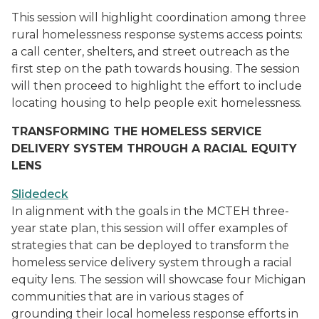
This session will highlight coordination among three
rural homelessness response systems access points:
a call center, shelters, and street outreach as the
first step on the path towards housing. The session
will then proceed to highlight the effort to include
locating housing to help people exit homelessness.
TRANSFORMING THE HOMELESS SERVICE
DELIVERY SYSTEM THROUGH A RACIAL EQUITY
LENS
Slidedeck
In alignment with the goals in the MCTEH three-
year state plan, this session will offer examples of
strategies that can be deployed to transform the
homeless service delivery system through a racial
equity lens. The session will showcase four Michigan
communities that are in various stages of
grounding their local homeless response efforts in