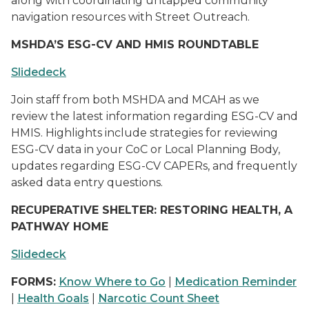
along with coordinating untapped community
navigation resources with Street Outreach.
MSHDA’S ESG-CV AND HMIS ROUNDTABLE
Slidedeck
Join staff from both MSHDA and MCAH as we
review the latest information regarding ESG-CV and
HMIS. Highlights include strategies for reviewing
ESG-CV data in your CoC or Local Planning Body,
updates regarding ESG-CV CAPERs, and frequently
asked data entry questions.
RECUPERATIVE SHELTER: RESTORING HEALTH, A
PATHWAY HOME
Slidedeck
FORMS:
Know Where to Go
|
Medication Reminder
|
Health Goals
|
Narcotic Count Sheet