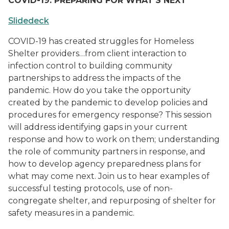
COVID-19: PREPARING FOR WHAT’S NEXT
Slidedeck
COVID-19 has created struggles for Homeless
Shelter providers…from client interaction to
infection control to building community
partnerships to address the impacts of the
pandemic. How do you take the opportunity
created by the pandemic to develop policies and
procedures for emergency response? This session
will address identifying gaps in your current
response and how to work on them; understanding
the role of community partners in response, and
how to develop agency preparedness plans for
what may come next. Join us to hear examples of
successful testing protocols, use of non-
congregate shelter, and repurposing of shelter for
safety measures in a pandemic.