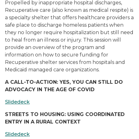
Propelled by inappropriate hospital discharges,
Recuperative care (also known as medical respite) is
a specialty shelter that offers healthcare providers a
safe place to discharge homeless patients when
they no longer require hospitalization but still need
to heal from an illness or injury. This session will
provide an overview of the program and
information on how to secure funding for
Recuperative shelter services from hospitals and
Medicaid managed care organizations.
A CALL-TO-ACTION: YES, YOU CAN STILL DO
ADVOCACY IN THE AGE OF COVID
Slidedeck
STREETS TO HOUSING: USING COORDINATED
ENTRY IN A RURAL CONTEXT
Slidedeck