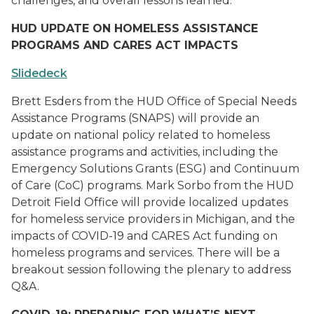
challenges, and overall lessons learned.
HUD UPDATE ON HOMELESS ASSISTANCE
PROGRAMS AND CARES ACT IMPACTS
Slidedeck
Brett Esders from the HUD Office of Special Needs
Assistance Programs (SNAPS) will provide an
update on national policy related to homeless
assistance programs and activities, including the
Emergency Solutions Grants (ESG) and Continuum
of Care (CoC) programs. Mark Sorbo from the HUD
Detroit Field Office will provide localized updates
for homeless service providers in Michigan, and the
impacts of COVID-19 and CARES Act funding on
homeless programs and services. There will be a
breakout session following the plenary to address
Q&A.