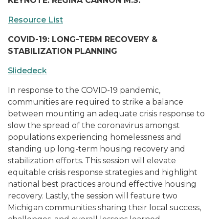
KEYNOTE: REGINA CANNON M.S.
Resource List
COVID-19: LONG-TERM RECOVERY &
STABILIZATION PLANNING
Slidedeck
In response to the COVID-19 pandemic,
communities are required to strike a balance
between mounting an adequate crisis response to
slow the spread of the coronavirus amongst
populations experiencing homelessness and
standing up long-term housing recovery and
stabilization efforts. This session will elevate
equitable crisis response strategies and highlight
national best practices around effective housing
recovery. Lastly, the session will feature two
Michigan communities sharing their local success,