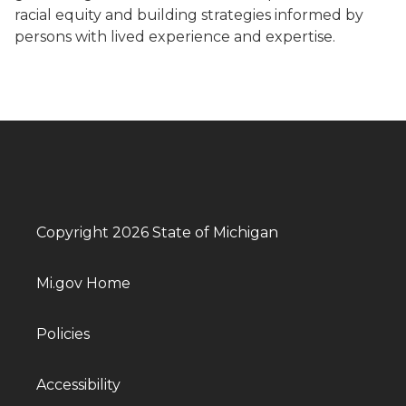
racial equity and building strategies informed by
persons with lived experience and expertise.
Copyright 2026 State of Michigan
Mi.gov Home
Policies
Accessibility