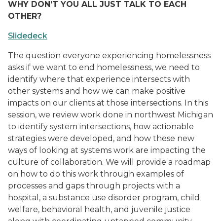
WHY DON’T YOU ALL JUST TALK TO EACH
OTHER?
Slidedeck
The question everyone experiencing homelessness
asks if we want to end homelessness, we need to
identify where that experience intersects with
other systems and how we can make positive
impacts on our clients at those intersections. In this
session, we review work done in northwest Michigan
to identify system intersections, how actionable
strategies were developed, and how these new
ways of looking at systems work are impacting the
culture of collaboration. We will provide a roadmap
on how to do this work through examples of
processes and gaps through projects with a
hospital, a substance use disorder program, child
welfare, behavioral health, and juvenile justice