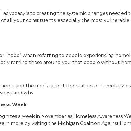
l advocacy is to creating the systemic changes needed t
of all your constituents, especially the most vulnerable.
” or “hobo” when referring to people experiencing homel
btly remind those around you that people without homes
a
uents and the media about the realities of homelessness,
sness and why.
eness Week
recognizes a week in November as Homeless Awareness Week
earn more by visiting the Michigan Coalition Against Hom