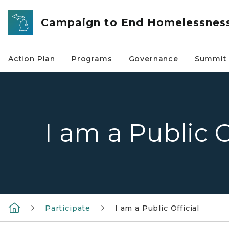
Skip to main content
Campaign to End Homelessnes
Action Plan
Programs
Governance
Summit 
I am a Public O
Participate
I am a Public Official