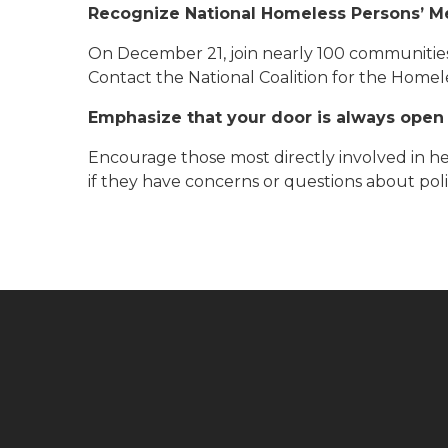
Recognize National Homeless Persons’ M
On December 21, join nearly 100 communitie
Contact the National Coalition for the Home
Emphasize that your door is always open
Encourage those most directly involved in he
if they have concerns or questions about poli