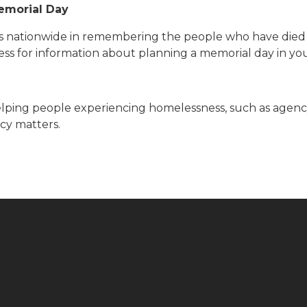
emorial Day
s nationwide in remembering the people who have died 
less for information about planning a memorial day in y
lping people experiencing homelessness, such as agency 
cy matters.