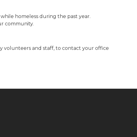
while homeless during the past year.
our community.
volunteers and staff, to contact your office