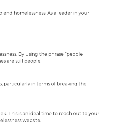
o end homelessness. As a leader in your
essness. By using the phrase “people
 are still people.
 particularly in terms of breaking the
. This is an ideal time to reach out to your
elessness website.