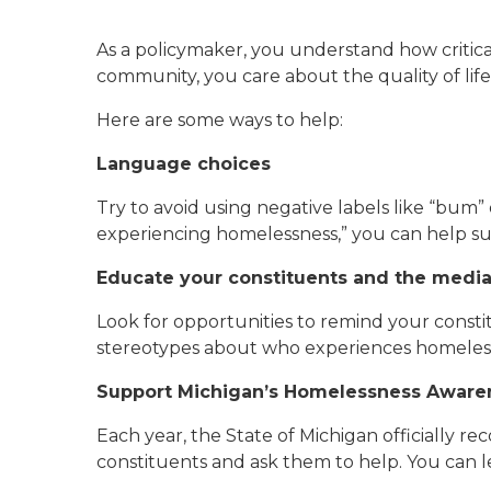
As a policymaker, you understand how critica
community, you care about the quality of life 
Here are some ways to help:
Language choices
Try to avoid using negative labels like “bum
experiencing homelessness,” you can help su
Educate your constituents and the medi
Look for opportunities to remind your constit
stereotypes about who experiences homeles
Support Michigan’s Homelessness Awar
Each year, the State of Michigan officially 
constituents and ask them to help. You can l