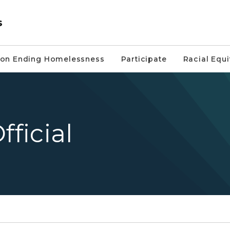
s
on Ending Homelessness
Participate
Racial Equi
fficial