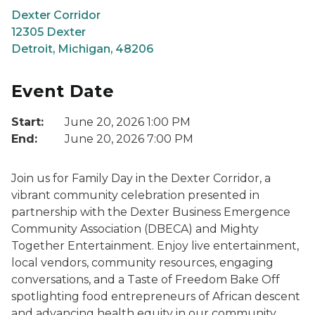
Dexter Corridor
12305 Dexter
Detroit, Michigan, 48206
Event Date
Start:
June 20, 2026 1:00 PM
End:
June 20, 2026 7:00 PM
Join us for Family Day in the Dexter Corridor, a
vibrant community celebration presented in
partnership with the Dexter Business Emergence
Community Association (DBECA) and Mighty
Together Entertainment. Enjoy live entertainment,
local vendors, community resources, engaging
conversations, and a Taste of Freedom Bake Off
spotlighting food entrepreneurs of African descent
and advancing health equity in our community.