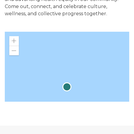
Come out, connect, and celebrate culture,
wellness, and collective progress together.
Zoom
in
Zoom
out