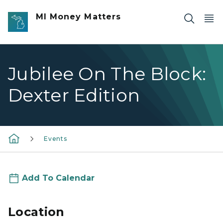
Skip to main content
MI Money Matters
Jubilee On The Block:
Dexter Edition
Events
Add To Calendar
Location