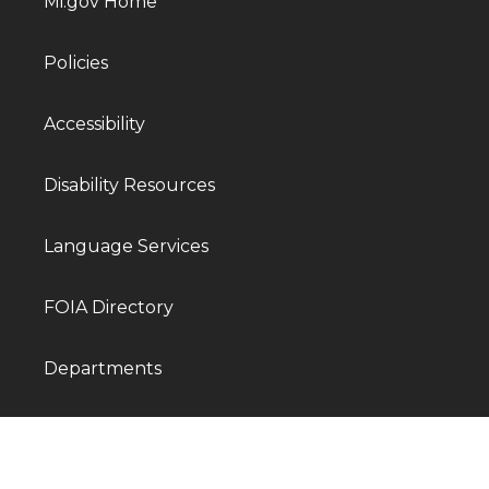
Mi.gov Home
Policies
Accessibility
Disability Resources
Language Services
FOIA Directory
Departments