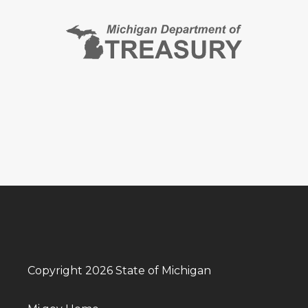
Copyright 2026 State of Michigan