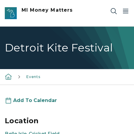
Skip to main content
MI Money Matters
Detroit Kite Festival
Events
Add To Calendar
Location
Belle Isle, Cricket Field