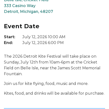
333 Casino Way
Detroit, Michigan, 48207
Event Date
Start:
July 12, 2026 10:00 AM
End:
July 12, 2026 6:00 PM
The 2026 Detroit Kite Festival will take place on
Sunday, July 12th from 10am-6pm at the Cricket
Field on Belle Isle, near the James Scott Memorial
Fountain.
Join us for kite flying, food, music and more.
Kites, food, and drinks will be available for purchase.