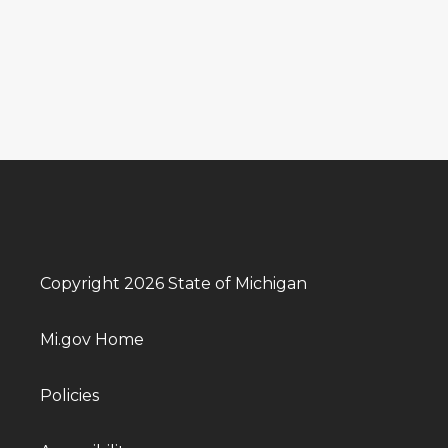
Copyright 2026 State of Michigan
Mi.gov Home
Policies