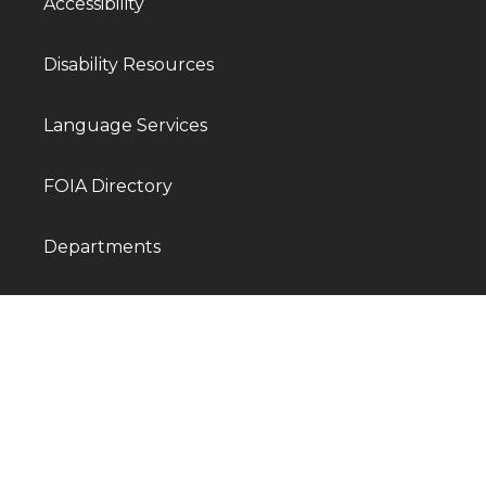
Accessibility
Disability Resources
Language Services
FOIA Directory
Departments