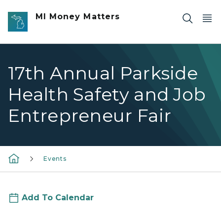
Skip to main content
MI Money Matters
17th Annual Parkside
Health Safety and Job
Entrepreneur Fair
Events
Add To Calendar