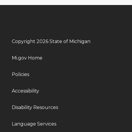
Copyright 2026 State of Michigan
Mi.gov Home
Policies
Accessibility
Disability Resources
Language Services