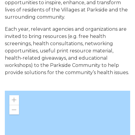
opportunities to inspire, enhance, and transform
lives of residents of the Villages at Parkside and the
surrounding community.
Each year, relevant agencies and organizations are
invited to bring resources (e.g. free health
screenings, health consultations, networking
opportunities, useful print resource material,
health-related giveaways, and educational
workshops) to the Parkside Community to help
provide solutions for the community’s health issues.
Zoom
in
Zoom
out