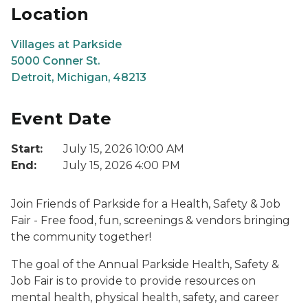
Location
Villages at Parkside
5000 Conner St.
Detroit, Michigan, 48213
Event Date
Start:
July 15, 2026 10:00 AM
End:
July 15, 2026 4:00 PM
Join Friends of Parkside for a Health, Safety & Job
Fair - Free food, fun, screenings & vendors bringing
the community together!
The goal of the Annual Parkside Health, Safety &
Job Fair is to provide to provide resources on
mental health, physical health, safety, and career