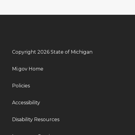
Copyright 2026 State of Michigan
Mi.gov Home
Policies
Accessibility
Disability Resources