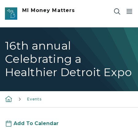
Skip to main content
MI Money Matters
16th annual
Celebrating a
Healthier Detroit Expo
Events
Add To Calendar