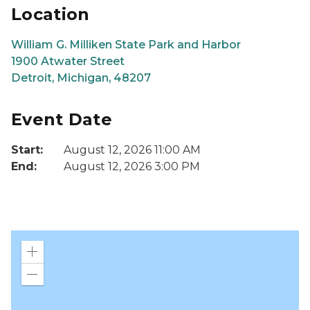
Location
William G. Milliken State Park and Harbor
1900 Atwater Street
Detroit, Michigan, 48207
Event Date
Start:
August 12, 2026 11:00 AM
End:
August 12, 2026 3:00 PM
Zoom
in
Zoom
out