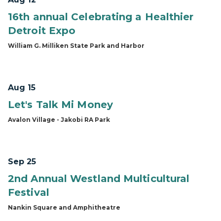
16th annual Celebrating a Healthier
Detroit Expo
William G. Milliken State Park and Harbor
Aug 15
Let's Talk Mi Money
Avalon Village - Jakobi RA Park
Sep 25
2nd Annual Westland Multicultural
Festival
Nankin Square and Amphitheatre