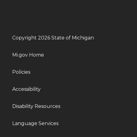
Copyright 2026 State of Michigan
Mi.gov Home
Policies
Accessibility
Disability Resources
Language Services