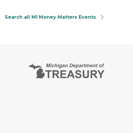
Search all Mi Money Matters Events