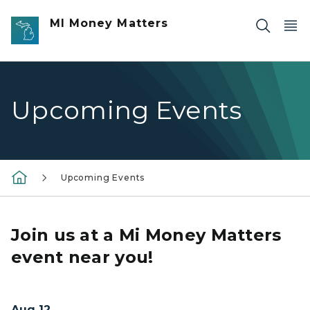
Skip to main content
MI Money Matters
Upcoming Events
Upcoming Events
Join us at a Mi Money Matters
event near you!
Aug 12