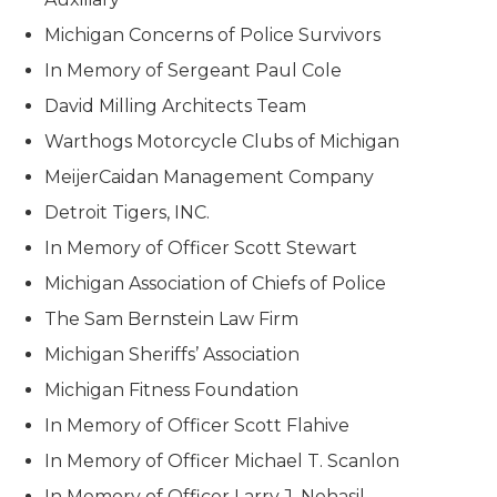
Michigan Concerns of Police Survivors
In Memory of Sergeant Paul Cole
David Milling Architects Team
Warthogs Motorcycle Clubs of Michigan
MeijerCaidan Management Company
Detroit Tigers, INC.
In Memory of Officer Scott Stewart
Michigan Association of Chiefs of Police
The Sam Bernstein Law Firm
Michigan Sheriffs’ Association
Michigan Fitness Foundation
In Memory of Officer Scott Flahive
In Memory of Officer Michael T. Scanlon
In Memory of Officer Larry J. Nehasil