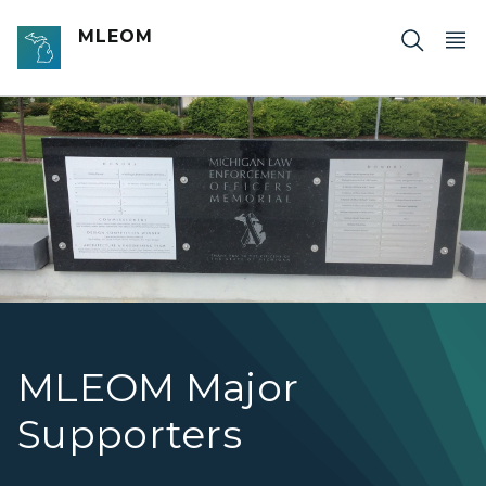
Skip to main content
MLEOM
Photo of the MLEOM Donor Wall
MLEOM Major
Supporters