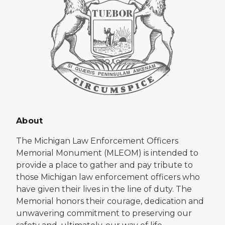
About
The Michigan Law Enforcement Officers
Memorial Monument (MLEOM) is intended to
provide a place to gather and pay tribute to
those Michigan law enforcement officers who
have given their lives in the line of duty. The
Memorial honors their courage, dedication and
unwavering commitment to preserving our