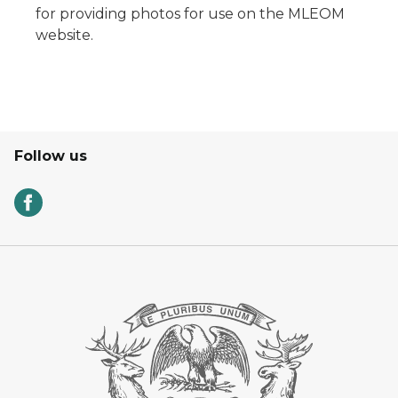
for providing photos for use on the MLEOM
website.
Follow us