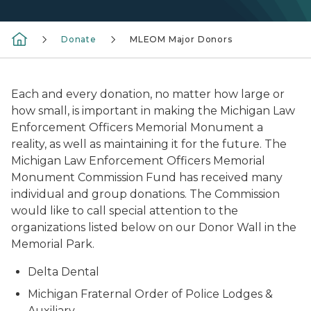
Donate
MLEOM Major Donors
Each and every donation, no matter how large or
how small, is important in making the Michigan Law
Enforcement Officers Memorial Monument a
reality, as well as maintaining it for the future. The
Michigan Law Enforcement Officers Memorial
Monument Commission Fund has received many
individual and group donations. The Commission
would like to call special attention to the
organizations listed below on our Donor Wall in the
Memorial Park.
Delta Dental
Michigan Fraternal Order of Police Lodges &
Auxiliary