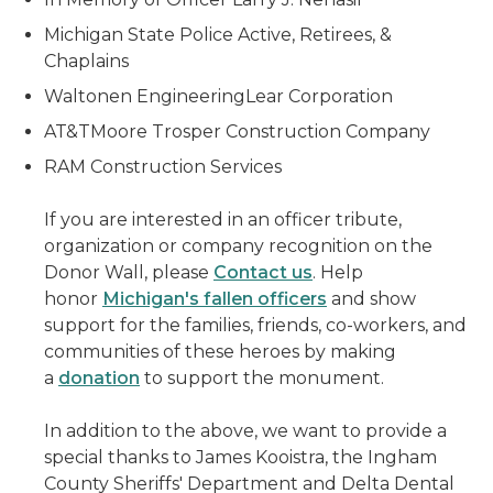
Michigan State Police Active, Retirees, &
Chaplains
Waltonen EngineeringLear Corporation
AT&TMoore Trosper Construction Company
RAM Construction Services
If you are interested in an officer tribute,
organization or company recognition on the
Donor Wall, please
Contact us
. Help
honor
Michigan's fallen officers
and show
support for the families, friends, co-workers, and
communities of these heroes by making
a
donation
to support the monument.
In addition to the above, we want to provide a
special thanks to James Kooistra, the Ingham
County Sheriffs' Department and Delta Dental