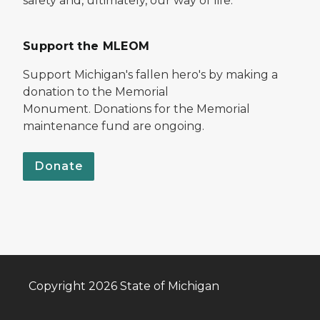
safety and, ultimately, our way of life.
Support the MLEOM
Support Michigan's fallen hero's by making a
donation to the Memorial
Monument. Donations for the Memorial
maintenance fund are ongoing.
Donate
Copyright 2026 State of Michigan