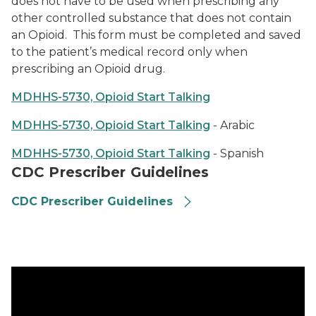
does not have to be used when prescribing any
other controlled substance that does not contain
an Opioid. This form must be completed and saved
to the patient’s medical record only when
prescribing an Opioid drug.
MDHHS-5730, Opioid Start Talking
MDHHS-5730, Opioid Start Talking
- Arabic
MDHHS-5730, Opioid Start Talking
- Spanish
CDC Prescriber Guidelines
CDC Prescriber Guidelines
FAQ Video