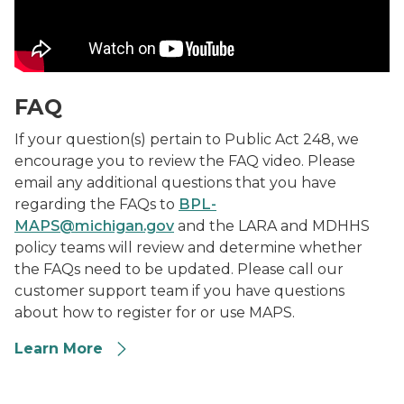
FAQ
If your question(s) pertain to Public Act 248, we
encourage you to review the FAQ video. Please
email any additional questions that you have
regarding the FAQs to
BPL-
MAPS@michigan.gov
and the LARA and MDHHS
policy teams will review and determine whether
the FAQs need to be updated. Please call our
customer support team if you have questions
about how to register for or use MAPS.
Learn More