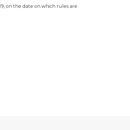
19, on the date on which rules are