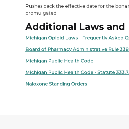
Pushes back the effective date for the bona f
promulgated.
Additional Laws and
Michigan Opioid Laws - Frequently Asked Q
Board of Pharmacy Administrative Rule 338
Michigan Public Health Code
Michigan Public Health Code - Statute 333.
Naloxone Standing Orders