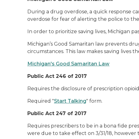
During a drug overdose, a quick response can 
overdose for fear of alerting the police to the
In order to prioritize saving lives, Michigan 
Michigan’s Good Samaritan law prevents drug 
circumstances. This law makes saving lives the
Michigan's Good Samaritan Law
Public Act 246 of 2017
Requires the disclosure of prescription opioid
Required "
Start Talking
" form.
Public Act 247 of 2017
Requires prescribers to be in a bona fide pre
were due to take effect on 3/31/18, however