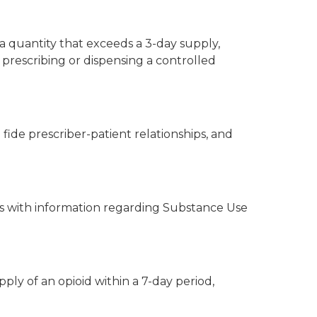
 a quantity that exceeds a 3-day supply,
 prescribing or dispensing a controlled
fide prescriber-patient relationships, and
nts with information regarding Substance Use
ply of an opioid within a 7-day period,