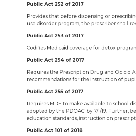
Public Act 252 of 2017
Provides that before dispensing or prescrib
use disorder program, the prescriber shall re
Public Act 253 of 2017
Codifies Medicaid coverage for detox program
Public Act 254 of 2017
Requires the Prescription Drug and Opioid 
recommendations for the instruction of pupils
Public Act 255 of 2017
Requires MDE to make available to school dis
adopted by the PDOAC, by 7/1/19. Further, be
education standards, instruction on prescrip
Public Act 101 of 2018