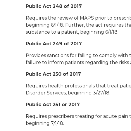
Public Act 248 of 2017
Requires the review of MAPS prior to prescrib
beginning 6/1/18. Further, the act requires t
substance to a patient, beginning 6/1/18.
Public Act 249 of 2017
Provides sanctions for failing to comply with
failure to inform patients regarding the risks
Public Act 250 of 2017
Requires health professionals that treat pat
Disorder Services, beginning 3/27/18.
Public Act 251 or 2017
Requires prescribers treating for acute pain 
beginning 7/1/18.