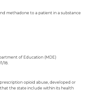
and methadone to a patient in a substance
epartment of Education (MDE)
1/18.
prescription opioid abuse, developed or
hat the state include within its health