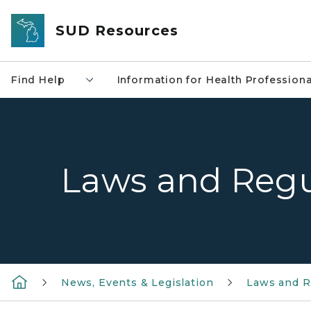
Skip to main content
SUD Resources
Find Help
Information for Health Professiona
Laws and Regu
News, Events & Legislation
Laws and R