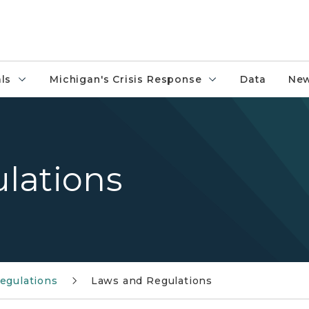
ls
Michigan's Crisis Response
Data
New
lations
egulations
Laws and Regulations