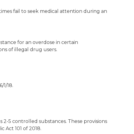
imes fail to seek medical attention during an
stance for an overdose in certain
ns of illegal drug users.
/1/18.
es 2-5 controlled substances. These provisions
 Act 101 of 2018.