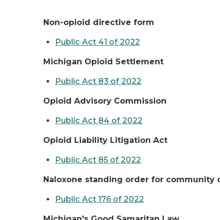
Non-opioid directive form
Public Act 41 of 2022
Michigan Opioid Settlement
Public Act 83 of 2022
Opioid Advisory Commission
Public Act 84 of 2022
Opioid Liability Litigation Act
Public Act 85 of 2022
Naloxone standing order for community 
Public Act 176 of 2022
Michigan's Good Samaritan Law