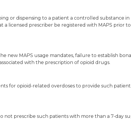
ing or dispensing to a patient a controlled substance in
hat a licensed prescriber be registered with MAPS prior to
 the new MAPS usage mandates, failure to establish bona 
 associated with the prescription of opioid drugs.
ients for opioid-related overdoses to provide such patie
to not prescribe such patients with more than a 7-day sup