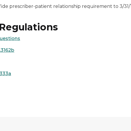
ide prescriber-patient relationship requirement to 3/31/
 Regulations
uestions
.3162b
7333a