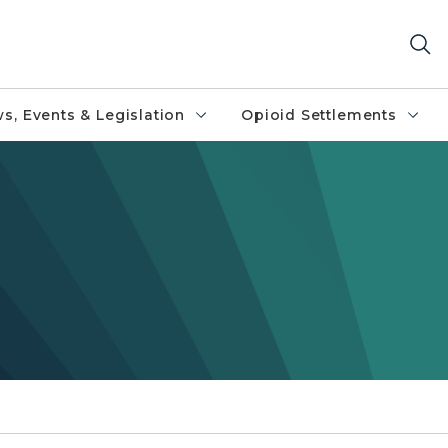
s, Events & Legislation
Opioid Settlements