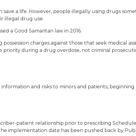
save a life. However, people illegally using drugs somet
ir illegal drug use.
passed a Good Samaritan law in 2016.
possession charges against those that seek medical assi
 priority during a drug overdose, not criminal prosecutio
 information and risks to minors and patients, beginning 6
scriber-patient relationship prior to prescribing Schedul
 the implementation date has been pushed back by Public