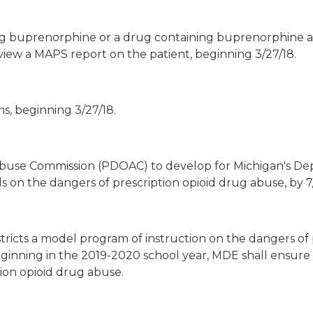
ing buprenorphine or a drug containing buprenorphine 
view a MAPS report on the patient, beginning 3/27/18.
s, beginning 3/27/18.
Abuse Commission (PDOAC) to develop for Michigan's D
 on the dangers of prescription opioid drug abuse, by 7/
tricts a model program of instruction on the dangers of 
ginning in the 2019-2020 school year, MDE shall ensure t
tion opioid drug abuse.