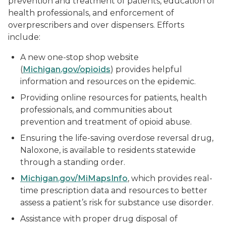
prevention and treatment of patients, education of
health professionals, and enforcement of
overprescribers and over dispensers. Efforts
include:
A new one-stop shop website
(
Michigan.gov/opioids
) provides helpful
information and resources on the epidemic.
Providing online resources for patients, health
professionals, and communities about
prevention and treatment of opioid abuse.
Ensuring the life-saving overdose reversal drug,
Naloxone, is available to residents statewide
through a standing order.
Michigan.gov/MiMapsInfo
, which provides real-
time prescription data and resources to better
assess a patient’s risk for substance use disorder.
Assistance with proper drug disposal of