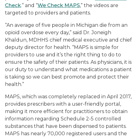
Check
.” and “
We Check MAPS
,” the videos are
targeted to providers and patients.
“An average of five people in Michigan die from an
opioid overdose every day,” said Dr. Joneigh
Khaldun, MDHHS chief medical executive and chief
deputy director for health. “MAPS is simple for
providers to use and it’s the right thing to do to
ensure the safety of their patients. As physicians, it is
our duty to understand what medications a patient
is taking so we can best promote and protect their
health.”
MAPS, which was completely replaced in April 2017,
provides prescribers with a user-friendly portal,
making it more efficient for practitioners to obtain
information regarding Schedule 2-5 controlled
substances that have been dispensed to patients.
MAPS has nearly 70,000 registered users and the