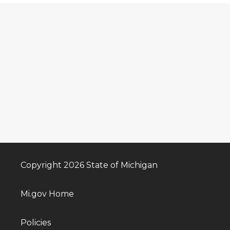
Copyright 2026 State of Michigan
Mi.gov Home
Policies