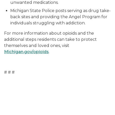
unwanted medications.
Michigan State Police posts serving as drug take-
back sites and providing the Angel Program for
individuals struggling with addiction.
For more information about opioids and the
additional steps residents can take to protect
themselves and loved ones, visit
Michigan.gov/opioids
.
# # #