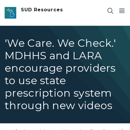
Skip to main content
SUD Resources
'We Care. We Check.'
MDHHS and LARA
encourage providers
to use state
prescription system
through new videos