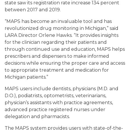
state saw its registration rate increase 134 percent
between 2017 and 2019.
“MAPS has become an invaluable tool and has
revolutionized drug monitoring in Michigan,” said
LARA Director Orlene Hawks. “It provides insights
for the clinician regarding their patients and
through continued use and education, MAPS helps
prescribers and dispensers to make informed
decisions while ensuring the proper care and access
to appropriate treatment and medication for
Michigan patients.”
MAPS users include dentists, physicians (M.D. and
D.O.), podiatrists, optometrists, veterinarians,
physician’s assistants with practice agreements,
advanced practice registered nurses under
delegation and pharmacists.
The MAPS system provides users with state-of-the-