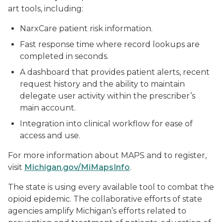
art tools, including:
NarxCare patient risk information.
Fast response time where record lookups are
completed in seconds.
A dashboard that provides patient alerts, recent
request history and the ability to maintain
delegate user activity within the prescriber’s
main account.
Integration into clinical workflow for ease of
access and use.
For more information about MAPS and to register,
visit
Michigan.gov/MiMapsInfo
.
The state is using every available tool to combat the
opioid epidemic. The collaborative efforts of state
agencies amplify Michigan’s efforts related to