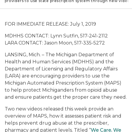
 providers to use state prescription system through new video
FOR IMMEDIATE RELEASE: July 1, 2019
MDHHS
CONTACT: Lynn Sutfin, 517-241-2112
LARA CONTACT: Jason Moon, 517-335-5272
LANSING, Mich. – The Michigan Department of
Health and Human Services (MDHHS) and the
Department of Licensing and Regulatory Affairs
(LARA) are encouraging providers to use the
Michigan Automated Prescription System (MAPS)
to help protect Michiganders from opioid abuse
and ensure patients get the proper care they need.
Two new videos released this week provide an
overview of MAPS, how it assesses patient risk and
helps prevent drug abuse at the prescriber,
pharmacy and patient levels. Titled “
We Care. We