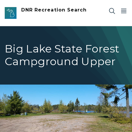
Skip to main content
DNR Recreation Search
Big Lake State Forest
Campground Upper
Big Lake 1