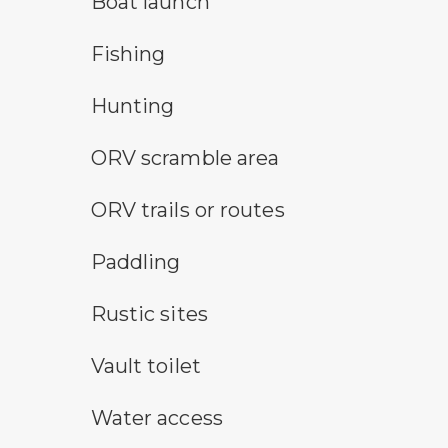
Boat launch
fishing symbol
Fishing
hunting symbol
Hunting
all-terrain vehicle symbol
ORV scramble area
all-terrain vehicle symbol
ORV trails or routes
paddling symbol
Paddling
rustic camping symbol
Rustic sites
vault toilet symbol
Vault toilet
water access symbol
Water access