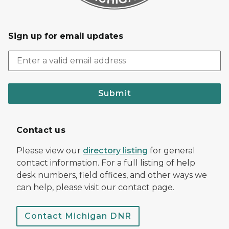
Sign up for email updates
Submit
Contact us
Please view our
directory listing
for general
contact information. For a full listing of help
desk numbers, field offices, and other ways we
can help, please visit our contact page.
Contact Michigan DNR