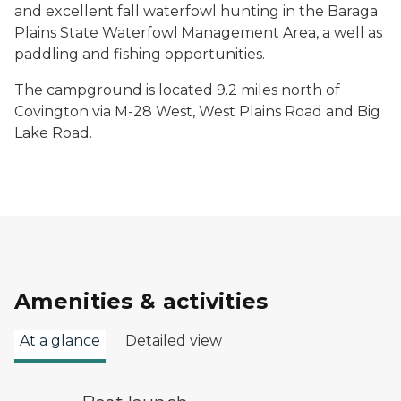
and excellent fall waterfowl hunting in the Baraga
Plains State Waterfowl Management Area, a well as
paddling and fishing opportunities.
The campground is located 9.2 miles north of
Covington via M-28 West, West Plains Road and Big
Lake Road.
Amenities & activities
At a glance
Detailed view
boat launch symbol