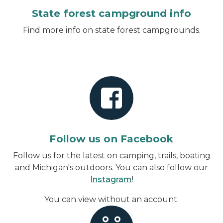
State forest campground info
Find more info on state forest campgrounds.
Follow us on Facebook
Follow us for the latest on camping, trails, boating
and Michigan's outdoors. You can also follow our
Instagram
!
You can view without an account
.