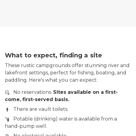
What to expect, finding a site
These rustic campgrounds offer stunning river and
lakefront settings, perfect for fishing, boating, and
paddling. Here's what you can expect:
No reservations.
Sites available on a first-
come, first-served basis.
There are vault toilets.
Potable (drinking) water is available from a
hand-pump well.
No electrical available.