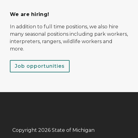
We are hiring!
In addition to full time positions, we also hire
many seasonal positions including park workers,
interpreters, rangers, wildlife workers and
more.
Job opportunities
Copyright 2026 State of Michigan