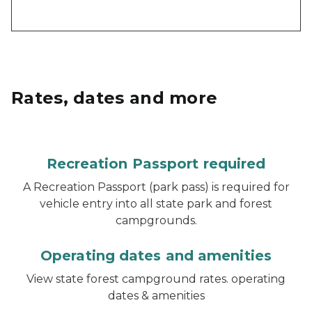
Rates, dates and more
Recreation Passport required
A Recreation Passport (park pass) is required for
vehicle entry into all state park and forest
campgrounds.
Operating dates and amenities
View state forest campground rates. operating
dates & amenities