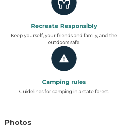
Recreate Responsibly
Keep yourself, your friends and family, and the
outdoors safe.
Camping rules
Guidelines for camping in a state forest.
Photos