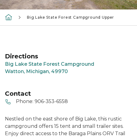
Big Lake State Forest Campground Upper
Directions
Big Lake State Forest Campground
Watton, Michigan, 49970
Contact
Phone:
906-353-6558
Nestled on the east shore of Big Lake, this rustic
campground offers 15 tent and small trailer sites.
Enjoy direct access to the Baraga Plains ORV Trail