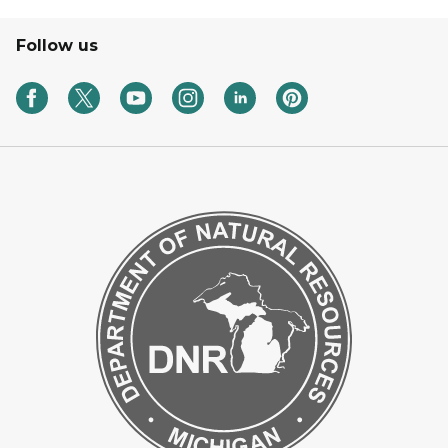
Follow us