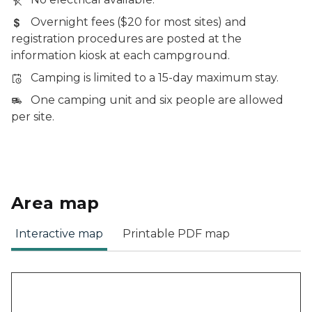
Overnight fees ($20 for most sites) and
registration procedures are posted at the
information kiosk at each campground.
Camping is limited to a 15-day maximum stay.
One camping unit and six people are allowed
per site.
Area map
Interactive map
Printable PDF map