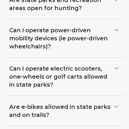
Are state parks and recreation
areas open for hunting?
Can I operate power-driven
mobility devices (ie power-driven
wheelchairs)?
Can I operate electric scooters,
one-wheels or golf carts allowed
in state parks?
Are e-bikes allowed in state parks
and on trails?