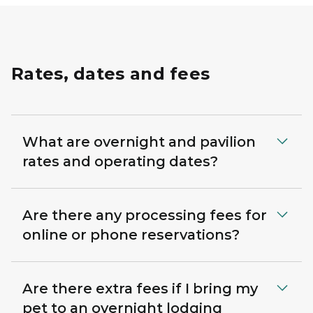
Rates, dates and fees
What are overnight and pavilion
rates and operating dates?
Are there any processing fees for
online or phone reservations?
Are there extra fees if I bring my
pet to an overnight lodging