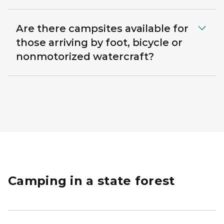
Are there campsites available for
those arriving by foot, bicycle or
nonmotorized watercraft?
Camping in a state forest