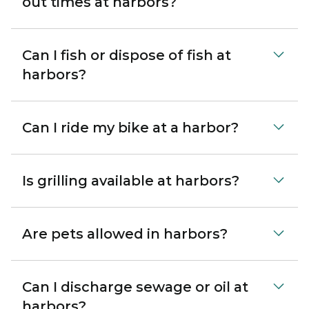
out times at harbors?
Can I fish or dispose of fish at
harbors?
Can I ride my bike at a harbor?
Is grilling available at harbors?
Are pets allowed in harbors?
Can I discharge sewage or oil at
harbors?