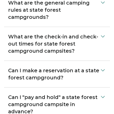
What are the general camping
rules at state forest
campgrounds?
What are the check-in and check-
out times for state forest
campground campsites?
Can I make a reservation at a state
forest campground?
Can I "pay and hold" a state forest
campground campsite in
advance?