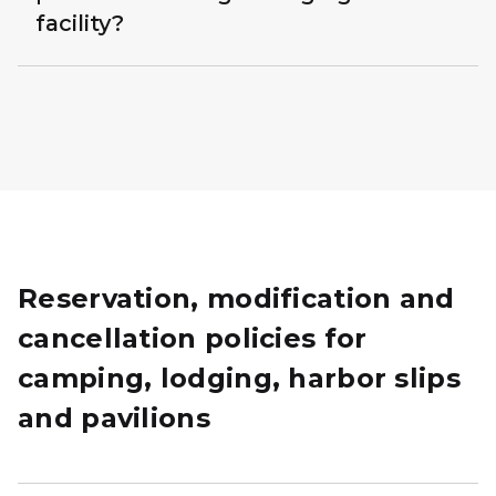
facility?
Reservation, modification and
cancellation policies for
camping, lodging, harbor slips
and pavilions