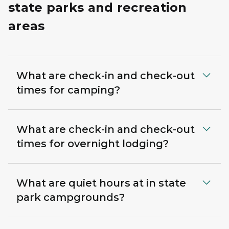
state parks and recreation
areas
What are check-in and check-out
times for camping?
What are check-in and check-out
times for overnight lodging?
What are quiet hours at in state
park campgrounds?