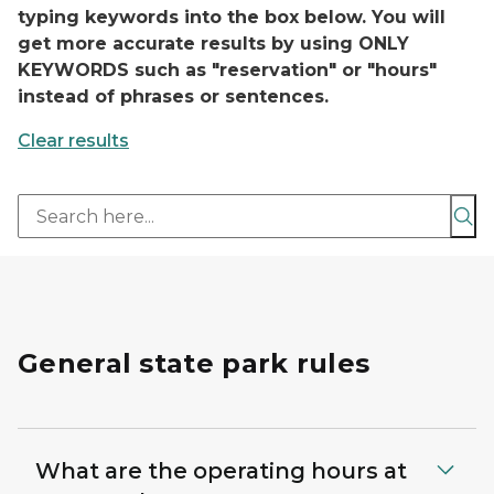
typing keywords into the box below. You will
get more accurate results by using ONLY
KEYWORDS such as "reservation" or "hours"
instead of phrases or sentences.
Clear results
Sea
General state park rules
What are the operating hours at