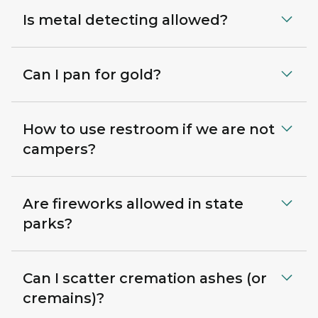
Is metal detecting allowed?
Can I pan for gold?
How to use restroom if we are not
campers?
Are fireworks allowed in state
parks?
Can I scatter cremation ashes (or
cremains)?