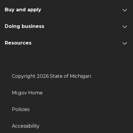
Buy and apply
Doing business
Resources
Copyright 2026 State of Michigan
Mi.gov Home
Policies
Accessibility