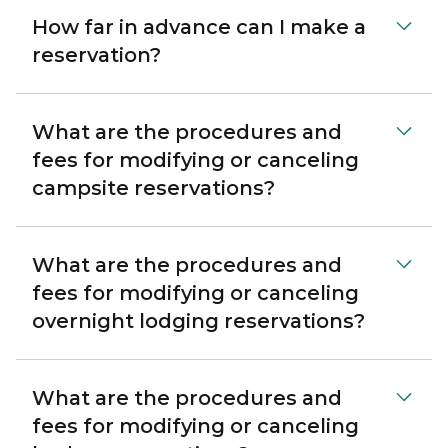
How far in advance can I make a
reservation?
What are the procedures and
fees for modifying or canceling
campsite reservations?
What are the procedures and
fees for modifying or canceling
overnight lodging reservations?
What are the procedures and
fees for modifying or canceling