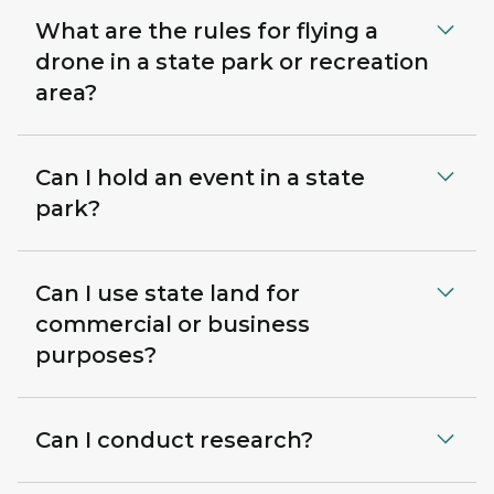
What are the rules for flying a
drone in a state park or recreation
area?
Can I hold an event in a state
park?
Can I use state land for
commercial or business
purposes?
Can I conduct research?