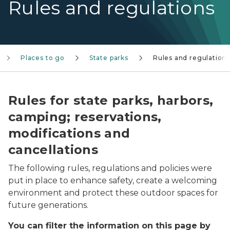
Rules and regulations
Places to go
State parks
Rules and regulation
Rules for state parks, harbors,
camping; reservations,
modifications and
cancellations
The following rules, regulations and policies were
put in place to enhance safety, create a welcoming
environment and protect these outdoor spaces for
future generations.
You can filter the information on this page by