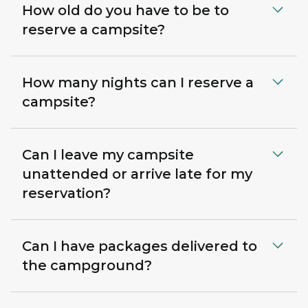
How old do you have to be to
reserve a campsite?
How many nights can I reserve a
campsite?
Can I leave my campsite
unattended or arrive late for my
reservation?
Can I have packages delivered to
the campground?