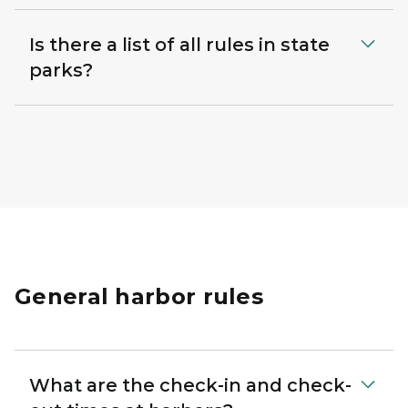
Is there a list of all rules in state
parks?
General harbor rules
What are the check-in and check-