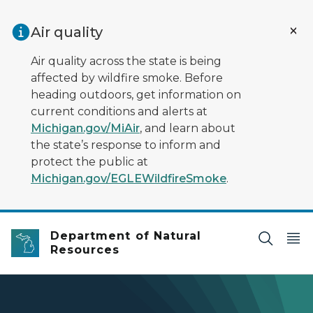
Skip to main content
Air quality
Air quality across the state is being
affected by wildfire smoke. Before
heading outdoors, get information on
current conditions and alerts at
Michigan.gov/MiAir
, and learn about
the state’s response to inform and
protect the public at
Michigan.gov/EGLEWildfireSmoke
.
Department of Natural
Resources