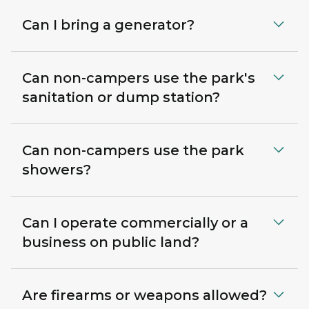
Can I bring a generator?
Can non-campers use the park's
sanitation or dump station?
Can non-campers use the park
showers?
Can I operate commercially or a
business on public land?
Are firearms or weapons allowed?