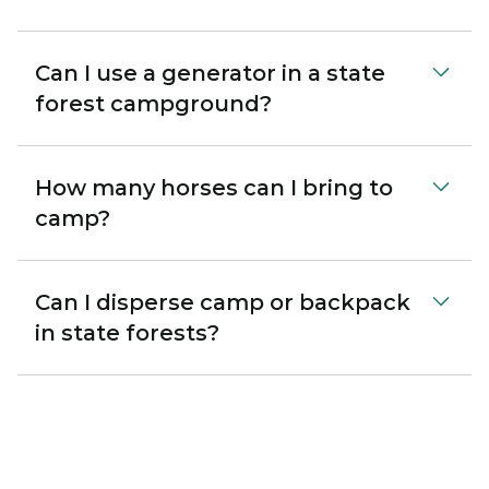
Can I use a generator in a state
forest campground?
How many horses can I bring to
camp?
Can I disperse camp or backpack
in state forests?