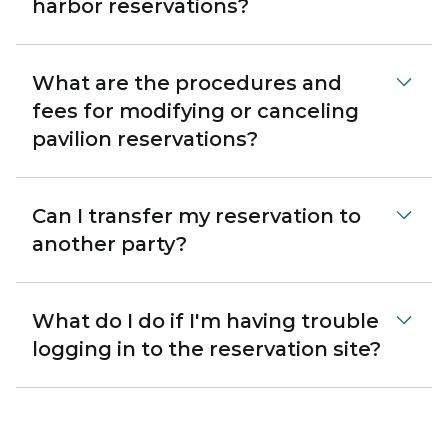
harbor reservations?
What are the procedures and
fees for modifying or canceling
pavilion reservations?
Can I transfer my reservation to
another party?
What do I do if I'm having trouble
logging in to the reservation site?