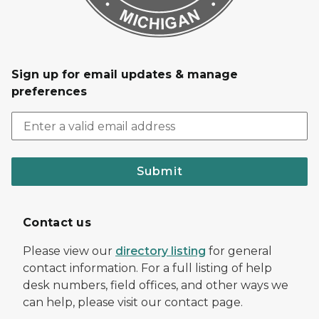
Sign up for email updates & manage
preferences
Submit
Contact us
Please view our
directory listing
for general
contact information. For a full listing of help
desk numbers, field offices, and other ways we
can help, please visit our contact page.