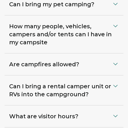
Can I bring my pet camping?
How many people, vehicles,
campers and/or tents can I have in
my campsite
Are campfires allowed?
Can I bring a rental camper unit or
RVs into the campground?
What are visitor hours?