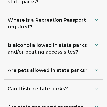
state parks?
Where is a Recreation Passport
required?
Is alcohol allowed in state parks
and/or boating access sites?
Are pets allowed in state parks?
Can I fish in state parks?