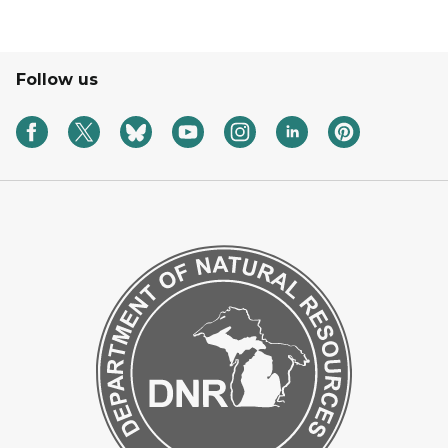
Follow us