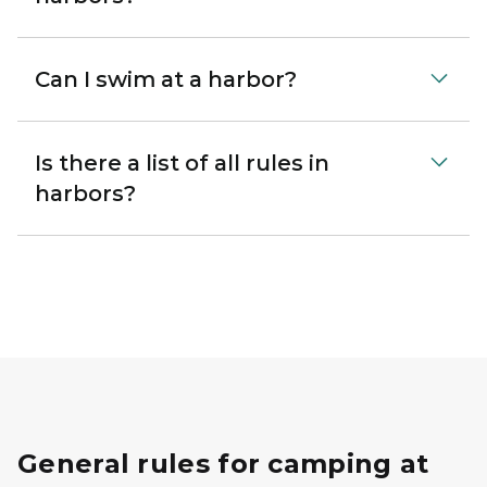
Can I swim at a harbor?
Is there a list of all rules in
harbors?
General rules for camping at