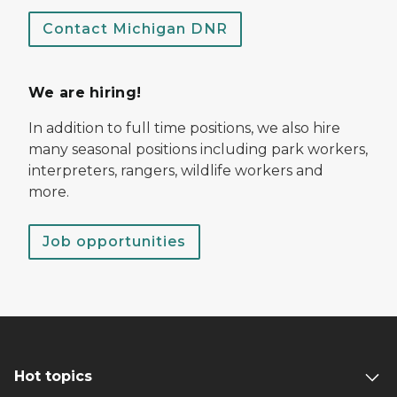
Contact Michigan DNR
We are hiring!
In addition to full time positions, we also hire
many seasonal positions including park workers,
interpreters, rangers, wildlife workers and
more.
Job opportunities
Hot topics