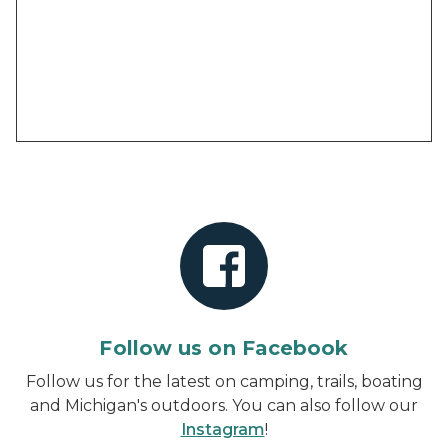
Follow us on Facebook
Follow us for the latest on camping, trails, boating
and Michigan's outdoors. You can also follow our
Instagram
!