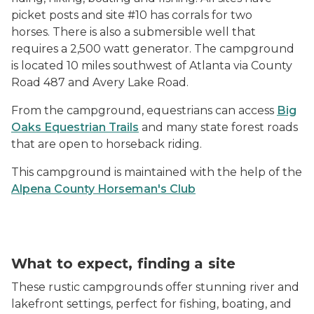
picket posts and site #10 has corrals for two
horses.
There is also a submersible well that
requires a 2,500 watt generator. The campground
is located 10 miles southwest of Atlanta via County
Road 487 and Avery Lake Road.
From the campground, equestrians can access
Big
Oaks Equestrian Trails
and many state forest roads
that are open to horseback riding.
This campground is maintained with the help of the
Alpena County Horseman's Club
What to expect, finding a site
These rustic campgrounds offer stunning river and
lakefront settings, perfect for fishing, boating, and