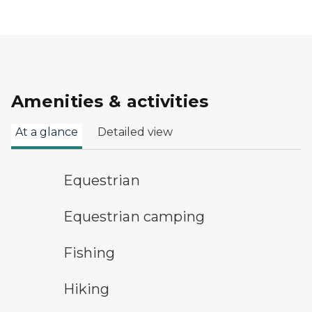
Amenities & activities
At a glance
Detailed view
horseback riding symbol
Equestrian
equestrian camping symbol
Equestrian camping
fishing symbol
Fishing
hiking
Hiking