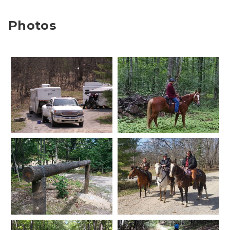
Photos