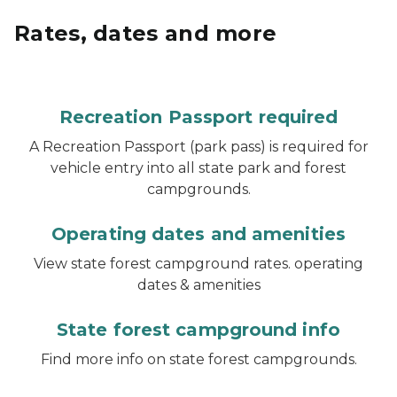
Rates, dates and more
Recreation Passport required
A Recreation Passport (park pass) is required for
vehicle entry into all state park and forest
campgrounds.
Operating dates and amenities
View state forest campground rates. operating
dates & amenities
State forest campground info
Find more info on state forest campgrounds.