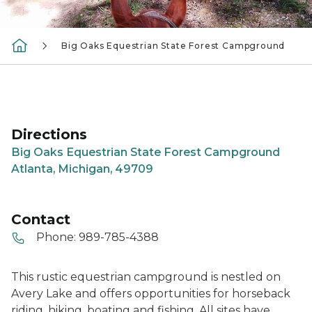
Big Oaks Equestrian State Forest Campground
Directions
Big Oaks Equestrian State Forest Campground
Atlanta, Michigan, 49709
Contact
Phone:
989-785-4388
This rustic equestrian campground is nestled on
Avery Lake and offers opportunities for horseback
riding, hiking, boating and fishing. All sites have