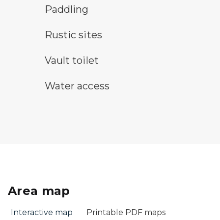
paddling symbol
Paddling
rustic camping symbol
Rustic sites
vault toilet symbol
Vault toilet
water access symbol
Water access
Area map
Interactive map
Printable PDF maps