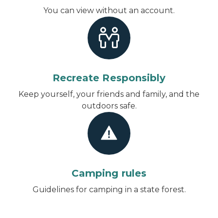
You can view without an account
.
Recreate Responsibly
Keep yourself, your friends and family, and the
outdoors safe.
Camping rules
Guidelines for camping in a state forest.