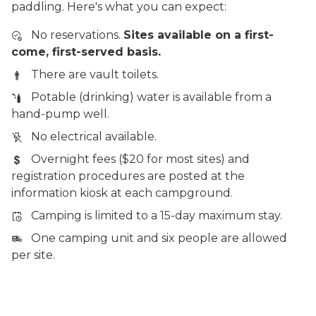
paddling. Here's what you can expect:
No reservations.
Sites available on a first-
come, first-served basis.
There are vault toilets.
Potable (drinking) water is available from a
hand-pump well.
No electrical available.
Overnight fees ($20 for most sites) and
registration procedures are posted at the
information kiosk at each campground.
Camping is limited to a 15-day maximum stay.
One camping unit and six people are allowed
per site.