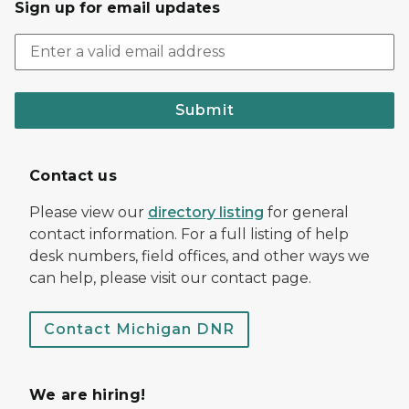
Sign up for email updates
Submit
Contact us
Please view our
directory listing
for general
contact information. For a full listing of help
desk numbers, field offices, and other ways we
can help, please visit our contact page.
Contact Michigan DNR
We are hiring!