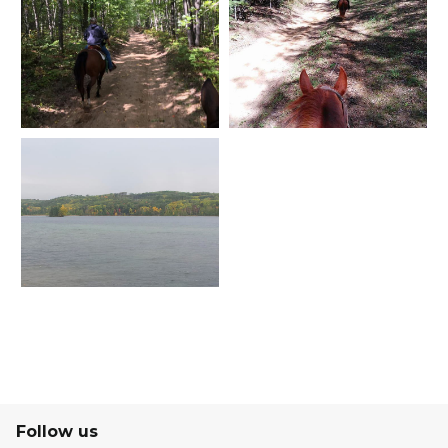
Follow us