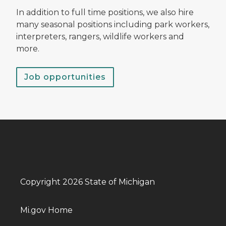
In addition to full time positions, we also hire
many seasonal positions including park workers,
interpreters, rangers, wildlife workers and
more.
Job opportunities
Copyright 2026 State of Michigan
Mi.gov Home