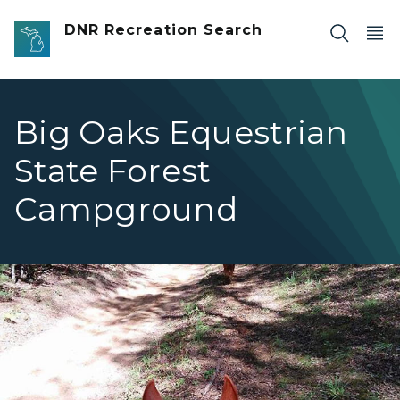
Skip to main content
DNR Recreation Search
Big Oaks Equestrian
State Forest
Campground
Big Oaks view