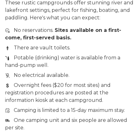
These rustic campgrounds offer stunning river and
lakefront settings, perfect for fishing, boating, and
paddling. Here's what you can expect:
No reservations.
Sites available on a first-
come, first-served basis.
There are vault toilets.
Potable (drinking) water is available from a
hand-pump well.
No electrical available.
Overnight fees ($20 for most sites) and
registration procedures are posted at the
information kiosk at each campground.
Camping is limited to a 15-day maximum stay.
One camping unit and six people are allowed
per site.