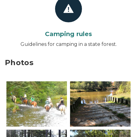
Camping rules
Guidelines for camping in a state forest.
Photos