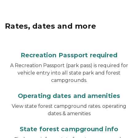
Rates, dates and more
Recreation Passport required
A Recreation Passport (park pass) is required for
vehicle entry into all state park and forest
campgrounds.
Operating dates and amenities
View state forest campground rates. operating
dates & amenities
State forest campground info