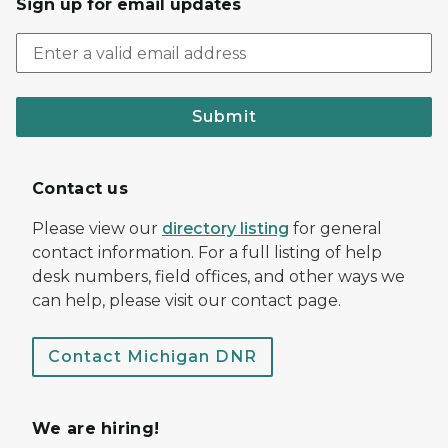
Sign up for email updates
Submit
Contact us
Please view our
directory listing
for general
contact information. For a full listing of help
desk numbers, field offices, and other ways we
can help, please visit our contact page.
Contact Michigan DNR
We are hiring!