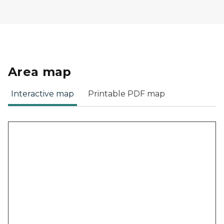
Area map
Interactive map
Printable PDF map