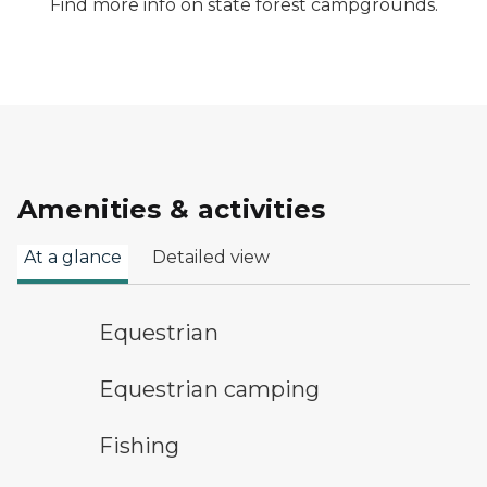
Find more info on state forest campgrounds.
Amenities & activities
At a glance
Detailed view
horseback riding symbol
Equestrian
equestrian camping symbol
Equestrian camping
fishing symbol
Fishing