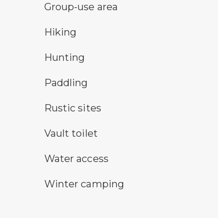
group-use area
Group-use area
hiking
Hiking
hunting symbol
Hunting
paddling symbol
Paddling
rustic camping symbol
Rustic sites
vault toilet symbol
Vault toilet
water access symbol
Water access
winter camping symbol
Winter camping