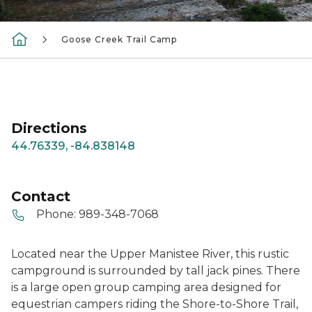
Goose Creek Trail Camp
Directions
44.76339, -84.838148
Contact
Phone:
989-348-7068
Located near the Upper Manistee River, this rustic
campground is surrounded by tall jack pines. There
is a large open group camping area designed for
equestrian campers riding the Shore-to-Shore Trail,