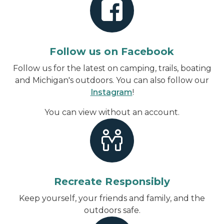
Follow us on Facebook
Follow us for the latest on camping, trails, boating
and Michigan's outdoors. You can also follow our
Instagram
!
You can view without an account
.
Recreate Responsibly
Keep yourself, your friends and family, and the
outdoors safe.