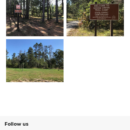
Follow us