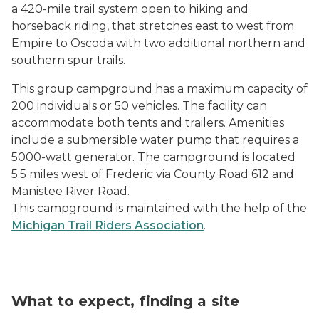
a 420-mile trail system open to hiking and
horseback riding, that stretches east to west from
Empire to Oscoda with two additional northern and
southern spur trails.
This group campground has a maximum capacity of
200 individuals or 50 vehicles. The facility can
accommodate both tents and trailers. Amenities
include a submersible water pump that requires a
5000-watt generator. The campground is located
5.5 miles west of Frederic via County Road 612 and
Manistee River Road.
This campground is maintained with the help of the
Michigan Trail Riders Association
.
What to expect, finding a site