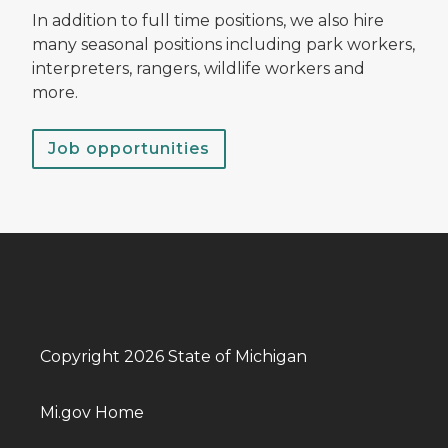
In addition to full time positions, we also hire
many seasonal positions including park workers,
interpreters, rangers, wildlife workers and
more.
Job opportunities
Copyright 2026 State of Michigan
Mi.gov Home