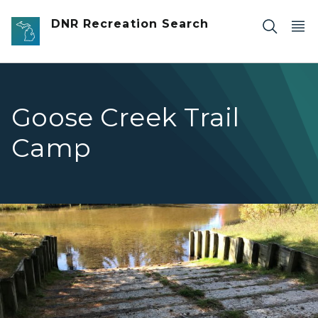
Skip to main content
DNR Recreation Search
Goose Creek Trail
Camp
Goose Creek horse crossing