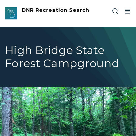
Skip to main content
DNR Recreation Search
High Bridge State
Forest Campground
High Bridge Campsite