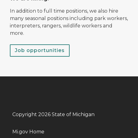
In addition to full time positions, we also hire
many seasonal positions including park workers,
interpreters, rangers, wildlife workers and
more.
Job opportunities
Copyright 2026 State of Michigan
Mi.gov Home