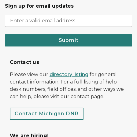
Sign up for email updates
Submit
Contact us
Please view our
directory listing
for general
contact information. For a full listing of help
desk numbers, field offices, and other ways we
can help, please visit our contact page.
Contact Michigan DNR
We are hiring!