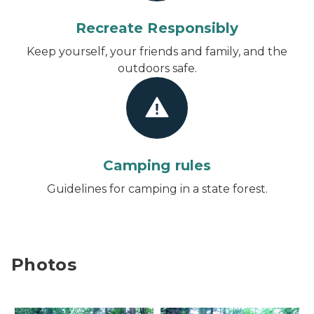
Recreate Responsibly
Keep yourself, your friends and family, and the
outdoors safe.
Camping rules
Guidelines for camping in a state forest.
Photos