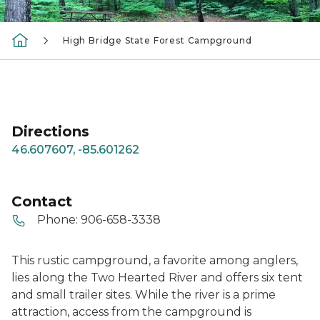
High Bridge State Forest Campground
Directions
46.607607, -85.601262
Contact
Phone:
906-658-3338
This rustic campground, a favorite among anglers,
lies along the Two Hearted River and offers six tent
and small trailer sites. While the river is a prime
attraction, access from the campground is