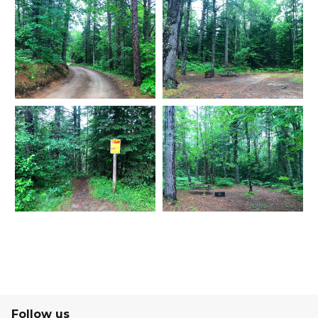
Follow us