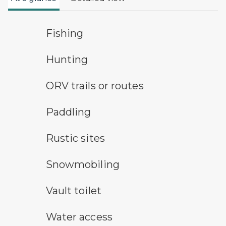
fishing symbol
Fishing
hunting symbol
Hunting
all-terrain vehicle symbol
ORV trails or routes
paddling symbol
Paddling
rustic camping symbol
Rustic sites
snowmobile symbol
Snowmobiling
vault toilet symbol
Vault toilet
water access symbol
Water access