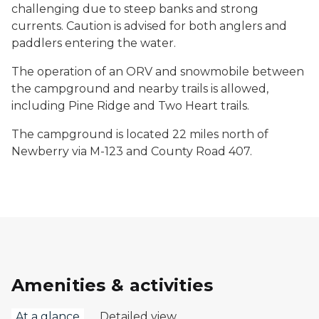
challenging due to steep banks and strong
currents. Caution is advised for both anglers and
paddlers entering the water.
The operation of an ORV and snowmobile between
the campground and nearby trails is allowed,
including Pine Ridge and Two Heart trails.
The campground is located 22 miles north of
Newberry via M-123 and County Road 407.
Amenities & activities
At a glance
Detailed view