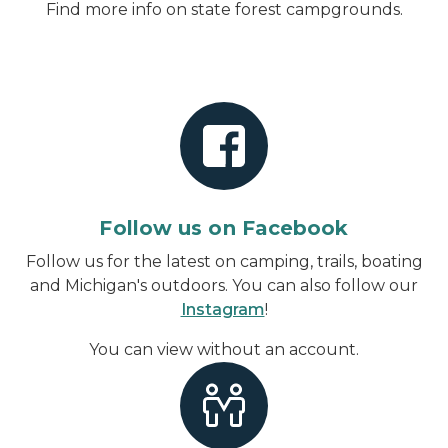
Find more info on state forest campgrounds.
Follow us on Facebook
Follow us for the latest on camping, trails, boating
and Michigan's outdoors. You can also follow our
Instagram
!
You can view without an account
.