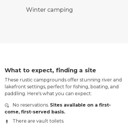
winter camping symbol
Winter camping
What to expect, finding a site
These rustic campgrounds offer stunning river and
lakefront settings, perfect for fishing, boating, and
paddling. Here's what you can expect:
No reservations.
Sites available on a first-
come, first-served basis.
There are vault toilets.