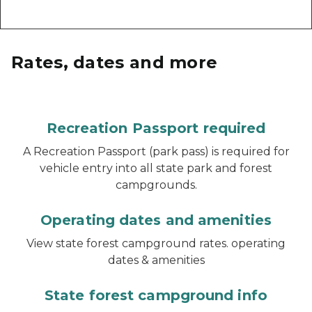
Rates, dates and more
Recreation Passport required
A Recreation Passport (park pass) is required for
vehicle entry into all state park and forest
campgrounds.
Operating dates and amenities
View state forest campground rates. operating
dates & amenities
State forest campground info