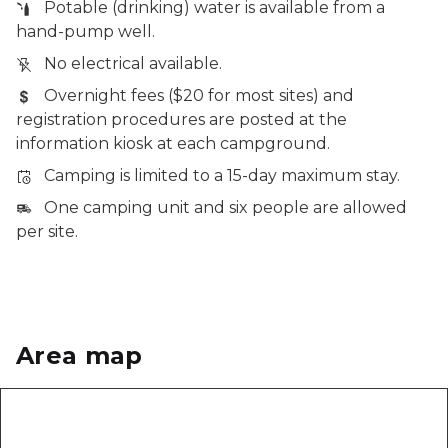
Potable (drinking) water is available from a
hand-pump well.
No electrical available.
Overnight fees ($20 for most sites) and
registration procedures are posted at the
information kiosk at each campground.
Camping is limited to a 15-day maximum stay.
One camping unit and six people are allowed
per site.
Area map