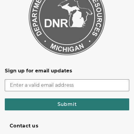
Sign up for email updates
Submit
Contact us