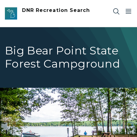
Skip to main content
DNR Recreation Search
Big Bear Point State
Forest Campground
Big Bear Point 2