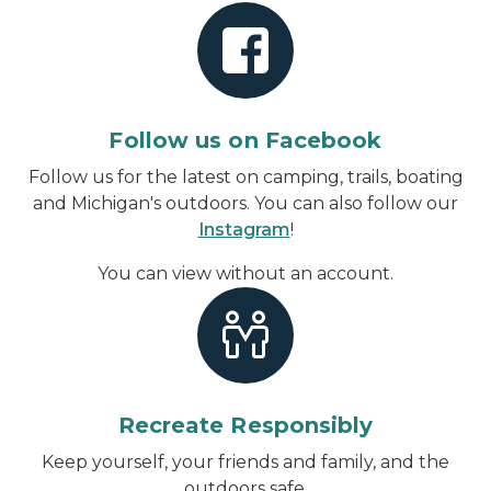
Follow us on Facebook
Follow us for the latest on camping, trails, boating
and Michigan's outdoors. You can also follow our
Instagram
!
You can view without an account
.
Recreate Responsibly
Keep yourself, your friends and family, and the
outdoors safe.