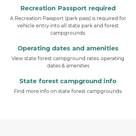
Recreation Passport required
A Recreation Passport (park pass) is required for
vehicle entry into all state park and forest
campgrounds.
Operating dates and amenities
View state forest campground rates. operating
dates & amenities
State forest campground info
Find more info on state forest campgrounds.