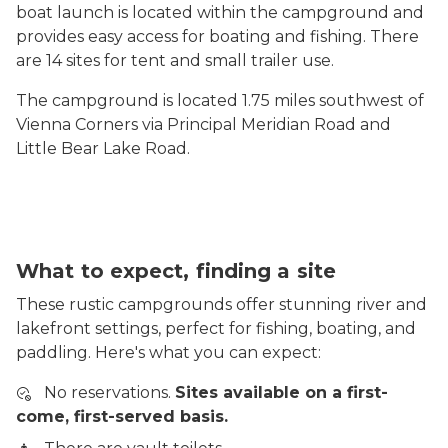
boat launch is located within the campground and
provides easy access for boating and fishing. There
are 14 sites for tent and small trailer use.
The campground is located 1.75 miles southwest of
Vienna Corners via Principal Meridian Road and
Little Bear Lake Road.
What to expect, finding a site
These rustic campgrounds offer stunning river and
lakefront settings, perfect for fishing, boating, and
paddling. Here's what you can expect:
No reservations.
Sites available on a first-
come, first-served basis.