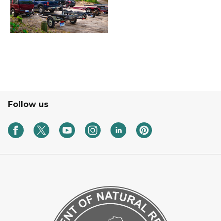
Follow us