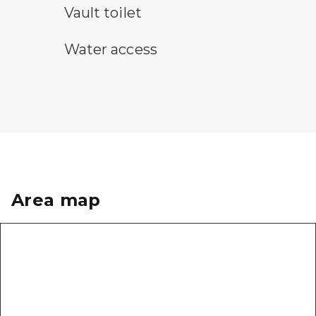
vault toilet symbol
Vault toilet
water access symbol
Water access
Area map