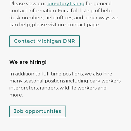
Please view our
directory listing
for general
contact information. For a full listing of help
desk numbers, field offices, and other ways we
can help, please visit our contact page.
Contact Michigan DNR
We are hiring!
In addition to full time positions, we also hire
many seasonal positions including park workers,
interpreters, rangers, wildlife workers and
more.
Job opportunities