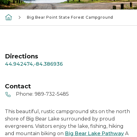
Big Bear Point State Forest Campground
Directions
44.942474,-84.386936
Contact
Phone:
989-732-5485
This beautiful, rustic campground sits on the north
shore of Big Bear Lake surrounded by proud
evergreens. Visitors enjoy the lake, fishing, hiking
and mountain biking on
Big Bear Lake Pathway
A