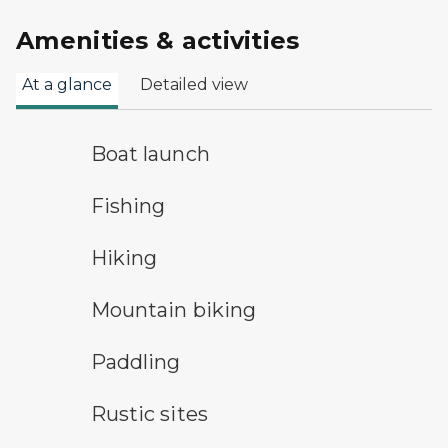
Amenities & activities
At a glance
Detailed view
boat launch symbol
Boat launch
fishing symbol
Fishing
hiking
Hiking
mountain bike symbol
Mountain biking
paddling symbol
Paddling
rustic camping symbol
Rustic sites