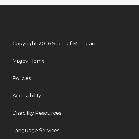
Copyright 2026 State of Michigan
Mi.gov Home
Policies
Accessibility
Disability Resources
Language Services