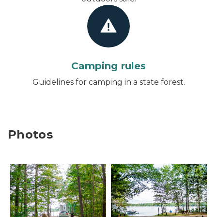
Camping rules
Guidelines for camping in a state forest.
Photos