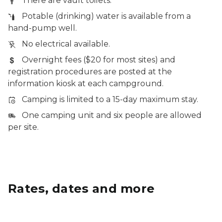
There are vault toilets.
Potable (drinking) water is available from a
hand-pump well.
No electrical available.
Overnight fees ($20 for most sites) and
registration procedures are posted at the
information kiosk at each campground.
Camping is limited to a 15-day maximum stay.
One camping unit and six people are allowed
per site.
Rates, dates and more