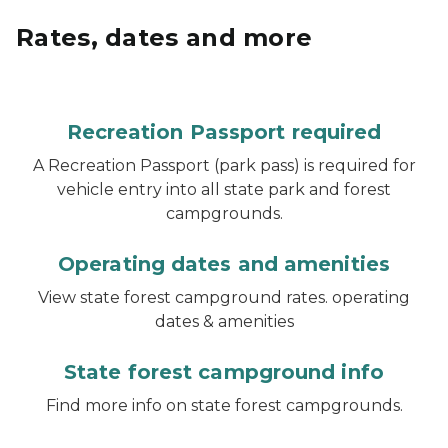
Rates, dates and more
Recreation Passport required
A Recreation Passport (park pass) is required for
vehicle entry into all state park and forest
campgrounds.
Operating dates and amenities
View state forest campground rates. operating
dates & amenities
State forest campground info
Find more info on state forest campgrounds.