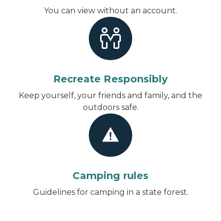
You can view without an account
.
Recreate Responsibly
Keep yourself, your friends and family, and the
outdoors safe.
Camping rules
Guidelines for camping in a state forest.