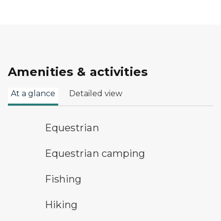
Amenities & activities
At a glance
Detailed view
horseback riding symbol
Equestrian
equestrian camping symbol
Equestrian camping
fishing symbol
Fishing
hiking
Hiking