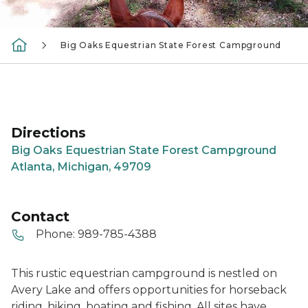
Big Oaks Equestrian State Forest Campground
Directions
Big Oaks Equestrian State Forest Campground
Atlanta, Michigan, 49709
Contact
Phone:
989-785-4388
This rustic equestrian campground is nestled on
Avery Lake and offers opportunities for horseback
riding, hiking, boating and fishing. All sites have