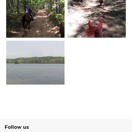
Follow us