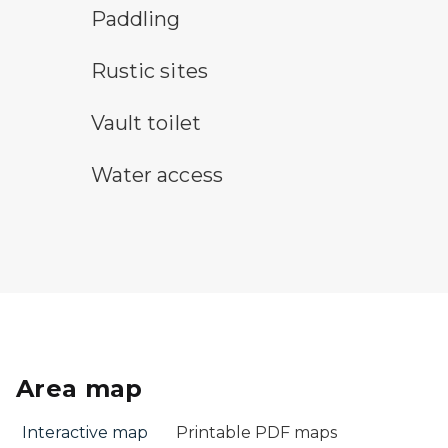
paddling symbol
Paddling
rustic camping symbol
Rustic sites
vault toilet symbol
Vault toilet
water access symbol
Water access
Area map
Interactive map
Printable PDF maps