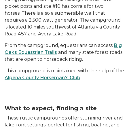
picket posts and site #10 has corrals for two
horses.
There is also a submersible well that
requires a 2,500 watt generator. The campground
is located 10 miles southwest of Atlanta via County
Road 487 and Avery Lake Road.
From the campground, equestrians can access
Big
Oaks Equestrian Trails
and many state forest roads
that are open to horseback riding.
This campground is maintained with the help of the
Alpena County Horseman's Club
What to expect, finding a site
These rustic campgrounds offer stunning river and
lakefront settings, perfect for fishing, boating, and