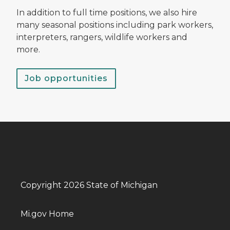
In addition to full time positions, we also hire
many seasonal positions including park workers,
interpreters, rangers, wildlife workers and
more.
Job opportunities
Copyright 2026 State of Michigan
Mi.gov Home