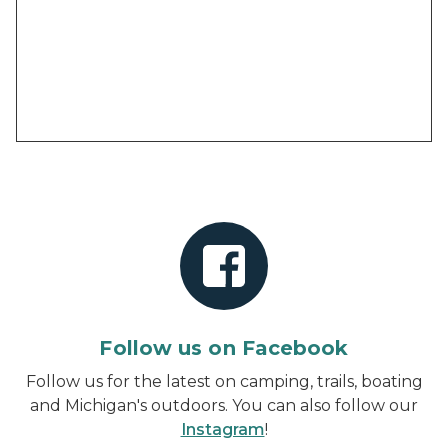
Follow us on Facebook
Follow us for the latest on camping, trails, boating
and Michigan's outdoors. You can also follow our
Instagram
!