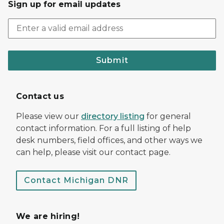
Sign up for email updates
Submit
Contact us
Please view our
directory listing
for general
contact information. For a full listing of help
desk numbers, field offices, and other ways we
can help, please visit our contact page.
Contact Michigan DNR
We are hiring!