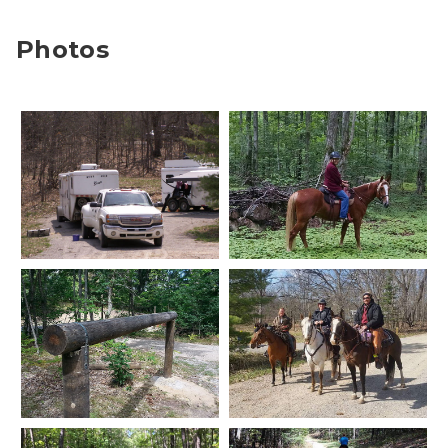
Photos