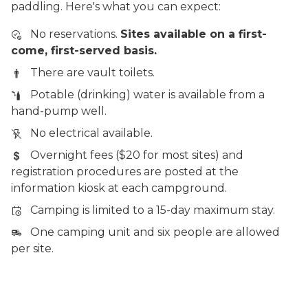
paddling. Here's what you can expect:
No reservations.
Sites available on a first-
come, first-served basis.
There are vault toilets.
Potable (drinking) water is available from a
hand-pump well.
No electrical available.
Overnight fees ($20 for most sites) and
registration procedures are posted at the
information kiosk at each campground.
Camping is limited to a 15-day maximum stay.
One camping unit and six people are allowed
per site.