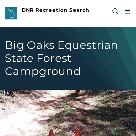
Skip to main content
DNR Recreation Search
Big Oaks Equestrian
State Forest
Campground
Big Oaks view