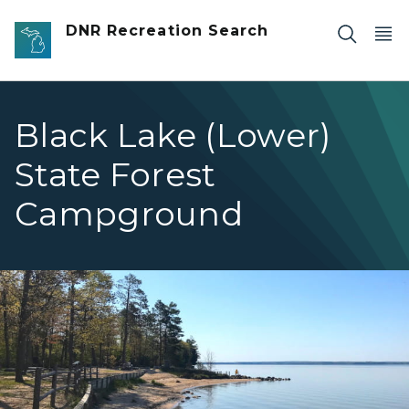
Skip to main content
DNR Recreation Search
Black Lake (Lower)
State Forest
Campground
BlackLakeLowerBeach