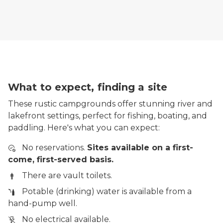
What to expect, finding a site
These rustic campgrounds offer stunning river and
lakefront settings, perfect for fishing, boating, and
paddling. Here's what you can expect:
No reservations.
Sites available on a first-
come, first-served basis.
There are vault toilets.
Potable (drinking) water is available from a
hand-pump well.
No electrical available.