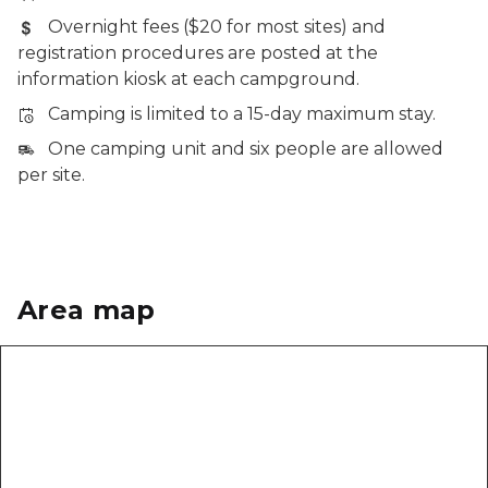
Overnight fees ($20 for most sites) and
registration procedures are posted at the
information kiosk at each campground.
Camping is limited to a 15-day maximum stay.
One camping unit and six people are allowed
per site.
Area map