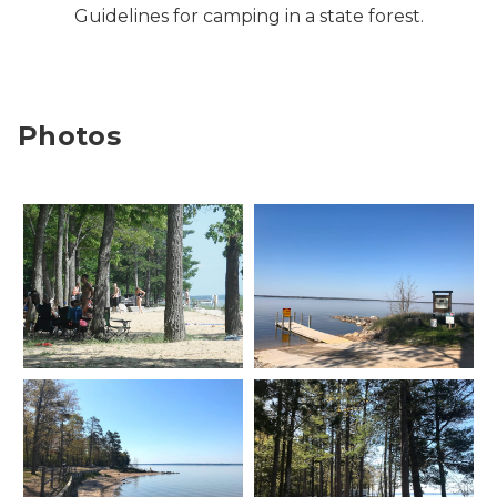
Guidelines for camping in a state forest.
Photos