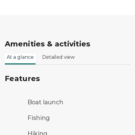
Amenities & activities
At a glance
Detailed view
Features
boat launch symbol
Boat launch
fishing symbol
Fishing
hiking
Hiking