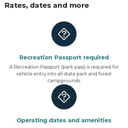
Rates, dates and more
Recreation Passport required
A Recreation Passport (park pass) is required for
vehicle entry into all state park and forest
campgrounds.
Operating dates and amenities