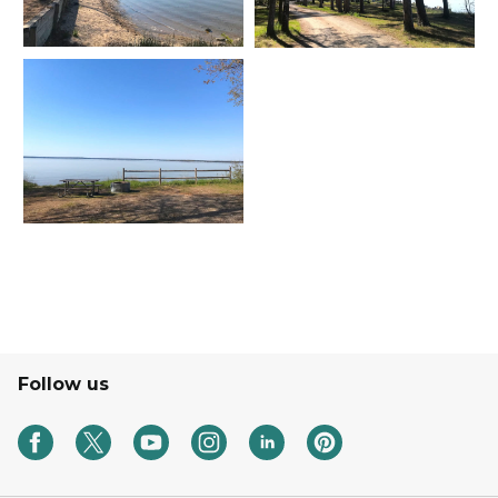
Follow us