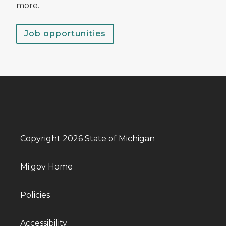
more.
Job opportunities
Copyright 2026 State of Michigan
Mi.gov Home
Policies
Accessibility