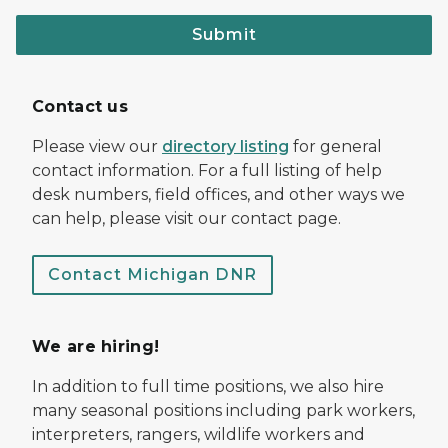
Submit
Contact us
Please view our
directory listing
for general
contact information. For a full listing of help
desk numbers, field offices, and other ways we
can help, please visit our contact page.
Contact Michigan DNR
We are hiring!
In addition to full time positions, we also hire
many seasonal positions including park workers,
interpreters, rangers, wildlife workers and