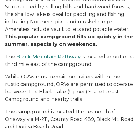
Surrounded by rolling hills and hardwood forests,
the shallow lake is ideal for paddling and fishing,
including Northern pike and muskellunge.
Amenities include vault toilets and potable water.
This popular campground fills up quickly in the
summer, especially on weekends.
The
Black Mountain Pathway
is located about one-
third mile east of the campground.
While ORVs must remain on trailers within the
rustic campground, ORVs are permitted to operate
between the Black Lake (Upper) State Forest
Campground and nearby trails.
The campground is located 11 miles north of
Onaway via M-211, County Road 489, Black Mt. Road
and Doriva Beach Road.