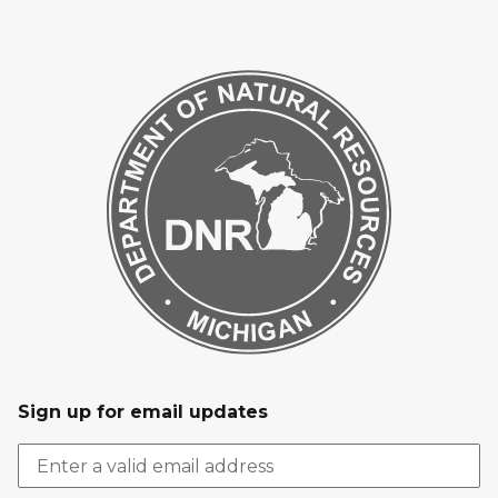
Sign up for email updates