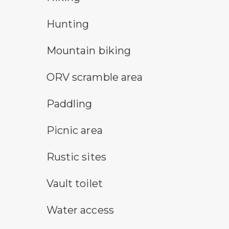
hunting symbol
Hunting
mountain bike symbol
Mountain biking
all-terrain vehicle symbol
ORV scramble area
paddling symbol
Paddling
picnic area symbol
Picnic area
rustic camping symbol
Rustic sites
vault toilet symbol
Vault toilet
water access symbol
Water access