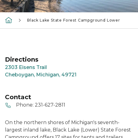
Black Lake State Forest Campground Lower
Directions
2303 Eisens Trail
Cheboygan, Michigan, 49721
Contact
Phone:
231-627-2811
On the northern shores of Michigan's seventh-
largest inland lake, Black Lake (Lower) State Forest
Campground offers 17 sites for tents and trailers.