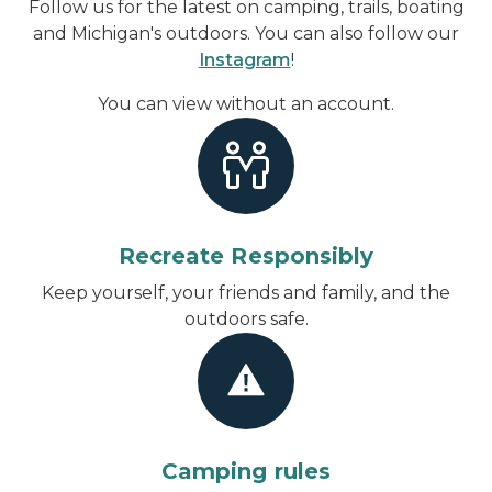
Follow us for the latest on camping, trails, boating
and Michigan's outdoors. You can also follow our
Instagram
!
You can view without an account
.
Recreate Responsibly
Keep yourself, your friends and family, and the
outdoors safe.
Camping rules