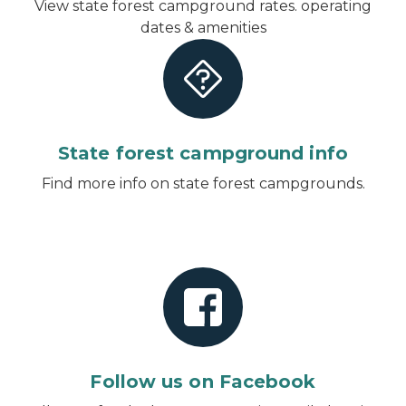
View state forest campground rates. operating
dates & amenities
State forest campground info
Find more info on state forest campgrounds.
Follow us on Facebook