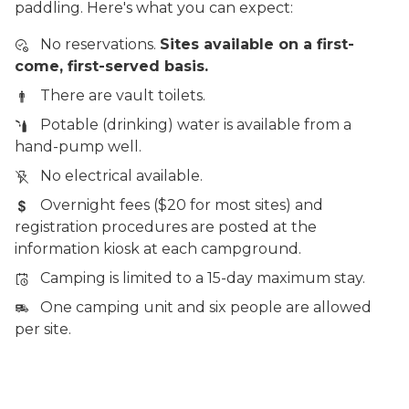
paddling. Here's what you can expect:
No reservations.
Sites available on a first-
come, first-served basis.
There are vault toilets.
Potable (drinking) water is available from a
hand-pump well.
No electrical available.
Overnight fees ($20 for most sites) and
registration procedures are posted at the
information kiosk at each campground.
Camping is limited to a 15-day maximum stay.
One camping unit and six people are allowed
per site.