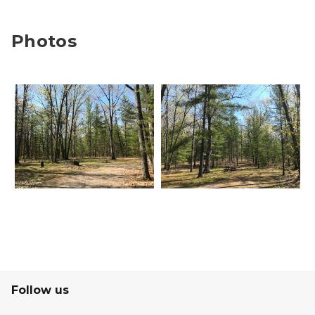
Photos
Follow us