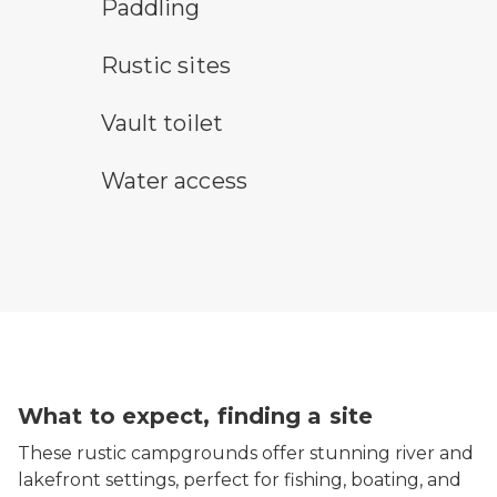
paddling symbol
Paddling
rustic camping symbol
Rustic sites
vault toilet symbol
Vault toilet
water access symbol
Water access
What to expect, finding a site
These rustic campgrounds offer stunning river and
lakefront settings, perfect for fishing, boating, and