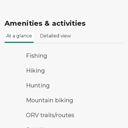
Amenities & activities
At a glance
Detailed view
fishing symbol
Fishing
hiking
Hiking
hunting symbol
Hunting
mountain bike symbol
Mountain biking
all-terrain vehicle symbol
ORV trails/routes