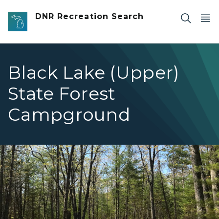
Skip to main content
DNR Recreation Search
Black Lake (Upper)
State Forest
Campground
BlackLakeUppercampsite4