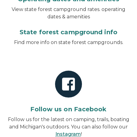
View state forest campground rates. operating
dates & amenities
State forest campground info
Find more info on state forest campgrounds.
Follow us on Facebook
Follow us for the latest on camping, trails, boating
and Michigan's outdoors. You can also follow our
Instagram
!