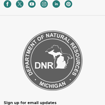
Sign up for email updates