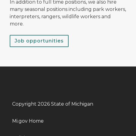
In addition to full time positions, we also hire
many seasonal positions including park workers,
interpreters, rangers, wildlife workers and
more.
Job opportunities
Copyright 2026 State of Michigan
Mi.gov Home