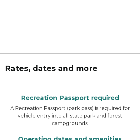
Rates, dates and more
Recreation Passport required
A Recreation Passport (park pass) is required for
vehicle entry into all state park and forest
campgrounds.
Operating dates and amenities