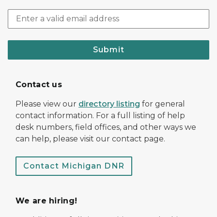
Submit
Contact us
Please view our
directory listing
for general
contact information. For a full listing of help
desk numbers, field offices, and other ways we
can help, please visit our contact page.
Contact Michigan DNR
We are hiring!