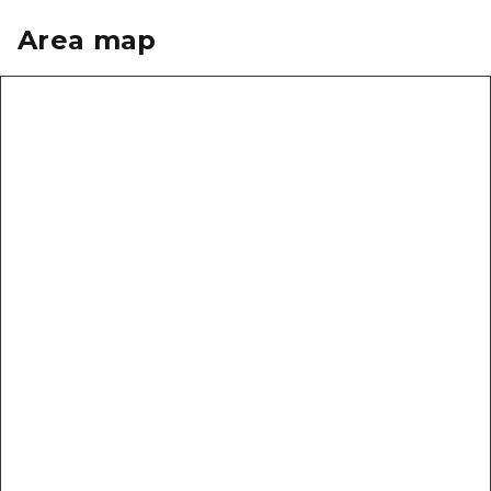
Area map