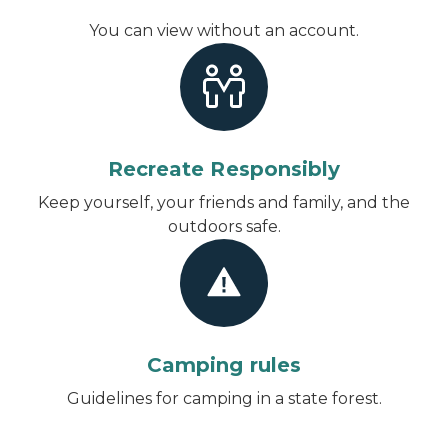
You can view without an account
.
Recreate Responsibly
Keep yourself, your friends and family, and the
outdoors safe.
Camping rules
Guidelines for camping in a state forest.