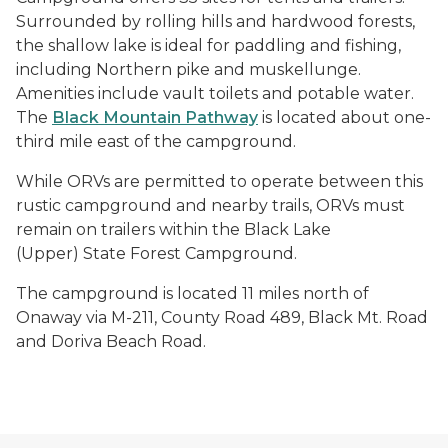
Surrounded by rolling hills and hardwood forests,
the shallow lake is ideal for paddling and fishing,
including Northern pike and muskellunge.
Amenities include vault toilets and potable water.
The
Black Mountain Pathway
is located about one-
third mile east of the campground.
While ORVs are permitted to operate between this
rustic campground and nearby trails, ORVs must
remain on trailers within the Black Lake
(Upper) State Forest Campground.
The campground is located 11 miles north of
Onaway via M-211, County Road 489, Black Mt. Road
and Doriva Beach Road.