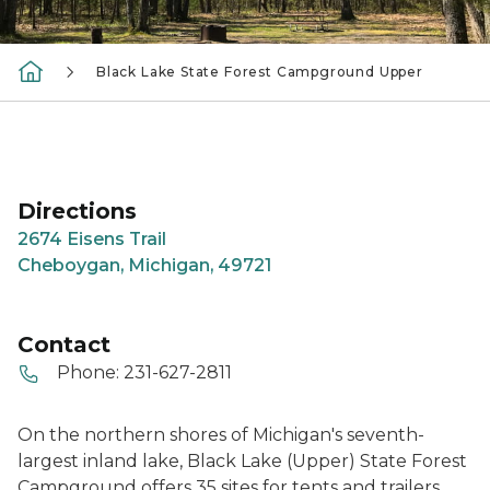
Black Lake State Forest Campground Upper
Directions
2674 Eisens Trail
Cheboygan, Michigan, 49721
Contact
Phone:
231-627-2811
On the northern shores of Michigan's seventh-
largest inland lake, Black Lake (Upper) State Forest
Campground offers 35 sites for tents and trailers.