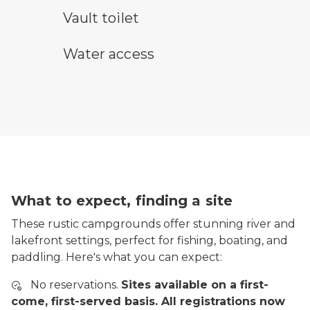
vault toilet symbol
Vault toilet
water access symbol
Water access
What to expect, finding a site
These rustic campgrounds offer stunning river and
lakefront settings, perfect for fishing, boating, and
paddling. Here's what you can expect:
No reservations.
Sites available on a first-
come, first-served basis. All registrations now