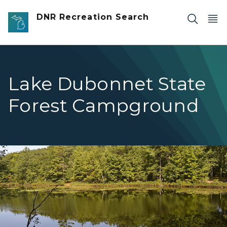
Skip to main content
DNR Recreation Search
Lake Dubonnet State
Forest Campground
Dubonnet boat