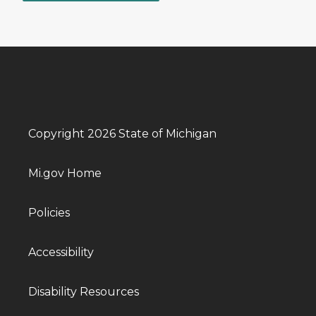
Copyright 2026 State of Michigan
Mi.gov Home
Policies
Accessibility
Disability Resources