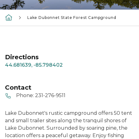
Lake Dubonnet State Forest Campground
Directions
44.681639, -85.798402
Contact
Phone:
231-276-9511
Lake Dubonnet's rustic campground offers 50 tent
and small trailer sites along the tranquil shores of
Lake Dubonnet. Surrounded by soaring pine, the
location offers a peaceful getaway. Enjoy fishing