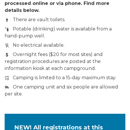
processed online or via phone. Find more
details below.
There are vault toilets.
Potable (drinking) water is available from a
hand-pump well.
No electrical available.
Overnight fees ($20 for most sites) and
registration procedures are posted at the
information kiosk at each campground.
Camping is limited to a 15-day maximum stay.
One camping unit and six people are allowed
per site.
NEW! All registrations at this