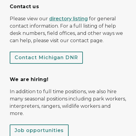
Contact us
Please view our
directory listing
for general
contact information. For a full listing of help
desk numbers, field offices, and other ways we
can help, please visit our contact page.
Contact Michigan DNR
We are hiring!
In addition to full time positions, we also hire
many seasonal positions including park workers,
interpreters, rangers, wildlife workers and
more.
Job opportunities