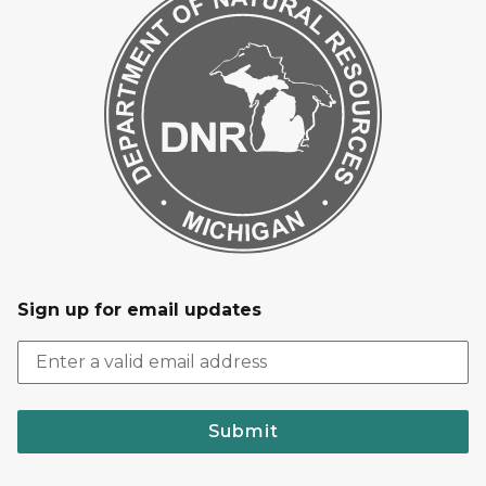
Sign up for email updates
Submit