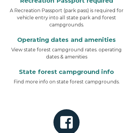
Recreation Passport required
A Recreation Passport (park pass) is required for
vehicle entry into all state park and forest
campgrounds.
Operating dates and amenities
View state forest campground rates. operating
dates & amenities
State forest campground info
Find more info on state forest campgrounds.