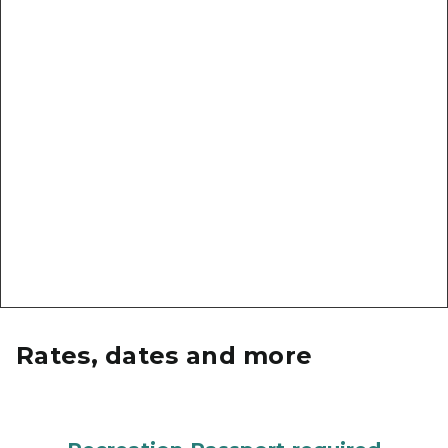
Rates, dates and more