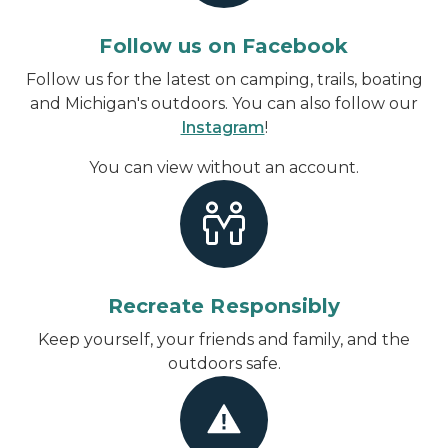
Follow us on Facebook
Follow us for the latest on camping, trails, boating
and Michigan's outdoors. You can also follow our
Instagram
!
You can view without an account
.
Recreate Responsibly
Keep yourself, your friends and family, and the
outdoors safe.