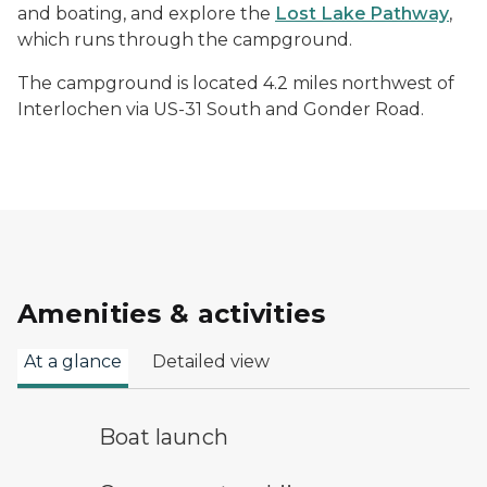
and boating, and explore the
Lost Lake Pathway
,
which runs through the campground.
The campground is located 4.2 miles northwest of
Interlochen via US-31 South and Gonder Road.
Amenities & activities
At a glance
Detailed view
boat launch symbol
Boat launch