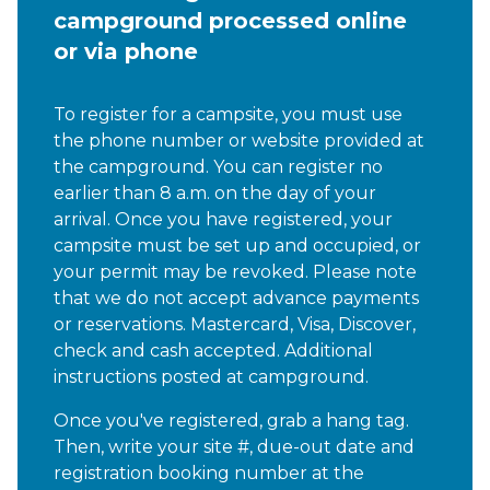
campground processed online
or via phone
To register for a campsite, you must use
the phone number or website provided at
the campground. You can register no
earlier than 8 a.m. on the day of your
arrival. Once you have registered, your
campsite must be set up and occupied, or
your permit may be revoked. Please note
that we do not accept advance payments
or reservations. Mastercard, Visa, Discover,
check and cash accepted. Additional
instructions posted at campground
.
Once you've registered, grab a hang tag.
Then, write your site #, due-out date and
registration booking number at the