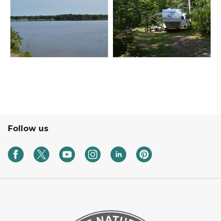
Follow us