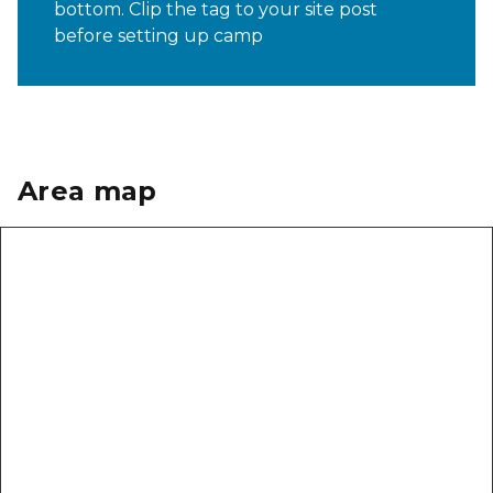
bottom. Clip the tag to your site post
before setting up camp
Area map