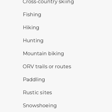
cross-country ski trail symbol
Cross-country skiing
fishing symbol
Fishing
hiking
Hiking
hunting symbol
Hunting
mountain bike symbol
Mountain biking
all-terrain vehicle symbol
ORV trails or routes
paddling symbol
Paddling
rustic camping symbol
Rustic sites
snowshoeing symbol
Snowshoeing