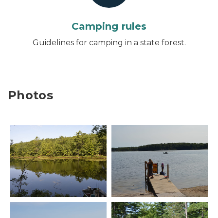
Camping rules
Guidelines for camping in a state forest.
Photos