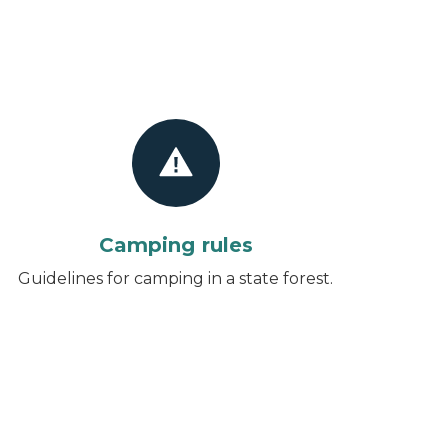
Camping rules
Guidelines for camping in a state forest.