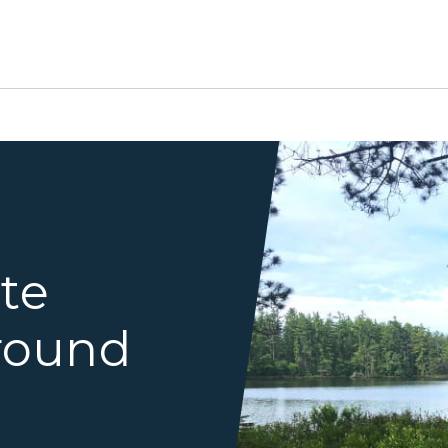
Pretty Lake Walkin Site
ate
round