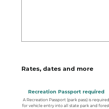
Rates, dates and more
Recreation Passport required
A Recreation Passport (park pass) is require
for vehicle entry into all state park and fores