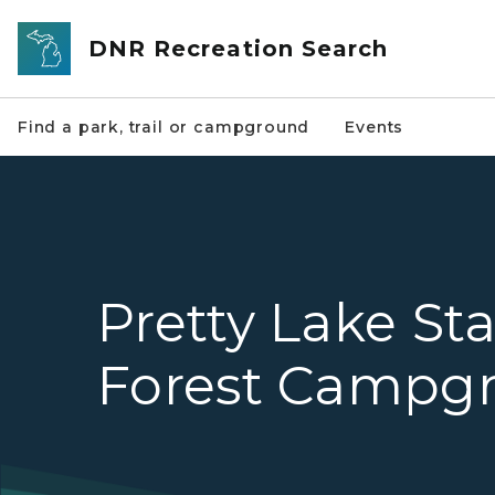
Skip to main content
DNR Recreation Search
Find a park, trail or campground
Events
Pretty Lake St
Forest Campg