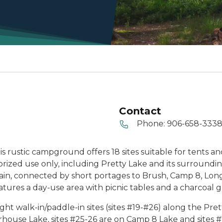
Contact
Phone:
906-658-333
 rustic campground offers 18 sites suitable for tents and t
rized use only, including Pretty Lake and its surroundin
ain, connected by short portages to Brush, Camp 8, Lon
res a day-use area with picnic tables and a charcoal gri
ght walk-in/paddle-in sites (sites #19-#26) along the Pr
erhouse Lake, sites #25-26 are on Camp 8 Lake and sites