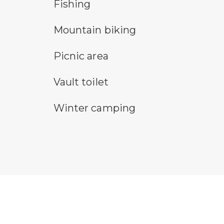
fishing symbol
hik
Fishing
mountain bike symbol
pa
Mountain biking
picnic area symbol
ru
Picnic area
vault toilet symbol
wal
Vault toilet
winter camping symbol
Winter camping