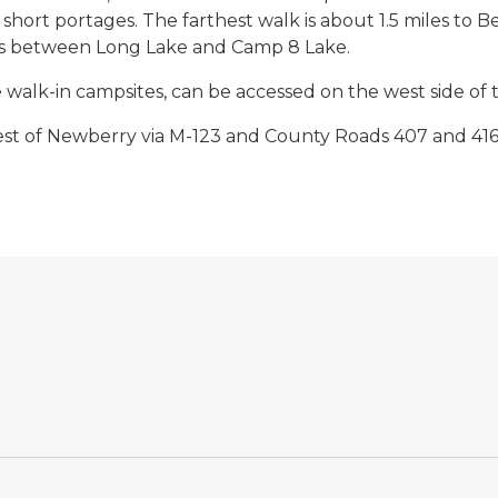
hort portages. The farthest walk is about 1.5 miles to 
ites between Long Lake and Camp 8 Lake.
he walk-in campsites, can be accessed on the west side o
st of Newberry via M-123 and County Roads 407 and 416