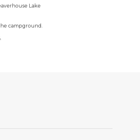
Beaverhouse Lake
f the campground.
.