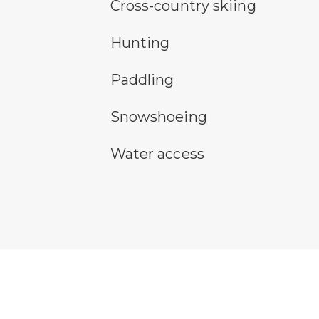
cross-country ski trail symbol
Cross-country skiing
hunting symbol
Hunting
paddling symbol
Paddling
snowshoeing symbol
Snowshoeing
water access symbol
Water access