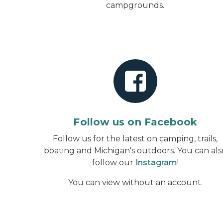
campgrounds.
Follow us on Facebook
Follow us for the latest on camping, trails,
boating and Michigan's outdoors. You can als
follow our
Instagram
!
You can view without an account
.