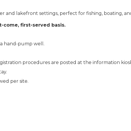
 and lakefront settings, perfect for fishing, boating, a
st-come, first-served basis.
m a hand-pump well.
egistration procedures are posted at the information ki
ay.
ed per site.