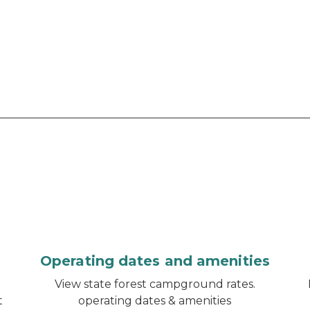
Operating dates and amenities
d
View state forest campground rates.
t
operating dates & amenities