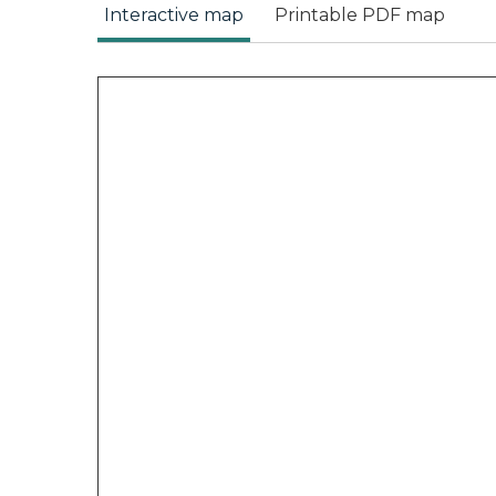
Interactive map
Printable PDF map