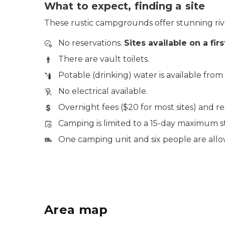
What to expect, finding a site
These rustic campgrounds offer stunning river
No reservations.
Sites available on a fir
There are vault toilets.
Potable (drinking) water is available fro
No electrical available.
Overnight fees ($20 for most sites) and r
Camping is limited to a 15-day maximum st
One camping unit and six people are allow
Area map