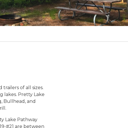
8
railers of all sizes.
g lakes. Pretty Lake
g, Bullhead, and
ll.
etty Lake Pathway
 #19-#21 are between