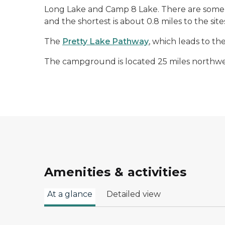
Long Lake and Camp 8 Lake. There are some s
and the shortest is about 0.8 miles to the s
The
Pretty Lake Pathway
, which leads to t
The campground is located 25 miles northwe
Amenities & activities
At a glance
Detailed view