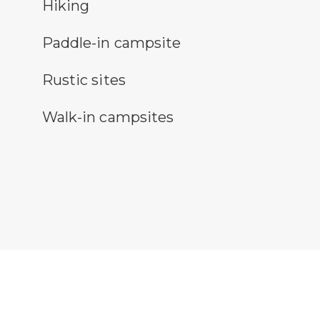
ing
Hiking
ddle-in campsite symbol
Paddle-in campsite
stic camping symbol
Rustic sites
k-in sites symbol
Walk-in campsites