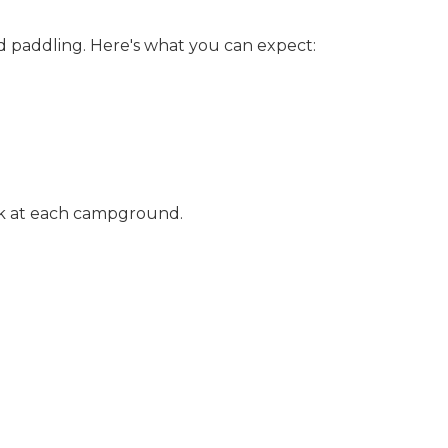
nd paddling. Here's what you can expect:
osk at each campground.