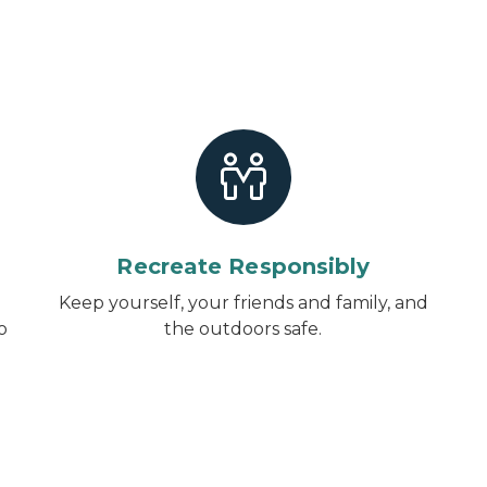
Recreate Responsibly
Keep yourself, your friends and family, and
o
the outdoors safe.