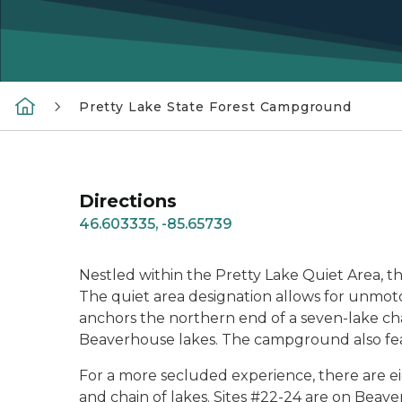
Pretty Lake State Forest Campground
Directions
46.603335, -85.65739
Nestled within the Pretty Lake Quiet Area, this
The quiet area designation allows for unmoto
anchors the northern end of a seven-lake ch
Beaverhouse lakes. The campground also featu
For a more secluded experience, there are ei
and chain of lakes. Sites #22-24 are on Beav