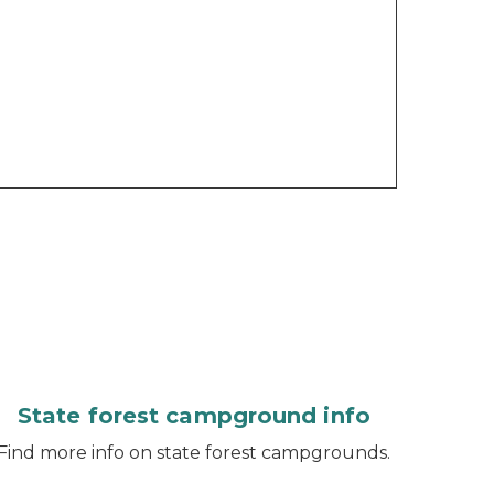
State forest campground info
Find more info on state forest campgrounds.