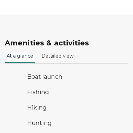
Amenities & activities
At a glance
Detailed view
boat launch symbol
Boat launch
fishing symbol
Fishing
hiking
Hiking
hunting symbol
Hunting