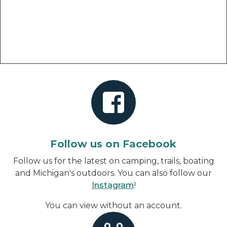
Follow us on Facebook
Follow us for the latest on camping, trails, boating
and Michigan's outdoors. You can also follow our
Instagram
!
You can view without an account
.