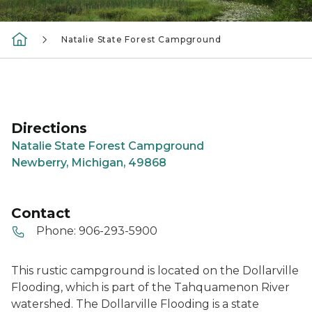
Natalie State Forest Campground
Directions
Natalie State Forest Campground
Newberry, Michigan, 49868
Contact
Phone:
906-293-5900
This rustic campground is located on the Dollarville
Flooding, which is part of the Tahquamenon River
watershed. The Dollarville Flooding is a state