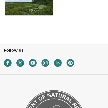
Follow us