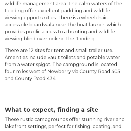
wildlife management area. The calm waters of the
flooding offer excellent paddling and wildlife
viewing opportunities. There is a wheelchair-
accessible boardwalk near the boat launch which
provides public access to a hunting and wildlife
viewing blind overlooking the flooding.
There are 12 sites for tent and small trailer use.
Amenities include vault toilets and potable water
from a water spigot. The campground is located
four miles west of Newberry via County Road 405
and County Road 434.
What to expect, finding a site
These rustic campgrounds offer stunning river and
lakefront settings, perfect for fishing, boating, and