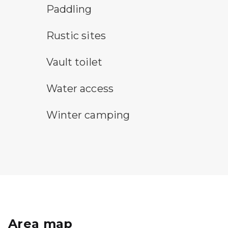
paddling symbol
Paddling
rustic camping symbol
Rustic sites
vault toilet symbol
Vault toilet
water access symbol
Water access
winter camping symbol
Winter camping
Area map