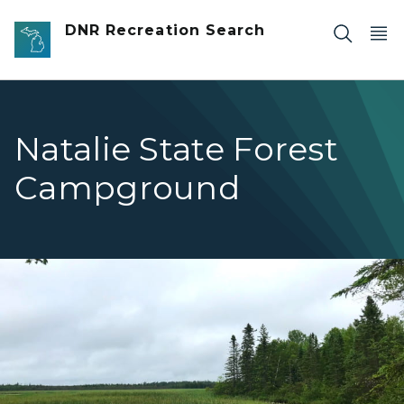
Skip to main content
DNR Recreation Search
Natalie State Forest
Campground
Natalie Dollarville Flooding