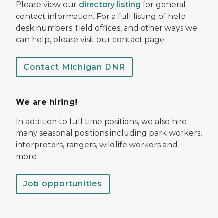
Please view our
directory listing
for general
contact information. For a full listing of help
desk numbers, field offices, and other ways we
can help, please visit our contact page.
Contact Michigan DNR
We are hiring!
In addition to full time positions, we also hire
many seasonal positions including park workers,
interpreters, rangers, wildlife workers and
more.
Job opportunities