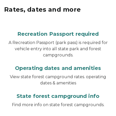
Rates, dates and more
Recreation Passport required
A Recreation Passport (park pass) is required for
vehicle entry into all state park and forest
campgrounds.
Operating dates and amenities
View state forest campground rates. operating
dates & amenities
State forest campground info
Find more info on state forest campgrounds.