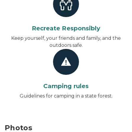
Recreate Responsibly
Keep yourself, your friends and family, and the
outdoors safe.
Camping rules
Guidelines for camping in a state forest.
Photos