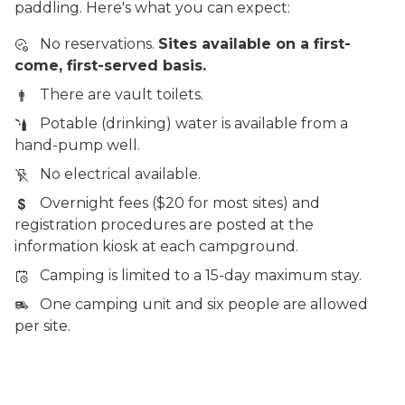
paddling. Here's what you can expect:
No reservations.
Sites available on a first-
come, first-served basis.
There are vault toilets.
Potable (drinking) water is available from a
hand-pump well.
No electrical available.
Overnight fees ($20 for most sites) and
registration procedures are posted at the
information kiosk at each campground.
Camping is limited to a 15-day maximum stay.
One camping unit and six people are allowed
per site.