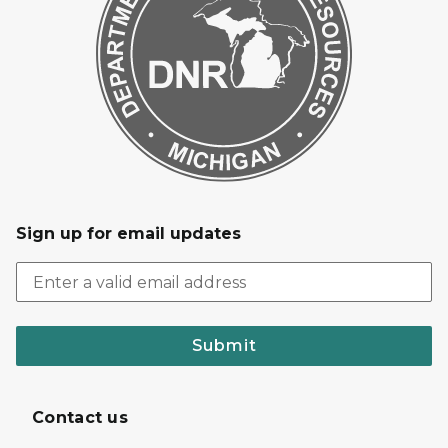
Sign up for email updates
Submit
Contact us