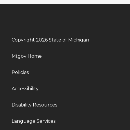
Copyright 2026 State of Michigan
Mi.gov Home
Policies
Accessibility
Disability Resources
Language Services