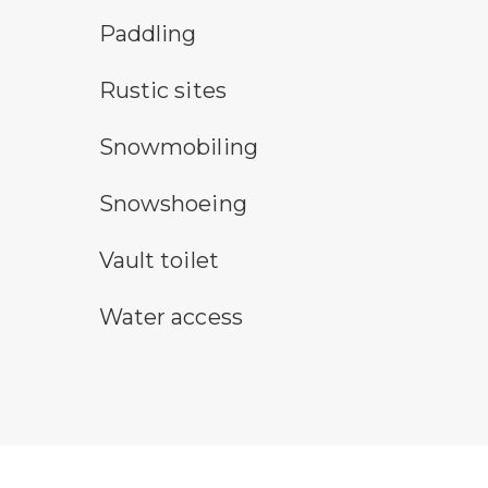
paddling symbol
Paddling
rustic camping symbol
Rustic sites
snowmobile symbol
Snowmobiling
snowshoeing symbol
Snowshoeing
vault toilet symbol
Vault toilet
water access symbol
Water access