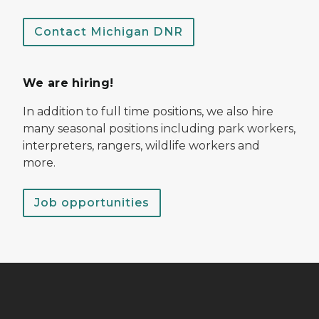
Contact Michigan DNR
We are hiring!
In addition to full time positions, we also hire
many seasonal positions including park workers,
interpreters, rangers, wildlife workers and
more.
Job opportunities