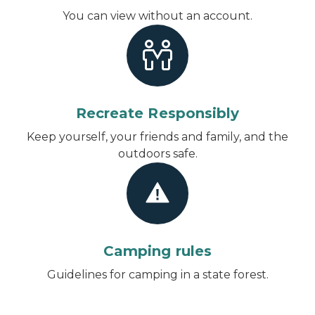
You can view without an account
.
Recreate Responsibly
Keep yourself, your friends and family, and the
outdoors safe.
Camping rules
Guidelines for camping in a state forest.