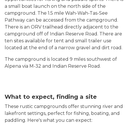
a small boat launch on the north side of the
campground. The 1.5 mile Wah-Wah-Tas-See
Pathway can be accessed from the campground.
There is an ORV trailhead directly adjacent to the
campground off of Indian Reserve Road.
There are
ten sites available for tent and small trailer use
located at the end of a narrow gravel and dirt road.
The campground is located 9 miles southwest of
Alpena via M-32 and Indian Reserve Road.
What to expect, finding a site
These rustic campgrounds offer stunning river and
lakefront settings, perfect for fishing, boating, and
paddling. Here's what you can expect: