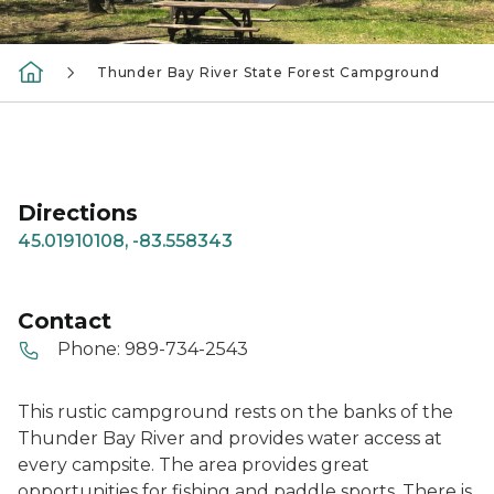
Thunder Bay River State Forest Campground
Directions
45.01910108, -83.558343
Contact
Phone:
989-734-2543
This rustic campground rests on the banks of the
Thunder Bay River and provides water access at
every campsite. The area provides great
opportunities for fishing and paddle sports. There is