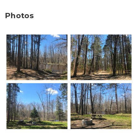
Photos