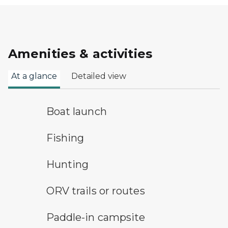
Amenities & activities
At a glance
Detailed view
boat launch symbol
Boat launch
fishing symbol
Fishing
hunting symbol
Hunting
all-terrain vehicle symbol
ORV trails or routes
paddle-in campsite symbol
Paddle-in campsite