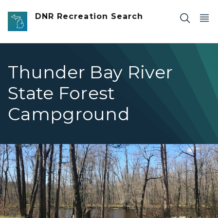
Skip to main content
DNR Recreation Search
Thunder Bay River
State Forest
Campground
Thunde rBay Campsite View