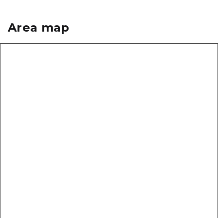
Area map