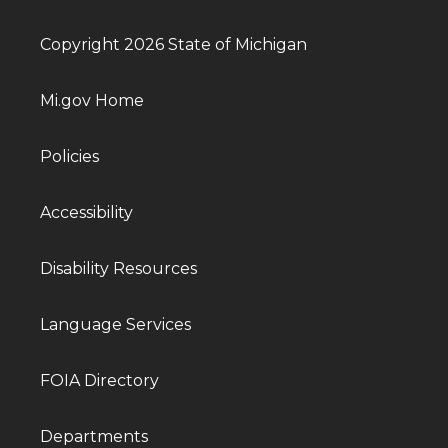
Copyright 2026 State of Michigan
Mi.gov Home
Policies
Accessibility
Disability Resources
Language Services
FOIA Directory
Departments