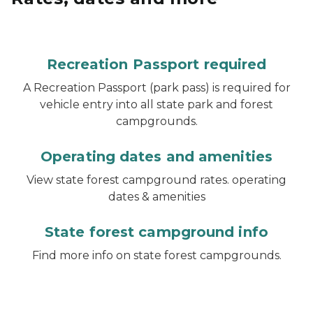
Recreation Passport required
A Recreation Passport (park pass) is required for
vehicle entry into all state park and forest
campgrounds.
Operating dates and amenities
View state forest campground rates. operating
dates & amenities
State forest campground info
Find more info on state forest campgrounds.