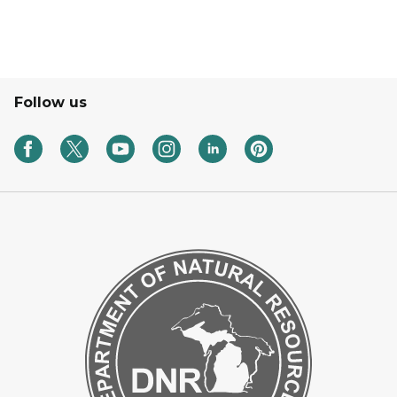
Follow us