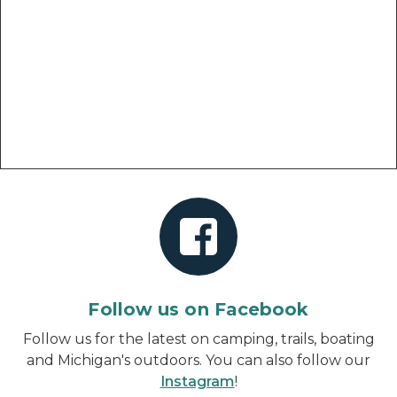
Follow us on Facebook
Follow us for the latest on camping, trails, boating
and Michigan's outdoors. You can also follow our
Instagram
!