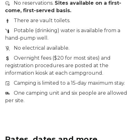
No reservations.
Sites available on a first-
come, first-served basis.
There are vault toilets.
Potable (drinking) water is available from a
hand-pump well.
No electrical available.
Overnight fees ($20 for most sites) and
registration procedures are posted at the
information kiosk at each campground.
Camping is limited to a 15-day maximum stay.
One camping unit and six people are allowed
per site.
Rates, dates and more