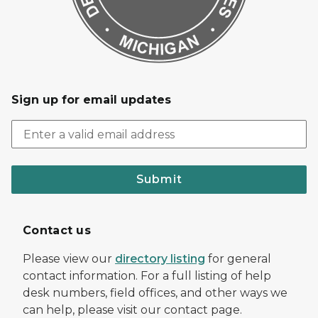
Sign up for email updates
Submit
Contact us
Please view our
directory listing
for general
contact information. For a full listing of help
desk numbers, field offices, and other ways we
can help, please visit our contact page.