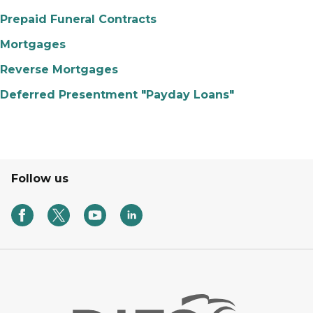
Prepaid Funeral Contracts
Mortgages
Reverse Mortgages
Deferred Presentment "Payday Loans"
Follow us