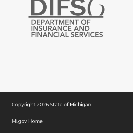
Copyright 2026 State of Michigan
Mi.gov Home