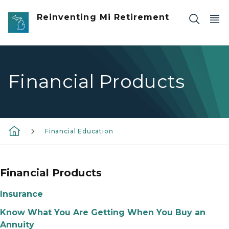
Skip to main content
Reinventing Mi Retirement
Financial Products
Financial Education
Financial Products
Insurance
Know What You Are Getting When You Buy an
Annuity