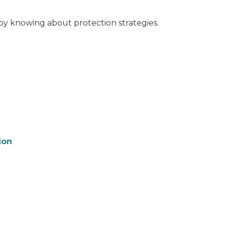
by knowing about protection strategies.
ion