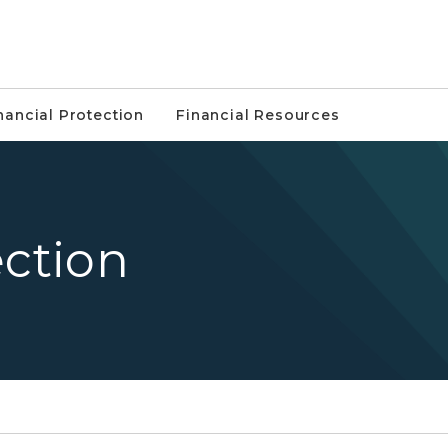
nancial Protection
Financial Resources
ection