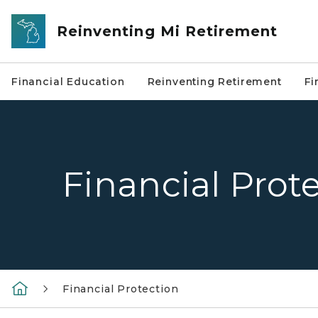
Skip to main content
Reinventing Mi Retirement
Financial Education
Reinventing Retirement
Fi
Financial Prot
Financial Protection