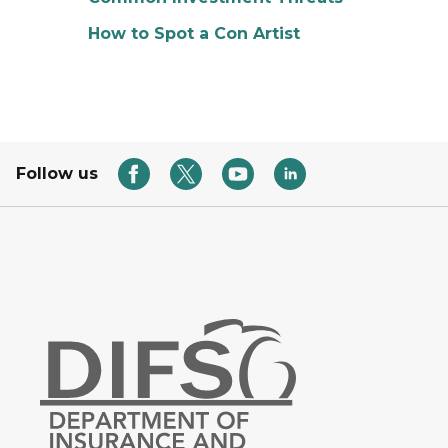
How to Spot a Con Artist
Follow us