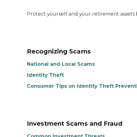
Protect yourself and your retirement assets 
Recognizing Scams
National and Local Scams
Identity Theft
Consumer Tips on Identity Theft Prevent
Investment Scams and Fraud
Common Investment Threats