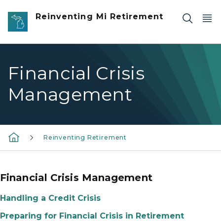
Skip to main content
Reinventing Mi Retirement
Financial Crisis
Management
Reinventing Retirement
Financial Crisis Management
Handling a Credit Crisis
Preparing for Financial Crisis in Retirement