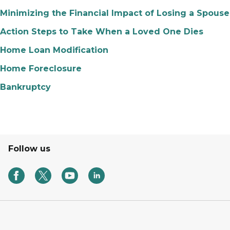
Minimizing the Financial Impact of Losing a Spouse
Action Steps to Take When a Loved One Dies
Home Loan Modification
Home Foreclosure
Bankruptcy
Follow us