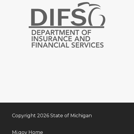
Copyright 2026 State of Michigan
Mi.gov Home