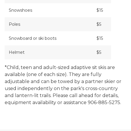
Snowshoes
$15
Poles
$5
Snowboard or ski boots
$15
Helmet
$5
*Child, teen and adult-sized adaptive sit skis are
available (one of each size). They are fully
adjustable and can be towed by a partner skier or
used independently on the park's cross-country
and lantern-lit trails. Please call ahead for details,
equipment availability or assistance 906-885-5275.