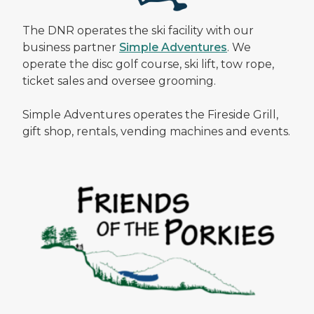
The DNR operates the ski facility with our
business partner
Simple Adventures
. We
operate the disc golf course, ski lift, tow rope,
ticket sales and oversee grooming.
Simple Adventures operates the Fireside Grill,
gift shop, rentals, vending machines and events.