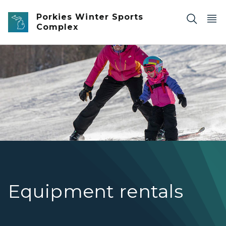
Skip to main content
Porkies Winter Sports
Complex
A skier teaches a child how to ski
Equipment rentals