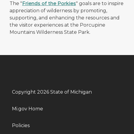
The "
Friends of the Porkies
" goals are to inspire
appreciation of wilderness by promoting,
supporting, and enhancing the resources and
the visitor experiences at the Porcupine
Mountains Wilderness State Park.
Copyright 2026 State of Michigan
Mi.gov Home
Policies