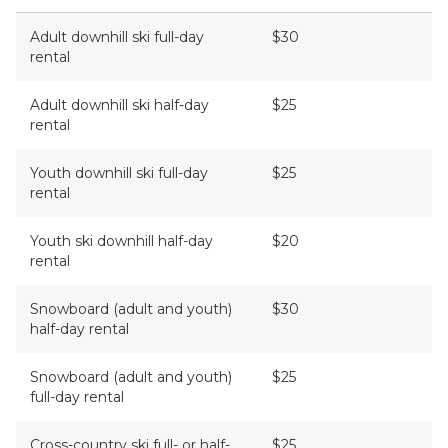
Adult downhill ski full-day
$30
rental
Adult downhill ski half-day
$25
rental
Youth downhill ski full-day
$25
rental
Youth ski downhill half-day
$20
rental
Snowboard (adult and youth)
$30
half-day rental
Snowboard (adult and youth)
$25
full-day rental
Cross-country ski full- or half-
$25