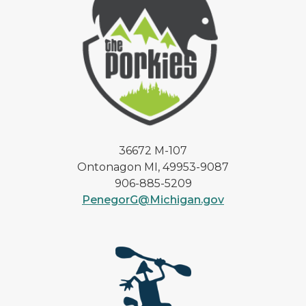
36672 M-107
Ontonagon MI, 49953-9087
906-885-5209
PenegorG@Michigan.gov