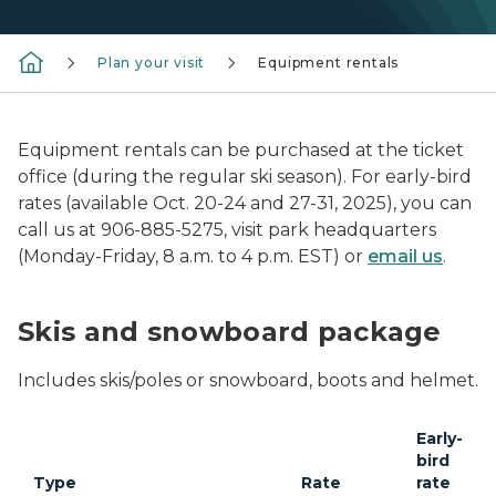
Plan your visit
Equipment rentals
Equipment rentals can be purchased at the ticket
office (during the regular ski season). For early-bird
rates (available Oct. 20-24 and 27-31, 2025), you can
call us at 906-885-5275, visit park headquarters
(Monday-Friday, 8 a.m. to 4 p.m. EST) or
email us
.
Skis and snowboard package
Includes skis/poles or snowboard, boots and helmet.
Early-
bird
Type
Rate
rate