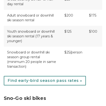
day rental
Adult snowboard or downhill
$200
$175
ski season rental
Youth snowboard or downhill
$125
$100
ski season rental (17 years &
younger)
Snowboard or downhill ski
$25/person
season group rental
(minimum 20 people in same
transaction)
Find early-bird season pass rates »
Sno-Go ski bikes