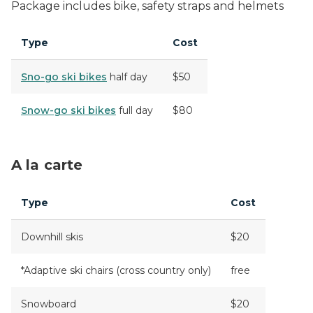
Package includes bike, safety straps and helmets
Type
Cost
Sno-go ski bikes
half day
$50
Snow-go ski bikes
full day
$80
A la carte
Type
Cost
Downhill skis
$20
*Adaptive ski chairs (cross country only)
free
Snowboard
$20