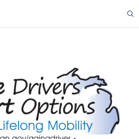
LOGO JPG