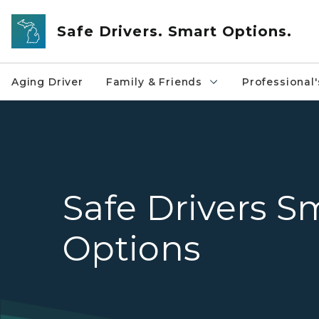
Skip to main content
Safe Drivers. Smart Options.
Aging Driver
Family & Friends
Professional'
Safe Drivers S
Options