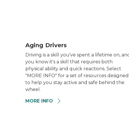
Aging Driver General
Aging Drivers
Driving is a skill you've spent a lifetime on, an
you know it's a skill that requires both
physical ability and quick reactions. Select
"MORE INFO" for a set of resources designed
to help you stay active and safe behind the
wheel.
MORE INFO