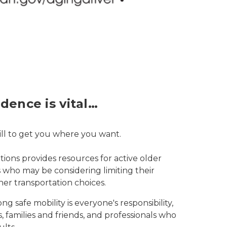
dence is vital…
skill to get you where you want.
ions provides resources for active older
rs who may be considering limiting their
her transportation choices.
ng safe mobility is everyone's responsibility,
, families and friends, and professionals who