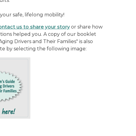
ults.
your safe, lifelong mobility!
ntact us to share your story
or share how
tions helped you. A copy of our booklet
ging Drivers and Their Families" is also
ite by selecting the following image: