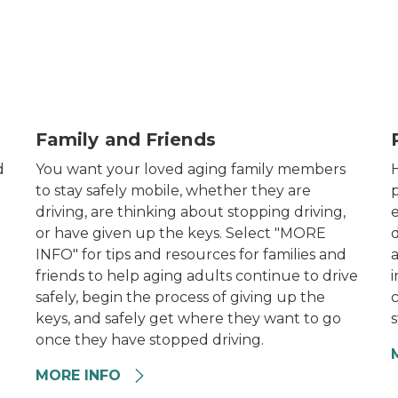
Family sitting for portrait photo
E
Family and Friends
d
You want your loved aging family members
to stay safely mobile, whether they are
p
driving, are thinking about stopping driving,
e
or have given up the keys. Select "MORE
INFO" for tips and resources for families and
friends to help aging adults continue to drive
i
safely, begin the process of giving up the
c
keys, and safely get where they want to go
s
once they have stopped driving.
MORE INFO