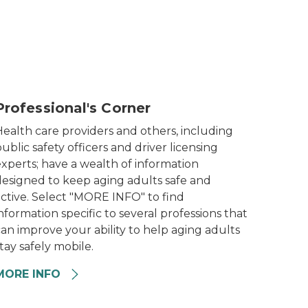
lderly man talking with doctor
Professional's Corner
Health care providers and others, including
ublic safety officers and driver licensing
xperts; have a wealth of information
designed to keep aging adults safe and
active. Select "MORE INFO" to find
nformation specific to several professions that
an improve your ability to help aging adults
tay safely mobile.
MORE INFO