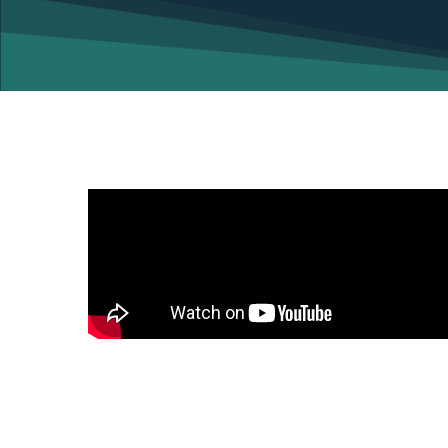
Your independence is vital… Video