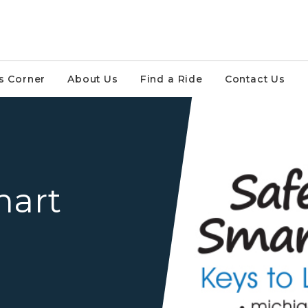
s Corner
About Us
Find a Ride
Contact Us
Safe Driver Smart Option 
mart