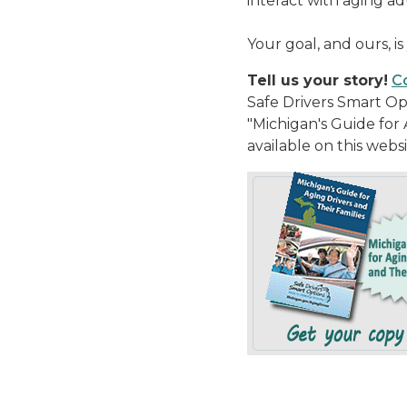
interact with aging ad
Your goal, and ours, is 
Tell us your story!
Co
Safe Drivers Smart Op
"Michigan's Guide for A
available on this webs