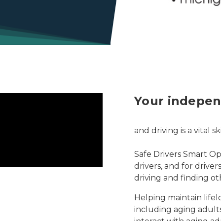
Your indepen
and driving is a vital 
Safe Drivers Smart Opt
drivers, and for drive
driving and finding ot
Helping maintain lifelo
including aging adults