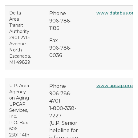
Delta
www.databus.org
Phone
Area
906-786-
Transit
1186
Authority
2901 27th
Fax
Avenue
906-786-
North
0036
Escanaba,
MI 49829
U.P. Area
www.upcap.org
Phone
Agency
906-786-
on Aging
4701
UPCAP
1-800-338-
Services,
7227
Inc.
P.O. Box
(U.P. Senior
606
helpline for
2501 14th
information