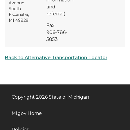
Avenue
and
South
referral)
Escanaba,
MI 49829
Fax
906-786-
5853
Back to Alternative Transportation Locator
Copyright 2026 State of Michigan
Mi.gov Home
Policies