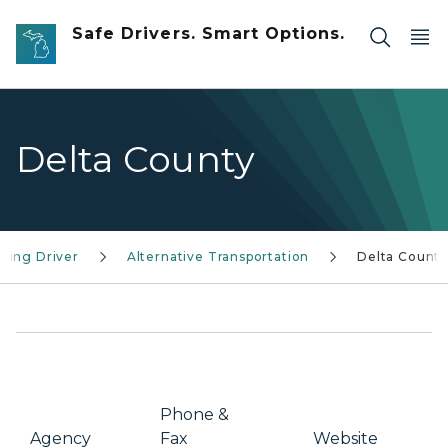
Skip to main content
Safe Drivers. Smart Options.
Delta County
ging Driver
Alternative Transportation
Delta Count
Phone &
Agency
Fax
Website