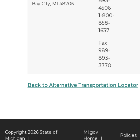
893-
Bay City, MI 48706
4506
1-800-
858-
1637
Fax
989-
893-
3770
Back to Alternative Transportation Locator
Copyright 2026 State of
Mi.gov
Policies
Michigan
Home