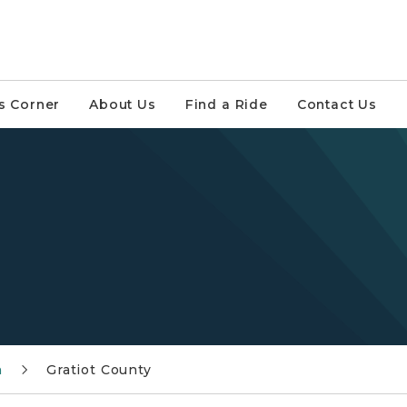
s Corner
About Us
Find a Ride
Contact Us
n
Gratiot County