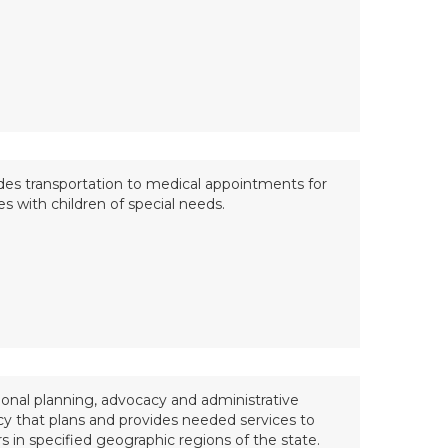
des transportation to medical appointments for
es with children of special needs.
ional planning, advocacy and administrative
y that plans and provides needed services to
rs in specified geographic regions of the state.