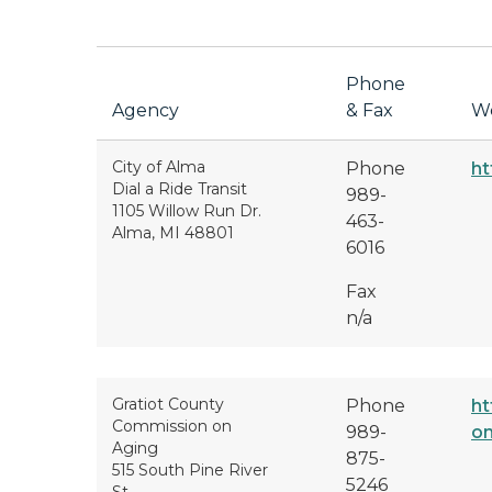
Phone
Agency
& Fax
We
City of Alma
Phone
ht
Dial a Ride Transit
989-
1105 Willow Run Dr.
463-
Alma, MI 48801
6016
Fax
n/a
Gratiot County
Phone
ht
Commission on
989-
on
Aging
875-
515 South Pine River
5246