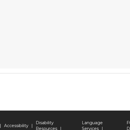
Disability
Language
F
Accessibility
Resources
Services
D