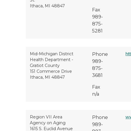
St.
Ithaca, MI 48847
Fax
989-
875-
5281
Mid-Michigan District
ht
Phone
Health Department -
989-
Gratiot County
875-
151 Commerce Drive
3681
Ithaca, MI 48847
Fax
n/a
Region VII Area
ww
Phone
Agency on Aging
989-
1615 S. Euclid Avenue