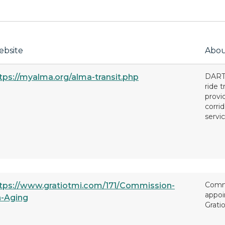
bsite
Abou
DART 
tps://myalma.org/alma-transit.php
ride 
provi
corri
servic
Commi
tps://www.gratiotmi.com/171/Commission-
appoi
-Aging
Grati