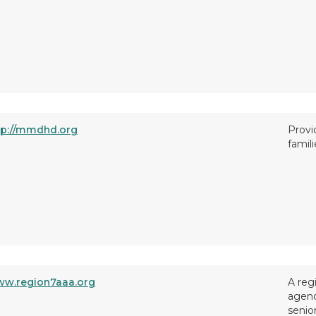
tp://mmdhd.org
Provi
famili
w.region7aaa.org
A reg
agenc
senio