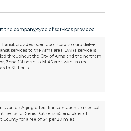
t the company/type of services provided
Transit provides open door, curb to curb dial-a-
transit services to the Alma area. DART service is
ded throughout the City of Alma and the northern
dor, Zone 1N north to M-46 area with limited
es to St. Louis.
ssion on Aging offers transportation to medical
ntments for Senior Citizens 60 and older of
ot County for a fee of $4 per 20 miles.