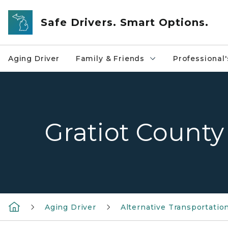
Skip to main content
Safe Drivers. Smart Options.
Aging Driver
Family & Friends
Professional'
Gratiot County
Aging Driver
Alternative Transportatio