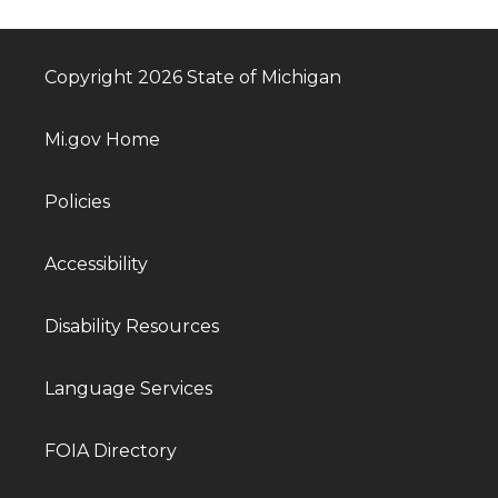
Copyright 2026 State of Michigan
Mi.gov Home
Policies
Accessibility
Disability Resources
Language Services
FOIA Directory