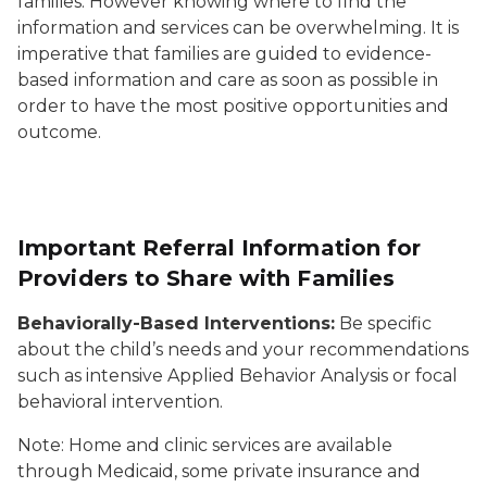
families. However knowing where to find the
information and services can be overwhelming. It is
imperative that families are guided to evidence-
based information and care as soon as possible in
order to have the most positive opportunities and
outcome.
Important Referral Information for
Providers to Share with Families
Behaviorally-Based Interventions:
Be specific
about the child’s needs and your recommendations
such as intensive Applied Behavior Analysis or focal
behavioral intervention.
Note: Home and clinic services are available
through Medicaid, some private insurance and