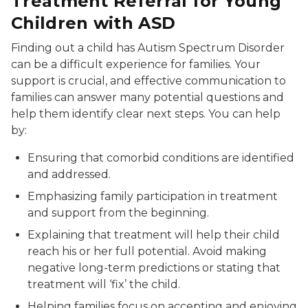
Treatment Referral for Young
Children with ASD
Finding out a child has Autism Spectrum Disorder
can be a difficult experience for families. Your
support is crucial, and effective communication to
families can answer many potential questions and
help them identify clear next steps. You can help
by:
Ensuring that comorbid conditions are identified
and addressed.
Emphasizing family participation in treatment
and support from the beginning.
Explaining that treatment will help their child
reach his or her full potential. Avoid making
negative long-term predictions or stating that
treatment will ‘fix’ the child.
Helping families focus on accepting and enjoying