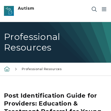
Skip to main content
Autism
Professional
Resources
Professional Resources
Photo of toddler playing with a toy
Post Identification Guide for
Providers: Education &