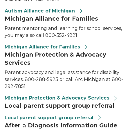
Autism Alliance of Michigan
Michigan Alliance for Families
Parent mentoring and learning for school services,
you may also call 800-552-4821
Michigan Alliance for Families
Michigan Protection & Advocacy
Services
Parent advocacy and legal assistance for disability
services, 800-288-5923 or call Arc Michigan at 800-
292-7851
Michigan Protection & Advocacy Services
Local parent support group referral
Local parent support group referral
After a Diagnosis Information Guide