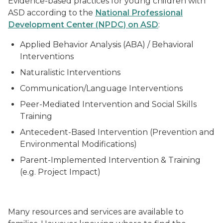
Evidence-based practices for young children with
ASD according to the
National Professional
Development Center (NPDC) on ASD
:
Applied Behavior Analysis (ABA) / Behavioral
Interventions
Naturalistic Interventions
Communication/Language Interventions
Peer-Mediated Intervention and Social Skills
Training
Antecedent-Based Intervention (Prevention and
Environmental Modifications)
Parent-Implemented Intervention & Training
(e.g. Project Impact)
Many resources and services are available to