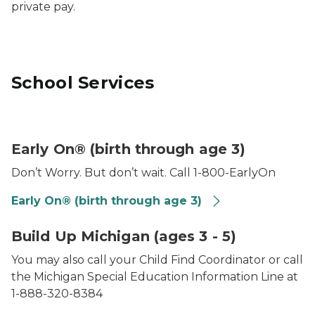
private pay.
School Services
Photo of baby playing in sandbox
Early On® (birth through age 3)
Don’t Worry. But don’t wait. Call 1-800-EarlyOn
Early On® (birth through age 3)
Photo of a little girl blowing bubbles
Build Up Michigan (ages 3 - 5)
You may also call your Child Find Coordinator or call
the Michigan Special Education Information Line at
1-888-320-8384