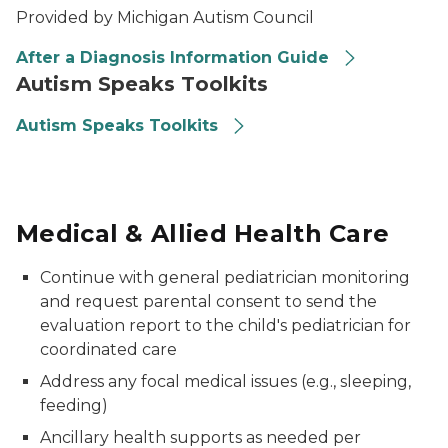
Provided by Michigan Autism Council
After a Diagnosis Information Guide
Autism Speaks Toolkits
Autism Speaks Toolkits
Medical & Allied Health Care
Continue with general pediatrician monitoring
and request parental consent to send the
evaluation report to the child's pediatrician for
coordinated care
Address any focal medical issues (e.g., sleeping,
feeding)
Ancillary health supports as needed per