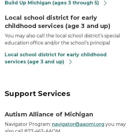
Build Up Michigan (ages 3 through 5)
Photo of school age boy playing
Local school district for early
childhood services (age 3 and up)
You may also call the local school district’s special
education office and/or the school’s principal
Local school district for early childhood
services (age 3 and up)
Support Services
Autism Alliance of Michigan
Navigator Program:
navigator@aaomi.org
you may
also call 877-463-AAOM