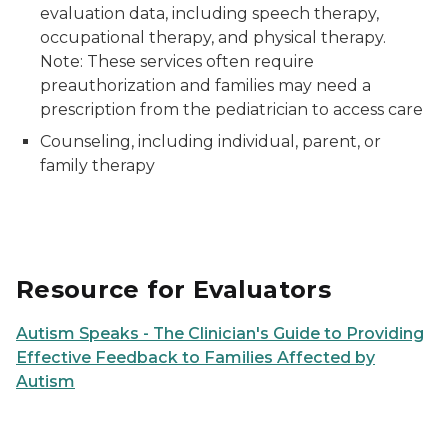
evaluation data, including speech therapy,
occupational therapy, and physical therapy.
Note: These services often require
preauthorization and families may need a
prescription from the pediatrician to access care
Counseling, including individual, parent, or
family therapy
Resource for Evaluators
Autism Speaks - The Clinician's Guide to Providing
Effective Feedback to Families Affected by
Autism