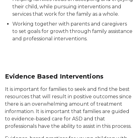
their child, while pursuing interventions and
services that work for the family as a whole.
Working together with parents and caregivers
to set goals for growth through family assistance
and professional interventions.
Evidence Based Interventions
It is important for families to seek and find the best
resources that will result in positive outcomes since
there is an overwhelming amount of treatment
information. It is important that families are guided
to evidence-based care for ASD and that
professionals have the ability to assist in this process.