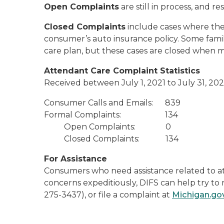
Open Complaints
are still in process, and r
Closed Complaints
include cases where the 
consumer’s auto insurance policy. Some familie
care plan, but these cases are closed when me
Attendant Care Complaint Statistics
Received between July 1, 2021 to July 31, 20
Consumer Calls and Emails: 839
Formal Complaints: 134
Open Complaints: 0
Closed Complaints: 134
For Assistance
Consumers who need assistance related to att
concerns expeditiously, DIFS can help try to
275-3437), or file a complaint at
Michigan.go