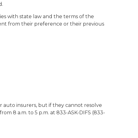
d.
es with state law and the terms of the
rent from their preference or their previous
 auto insurers, but if they cannot resolve
from 8 a.m. to 5 p.m. at 833-ASK-DIFS (833-