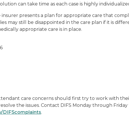
esolution can take time as each case is highly individualize
insurer presents a plan for appropriate care that compli
s may still be disappointed in the care plan if it is diffe
dically appropriate care is in place.
26
endant care concerns should first try to work with their
 resolve the issues. Contact DIFS Monday through Friday 
v/DIFScomplaints
.