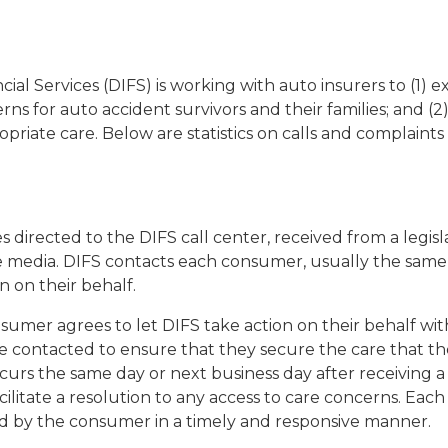
l Services (DIFS) is working with auto insurers to (1) e
ns for auto accident survivors and their families; and (2)
opriate care. Below are statistics on calls and complaint
s directed to the DIFS call center, received from a legis
media. DIFS contacts each consumer, usually the same da
 on their behalf.
sumer agrees to let DIFS take action on their behalf w
e contacted to ensure that they secure the care that t
occurs the same day or next business day after receiving 
cilitate a resolution to any access to care concerns. Eac
rd by the consumer in a timely and responsive manner.