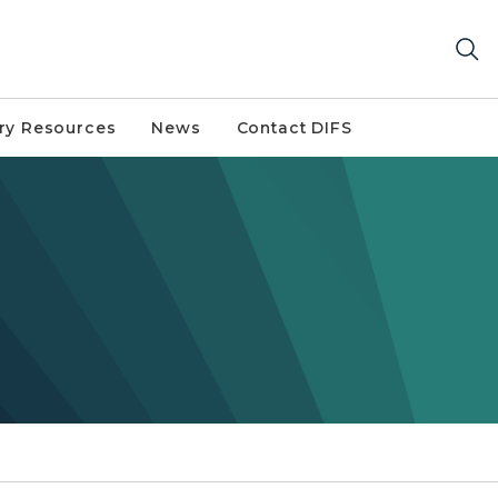
try Resources
News
Contact DIFS