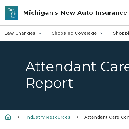
Skip to main content
Michigan's New Auto Insurance
Law Changes
Choosing Coverage
Shoppi
Attendant Car
Report
Industry Resources
Attendant Care Co