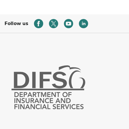
Follow us