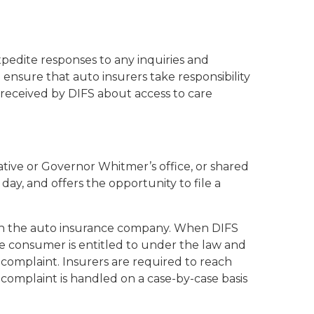
xpedite responses to any inquiries and
 ensure that auto insurers take responsibility
s received by DIFS about access to care
lative or Governor Whitmer’s office, or shared
y, and offers the opportunity to file a
ith the auto insurance company. When DIFS
he consumer is entitled to under the law and
a complaint. Insurers are required to reach
h complaint is handled on a case-by-case basis