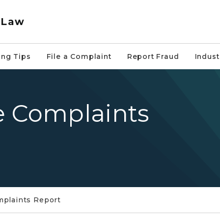
 Law
ng Tips
File a Complaint
Report Fraud
Indus
e Complaints
mplaints Report