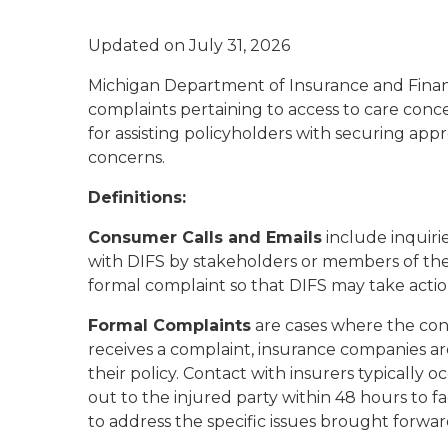
Updated on July 31, 2026
Michigan Department of Insurance and Financia
complaints pertaining to access to care concer
for assisting policyholders with securing appr
concerns.
Definitions:
Consumer Calls and Emails
include inquirie
with DIFS by stakeholders or members of the 
formal complaint so that DIFS may take action
Formal Complaints
are cases where the con
receives a complaint, insurance companies ar
their policy. Contact with insurers typically 
out to the injured party within 48 hours to fa
to address the specific issues brought forwa