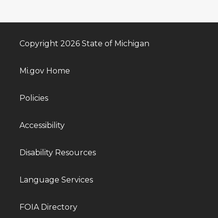
Copyright 2026 State of Michigan
Mi.gov Home
Policies
Accessibility
Disability Resources
Language Services
FOIA Directory