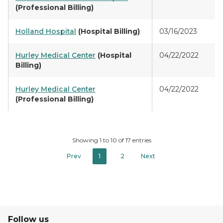
(Professional Billing)
Holland Hospital
(Hospital Billing)
03/16/2023
Hurley Medical Center
(Hospital
04/22/2022
Billing)
Hurley Medical Center
04/22/2022
(Professional Billing)
Showing 1 to 10 of 17 entries
Prev
1
2
Next
Follow us