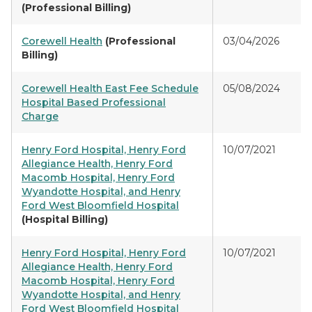
(Professional Billing)
Corewell Health
(Professional
03/04/2026
Billing)
Corewell Health East Fee Schedule
05/08/2024
Hospital Based Professional
Charge
Henry Ford Hospital, Henry Ford
10/07/2021
Allegiance Health, Henry Ford
Macomb Hospital, Henry Ford
Wyandotte Hospital, and Henry
Ford West Bloomfield Hospital
(Hospital Billing)
Henry Ford Hospital, Henry Ford
10/07/2021
Allegiance Health, Henry Ford
Macomb Hospital, Henry Ford
Wyandotte Hospital, and Henry
Ford West Bloomfield Hospital