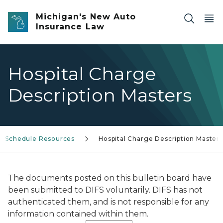
Skip to main content
Michigan's New Auto
Insurance Law
Hospital Charge
Description Masters
ee Schedule Resources
Hospital Charge Description Masters
The documents posted on this bulletin board have
been submitted to DIFS voluntarily. DIFS has not
authenticated them, and is not responsible for any
information contained within them.