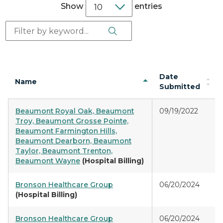
Show
entries
Search Button
Search:
Date
Name
Submitted
Beaumont Royal Oak, Beaumont
09/19/2022
Troy, Beaumont Grosse Pointe,
Beaumont Farmington Hills,
Beaumont Dearborn, Beaumont
Taylor, Beaumont Trenton,
Beaumont Wayne
(Hospital Billing)
Bronson Healthcare Group
06/20/2024
(Hospital Billing)
Bronson Healthcare Group
06/20/2024